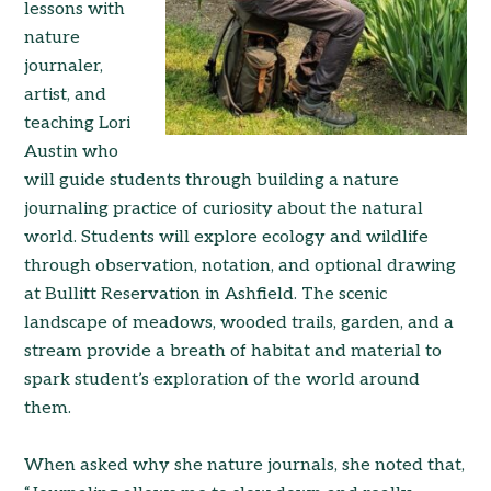
lessons with
nature
journaler,
artist, and
teaching Lori
Austin who
will guide students through building a nature
journaling practice of curiosity about the natural
world. Students will explore ecology and wildlife
through observation, notation, and optional drawing
at Bullitt Reservation in Ashfield. The scenic
landscape of meadows, wooded trails, garden, and a
stream provide a breath of habitat and material to
spark student’s exploration of the world around
them.
When asked why she nature journals, she noted that,