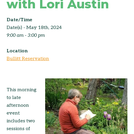
with Lori Austin
Date/Time
Date(s) - May 18th, 2024
9:00 am - 3:00 pm
Location
Bullitt Reservation
This morning
to late
afternoon
event
includes two
sessions of