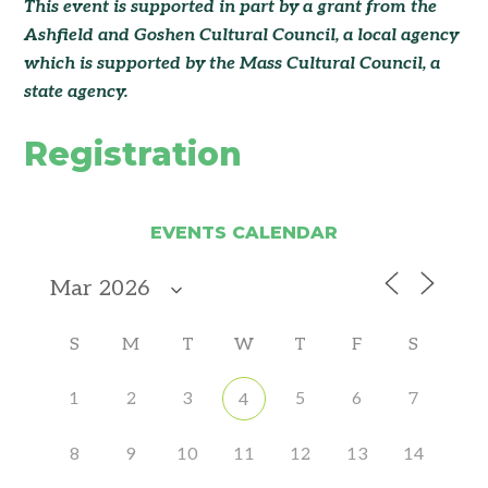
This event is supported in part by a grant from the
Ashfield and Goshen Cultural Council
, a local agency
which is supported by the Mass Cultural Council, a
state agency.
Registration
EVENTS CALENDAR
S
M
T
W
T
F
S
1
2
3
5
6
7
4
8
9
10
11
12
13
14