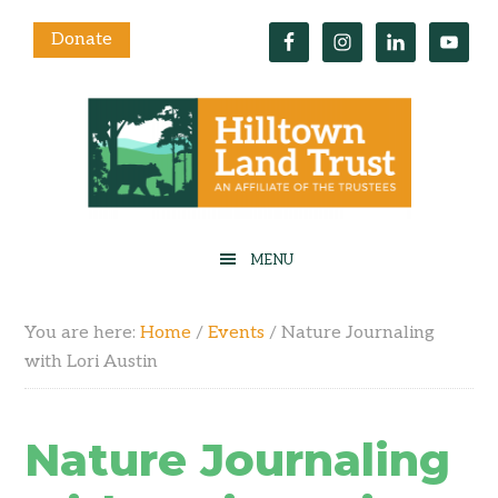
Donate
You are here:
Home
/
Events
/
Nature Journaling
with Lori Austin
Nature Journaling