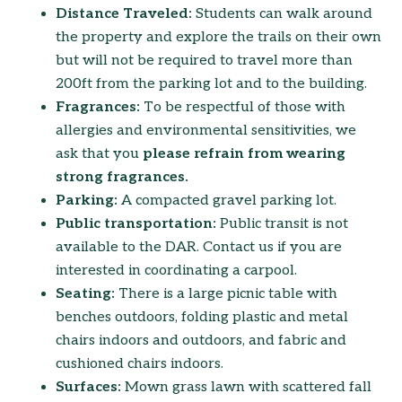
Distance Traveled:
Students can walk around
the property and explore the trails on their own
but will not be required to travel more than
200ft from the parking lot and to the building.
Fragrances:
To be respectful of those with
allergies and environmental sensitivities, we
ask that you
please refrain from wearing
strong fragrances.
Parking:
A compacted gravel parking lot.
Public transportation:
Public transit is not
available to the DAR. Contact us if you are
interested in coordinating a carpool.
Seating:
There is a large picnic table with
benches outdoors, folding plastic and metal
chairs indoors and outdoors, and fabric and
cushioned chairs indoors.
Surfaces:
Mown grass lawn with scattered fall