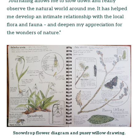
“Journaling allows me to slow down and really
observe the natural world around me. It has helped
me develop an intimate relationship with the local
flora and fauna – and deepen my appreciation for
the wonders of nature.”
Snowdrop flower diagram and pussy willow drawing.