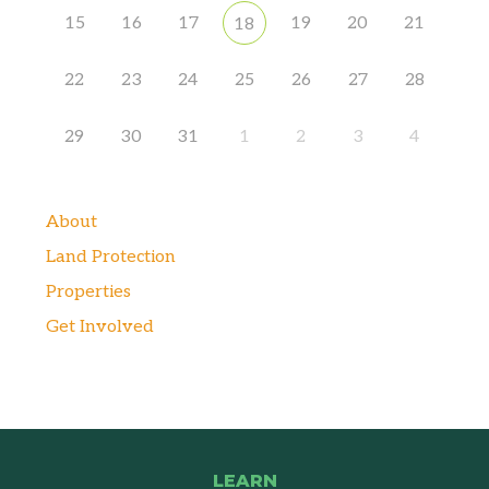
15
16
17
19
20
21
18
22
23
24
25
26
27
28
29
30
31
1
2
3
4
About
Land Protection
Properties
Get Involved
LEARN