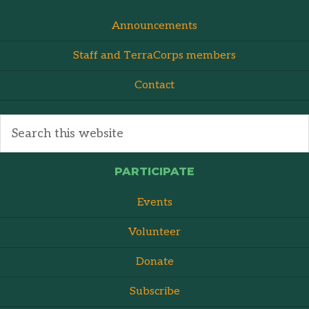
Announcements
Staff and TerraCorps members
Contact
PARTICIPATE
Events
Volunteer
Donate
Subscribe