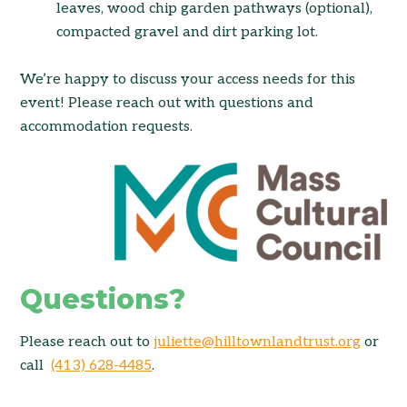
leaves, wood chip garden pathways (optional),
compacted gravel and dirt parking lot.
We’re
happy to discuss your access needs for this
event! Please reach out with questions and
accommodation requests.
Questions?
Please reach out to
juliette@hilltownlandtrust.org
or
call
(413) 628-4485
.