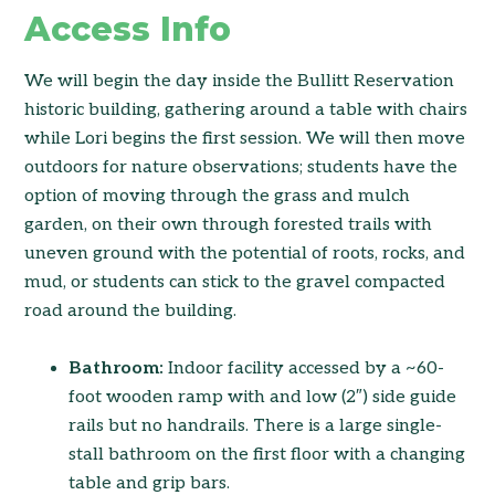
Access Info
We will begin the day inside the Bullitt Reservation
historic building, gathering around a table with chairs
while Lori begins the first session. We will then move
outdoors for nature observations; students have the
option of moving through the grass and mulch
garden, on their own through forested trails with
uneven ground with the potential of roots, rocks, and
mud, or students can stick to the gravel compacted
road around the building.
Bathroom:
Indoor facility accessed by a ~60-
foot wooden ramp with and low (2″) side guide
rails but no handrails. There is a large single-
stall bathroom on the first floor with a changing
table and grip bars.