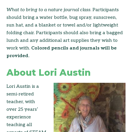
What to bring to a nature
journal class
. Participants
should bring a water bottle, bug spray, sunscreen,
sun hat, and a blanket or towel and/or lightweight
folding chair. Participants should also bring a bagged
lunch and any additional art supplies they wish to
work with.
Colored pencils and journals will be
provided.
About Lori Austin
Lori Austin is a
semi-retired
teacher, with
over 25 years’
experience
teaching all