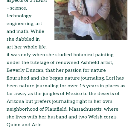
aspects of STEAM
– science,
technology,
engineering, art
and math. While
she dabbled in
art her whole life,
it was only when she studied botanical painting
under the tutelage of renowned Ashfield artist,
Beverly Duncan, that her passion for nature
flourished and she began nature journaling. Lori has
been nature journaling for over 15 years in places as
far away as the jungles of Mexico to the deserts of
Arizona but prefers journaling right in her own
neighborhood of Plainfield, Massachusetts, where
she lives with her husband and two Welsh corgis,
Quinn and Arlo.