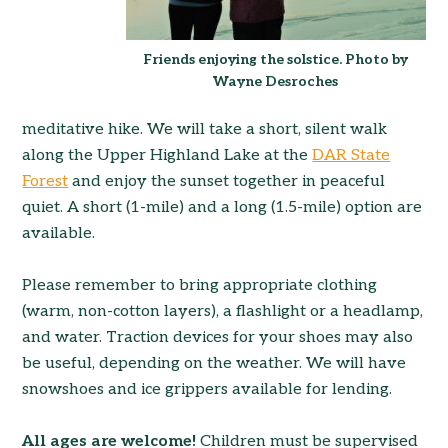
Friends enjoying the solstice. Photo by
Wayne Desroches
meditative hike. We will take a short, silent walk
along the Upper Highland Lake at the
DAR State
Forest
and enjoy the sunset together in peacefu
l
quiet. A short (1-mile) and a long (1.5-mile) option are
available.
Please remember to bring appropriate clothing
(warm, non-cotton layers), a flashlight or a headlamp,
and water. Traction devices for your shoes may also
be useful, depending on the weather. We will have
snowshoes and ice grippers available for lending.
All ages are welcome!
Children must be supervised