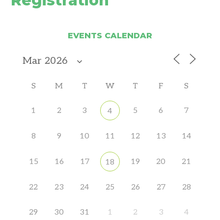
Registration
EVENTS CALENDAR
S
M
T
W
T
F
S
1
2
3
5
6
7
4
8
9
10
11
12
13
14
15
16
17
19
20
21
18
22
23
24
25
26
27
28
29
30
31
1
2
3
4