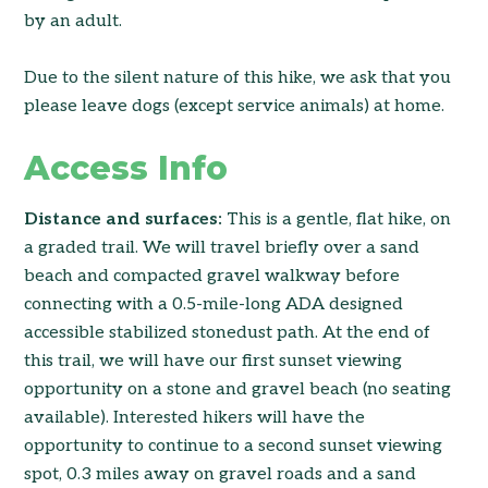
by an adult.
Due to the silent nature of this hike, we ask that you
please leave dogs (except service animals) at home.
Access Info
Distance and surfaces:
This is a gentle, flat hike, on
a graded trail. We will travel briefly over a sand
beach and compacted gravel walkway before
connecting with a 0.5-mile-long ADA designed
accessible stabilized stonedust path. At the end of
this trail, we will have our first sunset viewing
opportunity on a stone and gravel beach (no seating
available). Interested hikers will have the
opportunity to continue to a second sunset viewing
spot, 0.3 miles away on gravel roads and a sand