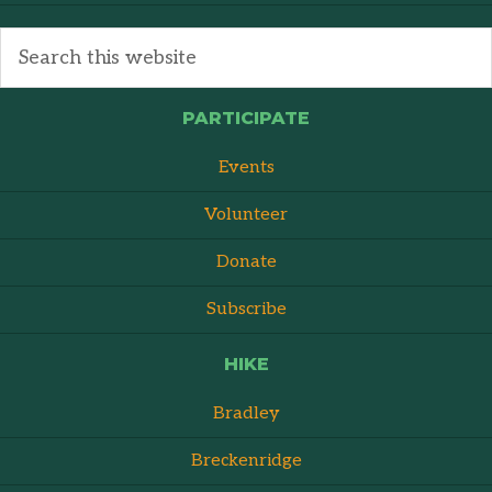
PARTICIPATE
Events
Volunteer
Donate
Subscribe
HIKE
Bradley
Breckenridge