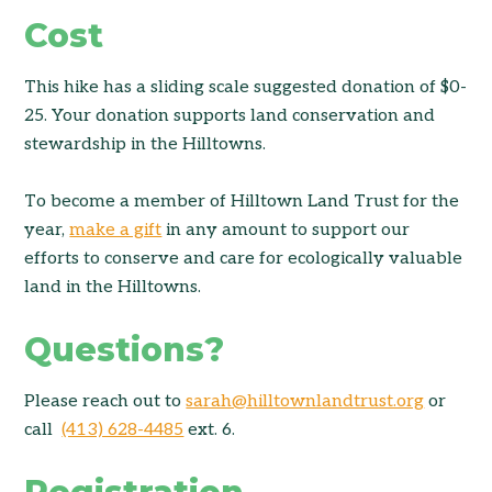
Cost
This hike has a sliding scale suggested donation of $0-
25. Your donation supports land conservation and
stewardship in the Hilltowns.
To become a member of Hilltown Land Trust for the
year,
make a gift
in any amount to support our
efforts to conserve and care for ecologically valuable
land in the Hilltowns.
Questions?
Please reach out to
sarah@hilltownlandtrust.org
or
call
(413) 628-4485
ext. 6.