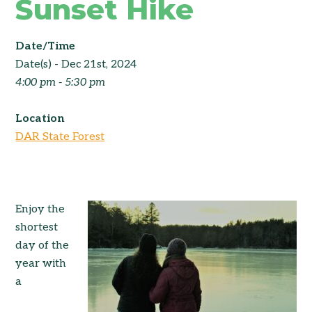
Sunset Hike
Date/Time
Date(s) - Dec 21st, 2024
4:00 pm - 5:30 pm
Location
DAR State Forest
Enjoy the
shortest
day of the
year with
a