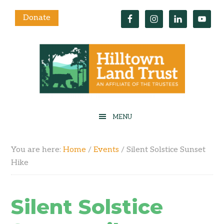
Donate
You are here:
Home
/
Events
/
Silent Solstice Sunset
Hike
Silent Solstice