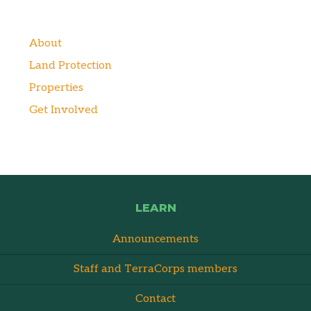
About
Land Protection
Properties
Get Involved
LEARN
Announcements
Staff and TerraCorps members
Contact