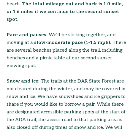
beach.
The total mileage out and back is 1.0 mile,
or 1.6 miles if we continue to the second sunset
spot.
Pace and pauses:
We’ll be sticking together, and
moving at a
slow-moderate pace (1-1.5 mph).
There
are several benches placed along the trail, including
benches and a picnic table at our second sunset
viewing spot.
Snow and ice:
The trails at the DAR State Forest are
not cleared during the winter, and may be covered in
snow and ice. We have snowshoes and ice grippers to
share if you would like to borrow a pair. While there
are designated accessible parking spots at the start of
the ADA trail, the access road to that parking area is
also closed off during times of snow and ice. We will