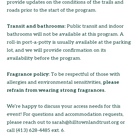
provide updates on the conditions of the trails and
roads prior to the start of the program.
Transit and bathrooms:
Public transit and indoor
bathrooms will not be available at this program. A
roll-in port-a-potty is usually available at the parking
lot, and we will provide confirmation on its
availability before the program.
Fragrance policy:
To be respectful of those with
allergies and environmental sensitivities,
please
refrain from wearing strong fragrances.
We’re happy to discuss your access needs for this
event! For questions and accommodation requests,
please reach out to sarah@hilltownlandtrust.org or
call (413) 628-4485 ext. 6.