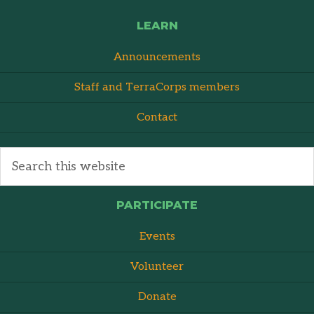
LEARN
Announcements
Staff and TerraCorps members
Contact
PARTICIPATE
Events
Volunteer
Donate