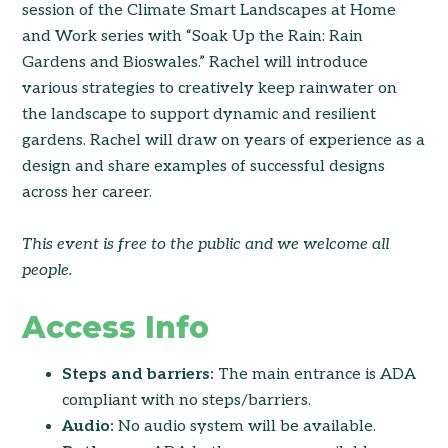
session of the Climate Smart Landscapes at Home
and Work series with “Soak Up the Rain: Rain
Gardens and Bioswales.” Rachel will introduce
various strategies to creatively keep rainwater on
the landscape to support dynamic and resilient
gardens. Rachel will draw on years of experience as a
design and share examples of successful designs
across her career.
This event is free to the public and we welcome all
people.
Access Info
Steps and barriers:
The main entrance is ADA
compliant with no steps/barriers.
Audio:
No audio system will be available.