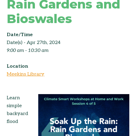
Rain Gardens and
Bioswales
Date/Time
Date(s) - Apr 27th, 2024
9:00 am - 10:30 am
Location
Meekins Library
Learn
simple
backyard
flood