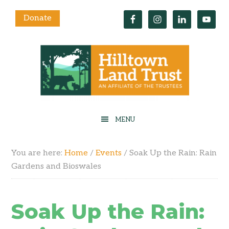
Donate
You are here:
Home
/
Events
/
Soak Up the Rain: Rain
Gardens and Bioswales
Soak Up the Rain: