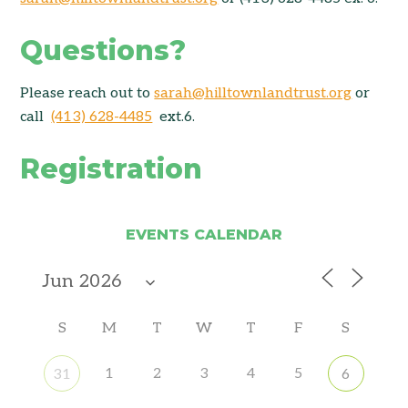
Questions?
Please reach out to
sarah@hilltownlandtrust.org
or
call
(413) 628-4485
ext.6.
Registration
EVENTS CALENDAR
S
M
T
W
T
F
S
1
2
3
4
5
31
6