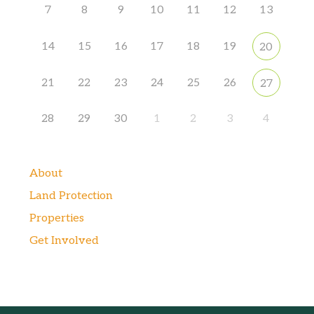
7
8
9
10
11
12
13
14
15
16
17
18
19
20
21
22
23
24
25
26
27
28
29
30
1
2
3
4
About
Land Protection
Properties
Get Involved