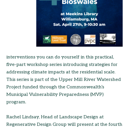
interventions you can do yourself in this practical,
five-part workshop series introducing strategies for
add
ressing climate impacts at the residential scale.
This series is part of the Upper Mill River Watershed
Project funded through the Commonwealth’s
Municipal Vulnerability Preparedness (MVP)
program.
Rachel Lindsay, Head of Landscape Design at
Regenerative Design Group will present at the fourth