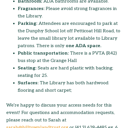
Bathroom:
ADA bathrooms are available.
Fragrances:
Please avoid strong fragrances in
the Library.
Parking:
Attendees are encouraged to park at
the Dunphy School lot off Petticoat Hill Road, to
leave the small library lot available to Library
patrons. There is only
one ADA space.
Public transportation:
There is a PVTA (R42)
bus stop at the Grange Hall
Seating:
Seats are hard plastic with backing;
seating for 25.
Surfaces:
The Library has both hardwood
flooring and short carpet;
We’re happy to discuss your access needs for this
event! For questions and accommodation requests,
please reach out to Sarah at
sarah@hilltownlandtrust.org
or (413) 628-4485 ex. 6.