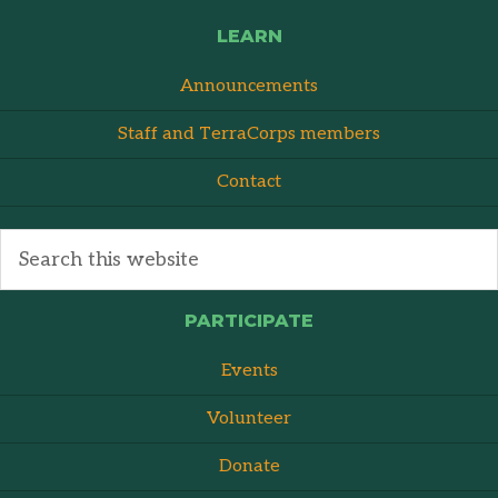
LEARN
Announcements
Staff and TerraCorps members
Contact
PARTICIPATE
Events
Volunteer
Donate