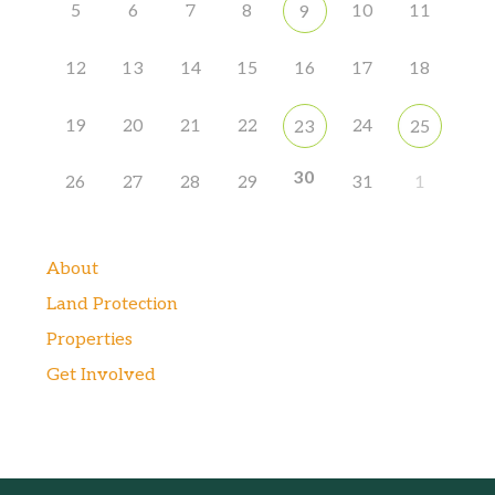
5
6
7
8
10
11
9
12
13
14
15
16
17
18
19
20
21
22
24
23
25
30
26
27
28
29
31
1
About
Land Protection
Properties
Get Involved