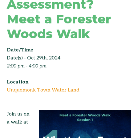
Assessment?
Meet a Forester
Woods Walk
Date/Time
Date(s) - Oct 29th, 2024
2:00 pm - 4:00 pm
Location
Unquomonk Town Water Land
Join us on
a walk at