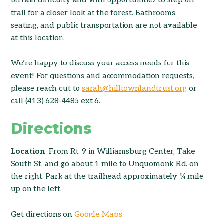
terrain difficulty and with opportunities to step off
trail for a closer look at the forest. Bathrooms,
seating, and public transportation are not available
at this location.
We’re happy to discuss your access needs for this
event! For questions and accommodation requests,
please reach out to
sarah@hilltownlandtrust.org
or
call (413) 628-4485 ext 6.
Directions
Location:
From Rt. 9 in Williamsburg Center, Take
South St. and go about 1 mile to Unquomonk Rd. on
the right. Park at the trailhead approximately ¼ mile
up on the left.
Get directions on
Google Maps
.