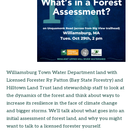
Williamsburg Town Water Department land with
Licensed Forester Ry Patton (Bay State Forestry) and
Hilltown Land Trust land stewardship staff to look at
the dynamics of the forest and think about ways to
increase its resilience in the face of climate change
and bigger storms. We’ll talk about what goes into an
initial assessment of forest land, and why you might
want to talk to a licensed forester yourself.