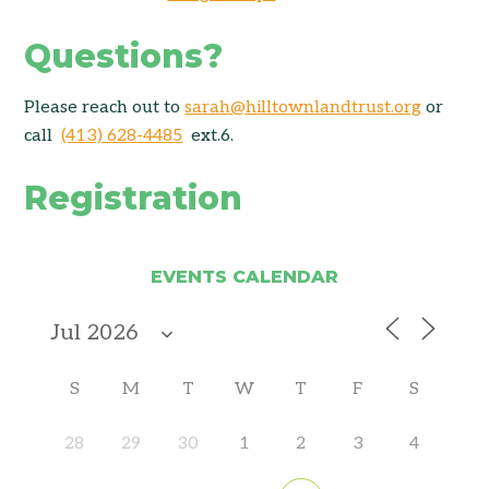
Questions?
Please reach out to
sarah@hilltownlandtrust.org
or
call
(413) 628-4485
ext.6.
Registration
EVENTS CALENDAR
S
M
T
W
T
F
S
28
29
30
1
2
3
4