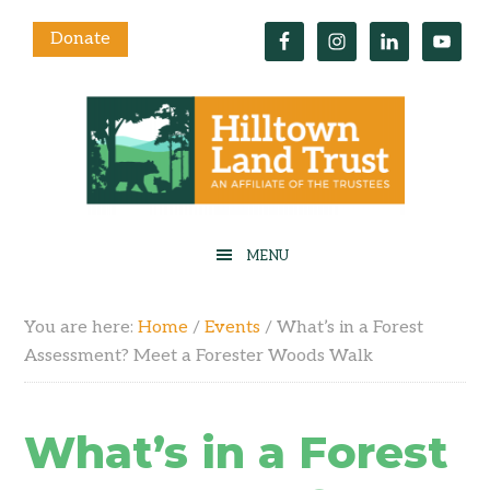
Donate
You are here:
Home
/
Events
/
What’s in a Forest
Assessment? Meet a Forester Woods Walk
What’s in a Forest