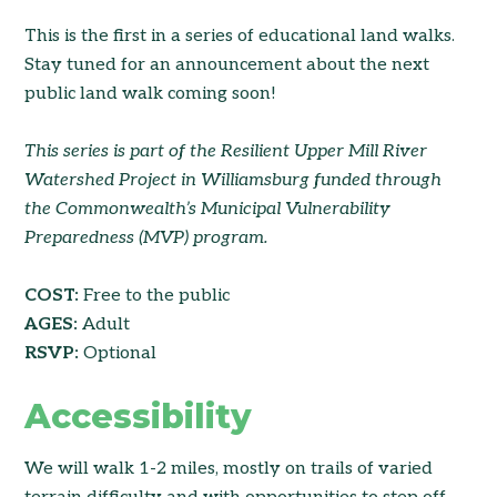
This is the first in a series of educational land walks.
Stay tuned for an announcement about the next
public land walk coming soon!
This series is part of the Resilient Upper Mill River
Watershed Project in Williamsburg funded through
the Commonwealth’s Municipal Vulnerability
Preparedness (MVP) program.
COST:
Free to the public
AGES:
Adult
RSVP:
Optional
Accessibility
We will walk 1-2 miles, mostly on trails of varied