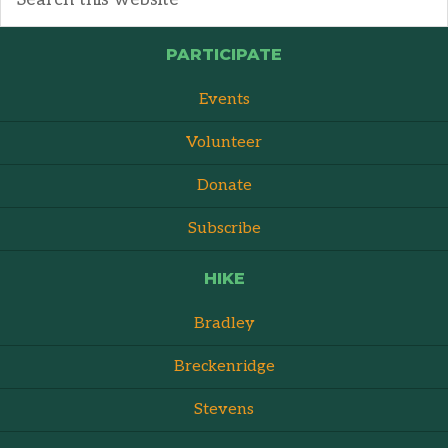
PARTICIPATE
Events
Volunteer
Donate
Subscribe
HIKE
Bradley
Breckenridge
Stevens