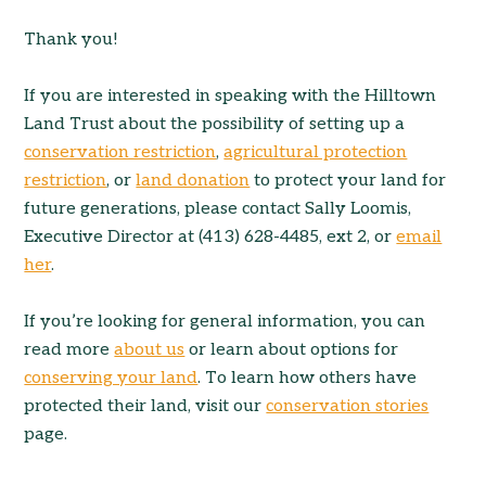
Thank you!
If you are interested in speaking with the Hilltown
Land Trust about the possibility of setting up a
conservation restriction
,
agricultural protection
restriction
, or
land donation
to protect your land for
future generations, please contact Sally Loomis,
Executive Director at (413) 628-4485, ext 2, or
email
her
.
If you’re looking for general information, you can
read more
about us
or learn about options for
conserving your land
. To learn how others have
protected their land, visit our
conservation stories
page.