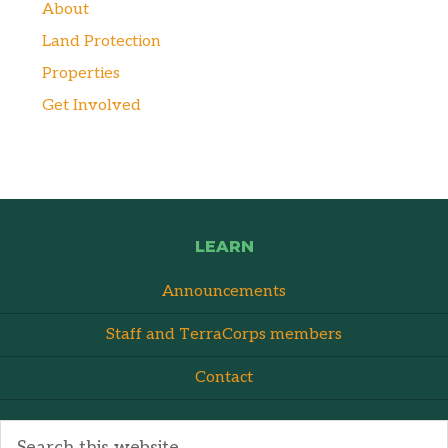
About
Land Protection
Properties
Get Involved
LEARN
Announcements
Staff and TerraCorps members
Contact