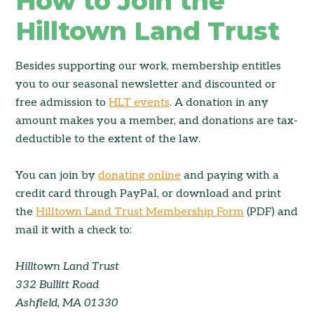
How to Join the
Hilltown Land Trust
Besides supporting our work, membership entitles
you to our seasonal newsletter and discounted or
free admission to
HLT events
. A donation in any
amount makes you a member, and donations are tax-
deductible to the extent of the law.
You can join by
donating online
and paying with a
credit card through PayPal, or download and print
the
Hilltown Land Trust Membership Form
(PDF) and
mail it with a check to:
Hilltown Land Trust
332 Bullitt Road
Ashfield, MA 01330