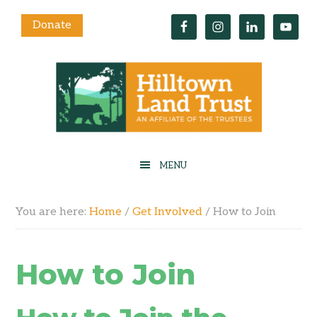
Donate
You are here:
Home
/
Get Involved
/
How to Join
How to Join