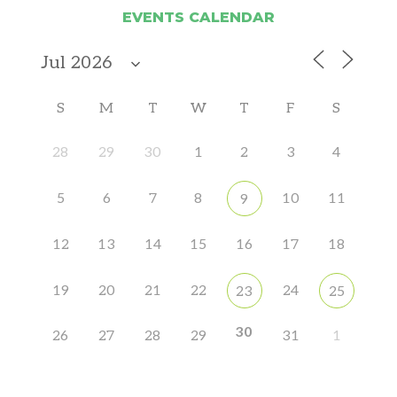
EVENTS CALENDAR
S
M
T
W
T
F
S
28
29
30
1
2
3
4
5
6
7
8
10
11
9
12
13
14
15
16
17
18
19
20
21
22
24
23
25
30
26
27
28
29
31
1