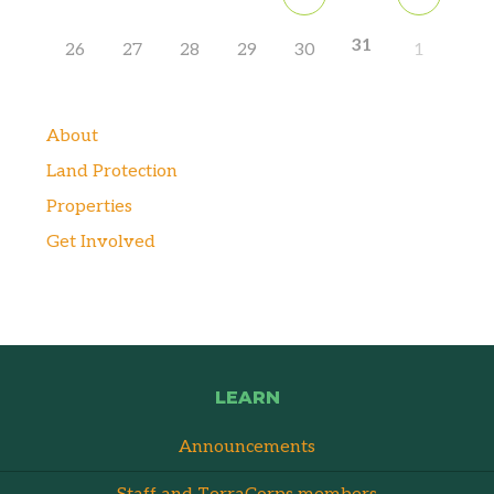
31
26
27
28
29
30
1
About
Land Protection
Properties
Get Involved
LEARN
Announcements