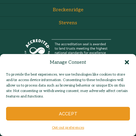
Breckenridge
Stevens
Manage Consent
To provide the best experiences, we use technologies like cookies to store
and/or access device information. Consenting to these technologies will
allow us to process data such as browsing behavior or unique IDs on this
site. Not consenting or withdrawing consent, may adversely affect certain
admin:
Log in
Contact Us
features and functions.
© 2026 Hilltown Land Trust |
Hilltown Land is a 501c3 nonprofit
ACCEPT
organization | Est. 1986
Opt-out preferences