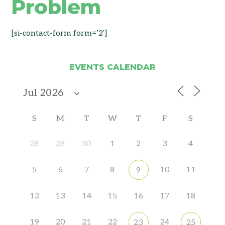
Problem
[si-contact-form form=’2′]
EVENTS CALENDAR
S
M
T
W
T
F
S
28
29
30
1
2
3
4
5
6
7
8
10
11
9
12
13
14
15
16
17
18
19
20
21
22
24
23
25