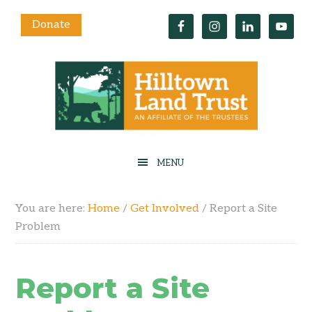
Donate
You are here:
Home
/
Get Involved
/
Report a Site
Problem
Report a Site