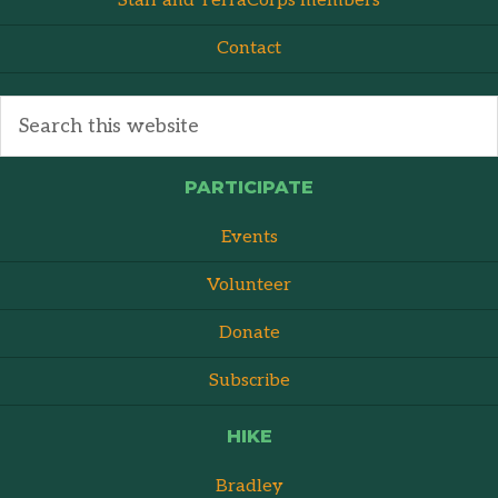
Staff and TerraCorps members
Contact
PARTICIPATE
Events
Volunteer
Donate
Subscribe
HIKE
Bradley