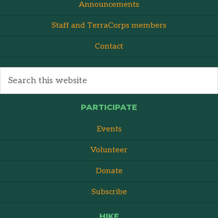
Announcements
Staff and TerraCorps members
Contact
PARTICIPATE
Events
Volunteer
Donate
Subscribe
HIKE