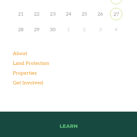
21
22
23
24
25
26
27
28
29
30
1
2
3
4
About
Land Protection
Properties
Get Involved
LEARN