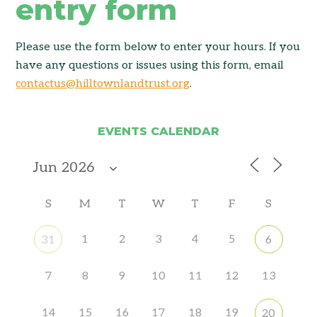
entry form
Please use the form below to enter your hours. If you
have any questions or issues using this form, email
contactus@hilltownlandtrust.org
.
EVENTS CALENDAR
S
M
T
W
T
F
S
1
2
3
4
5
31
6
7
8
9
10
11
12
13
14
15
16
17
18
19
20