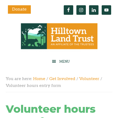
Donate
You are here:
Home
/
Get Involved
/
Volunteer
/
Volunteer hours entry form
Volunteer hours