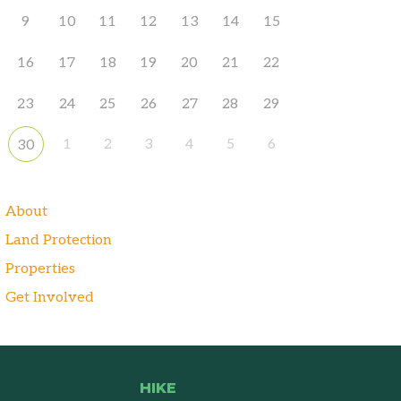
9
10
11
12
13
14
15
16
17
18
19
20
21
22
23
24
25
26
27
28
29
1
2
3
4
5
6
30
About
Land Protection
Properties
Get Involved
HIKE