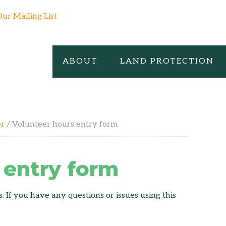
Our Mailing List
ABOUT
LAND PROTECTION
er
/
Volunteer hours entry form
 entry form
 If you have any questions or issues using this