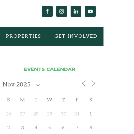
PROPERTIES
GET INVOLVED
EVENTS CALENDAR
S
M
T
W
T
F
S
26
27
28
29
30
31
1
2
3
4
5
6
7
8