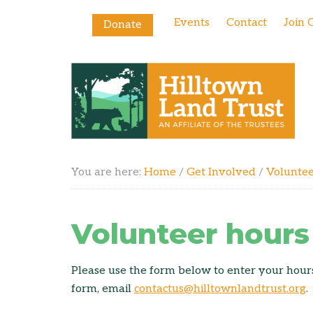
Events
Contact
Join 
Donate
You are here:
Home
/
Get Involved
/
Volunte
Volunteer hours
Please use the form below to enter your hours.
form, email
contactus@hilltownlandtrust.org
.