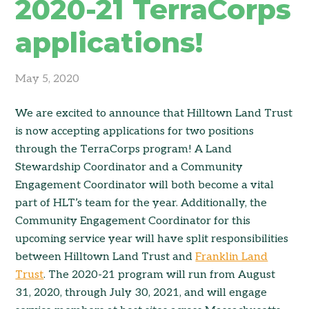
2020-21 TerraCorps
applications!
May 5, 2020
We are excited to announce that Hilltown Land Trust
is now accepting applications for two positions
through the TerraCorps program! A Land
Stewardship Coordinator and a Community
Engagement Coordinator will both become a vital
part of HLT’s team for the year. Additionally, the
Community Engagement Coordinator for this
upcoming service year will have split responsibilities
between Hilltown Land Trust and
Franklin Land
Trust
. The 2020-21 program will run from August
31, 2020, through July 30, 2021, and will engage