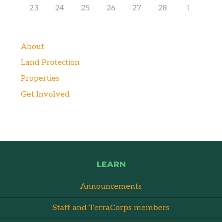
23
24
25
26
27
28
1
About
Land Protection
Properties
Get Involved
LEARN
Announcements
Staff and TerraCorps members