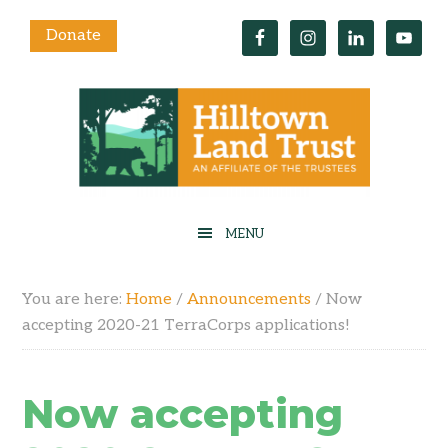
Donate
You are here:
Home
/
Announcements
/
Now
accepting 2020-21 TerraCorps applications!
Now accepting