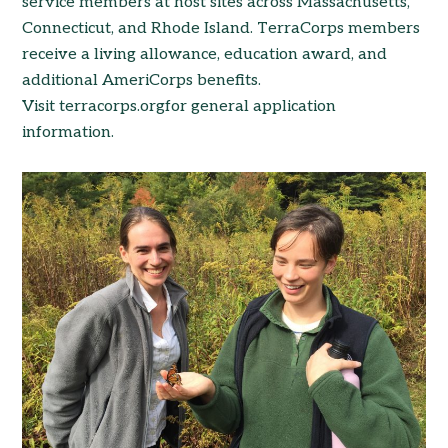
service members at host sites across Massachusetts,
Connecticut, and Rhode Island. TerraCorps members
receive a living allowance, education award, and
additional AmeriCorps benefits.
Visit terracorps.orgfor general application
information.