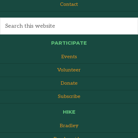
Contact
PARTICIPATE
Events
Volunteer
Donate
Subscribe
HIKE
Bradley