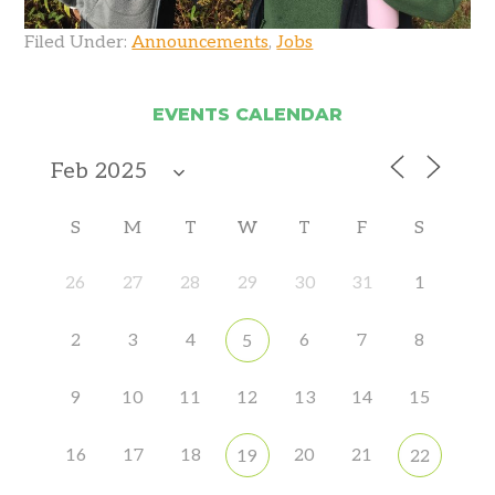
Filed Under:
Announcements
,
Jobs
EVENTS CALENDAR
S
M
T
W
T
F
S
26
27
28
29
30
31
1
2
3
4
6
7
8
5
9
10
11
12
13
14
15
16
17
18
20
21
19
22