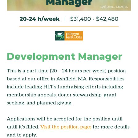
Development Manager
This is a part-time (20 – 24 hours per week) position
based at our office in Ashfield, MA. Responsibilities
include leading HLT’s fundraising efforts including
membership appeals, donor stewardship, grant
seeking, and planned giving.
Applications will be accepted for the position until
until it’s filled.
Visit the position page
for more details
and to apply.