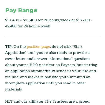
Pay Range
$31,400 – $35,400 for 20 hours/week or $37,680 –
42,480 for 24 hours/week
TIP:
On the
position page
, do
not
click “Start
Application” until you’re also ready to provide a
cover letter and answer informational questions
about yourself! It’s not clear on Paycom, but starting
an application automatically sends us your info and
resume, and makes it look like you submitted an
incomplete application until you send in other
materials.
HLT and our affiliates The Trustees are a proud