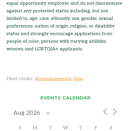
equal opportunity employer and do not discriminate
against any protected status including, but not
limited to, age, race, ethnicity, sex, gender, sexual
preferences, nation of origin, religion, or disability
status and strongly encourage applications from
people of color, persons with varying abilities,
women, and LGBTQIA+ applicants.
Filed Under:
Announcements
,
Jobs
EVENTS CALENDAR
S
M
T
W
T
F
S