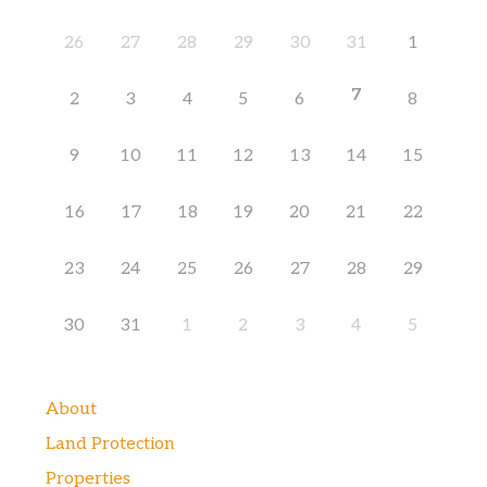
26
27
28
29
30
31
1
7
2
3
4
5
6
8
9
10
11
12
13
14
15
16
17
18
19
20
21
22
23
24
25
26
27
28
29
30
31
1
2
3
4
5
About
Land Protection
Properties