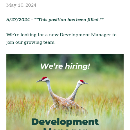
May 10, 2024
6/27/2024 – **This position has been filled.
**
We’re looking for a new Development Manager to
join our growing team.