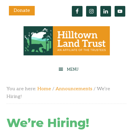
Donate
You are here:
Home
/
Announcements
/
We’re
Hiring!
We’re Hiring!