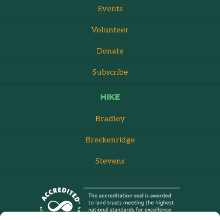
Events
Volunteer
Donate
Subscribe
HIKE
Bradley
Breckenridge
Stevens