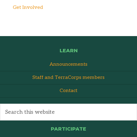
Get Involved
LEARN
Announcements
Staff and TerraCorps members
Contact
PARTICIPATE