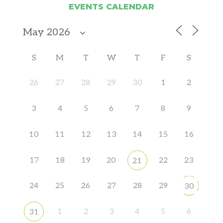
EVENTS CALENDAR
S
M
T
W
T
F
S
26
27
28
29
30
1
2
3
4
5
6
7
8
9
10
11
12
13
14
15
16
17
18
19
20
22
23
21
24
25
26
27
28
29
30
1
2
3
4
5
6
31