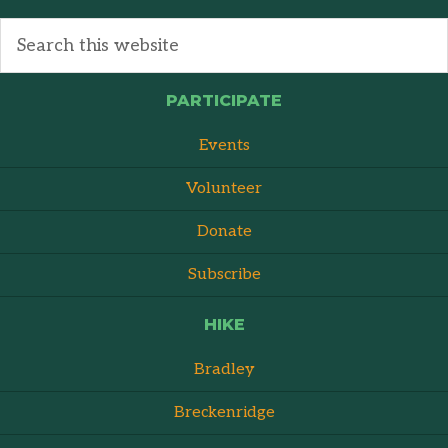
PARTICIPATE
Events
Volunteer
Donate
Subscribe
HIKE
Bradley
Breckenridge