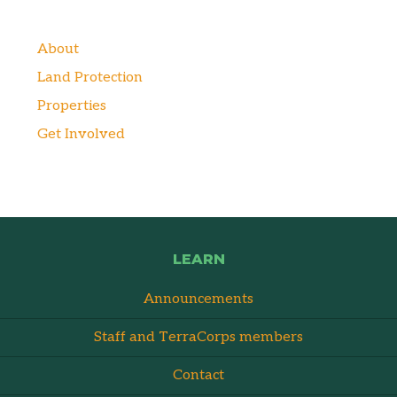
About
Land Protection
Properties
Get Involved
LEARN
Announcements
Staff and TerraCorps members
Contact