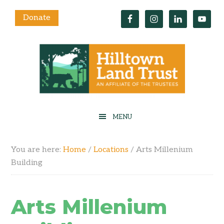
Donate
You are here:
Home
/
Locations
/
Arts Millenium
Building
Arts Millenium