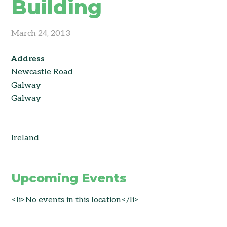
Building
March 24, 2013
Address
Newcastle Road
Galway
Galway
Ireland
Upcoming Events
<li>No events in this location</li>