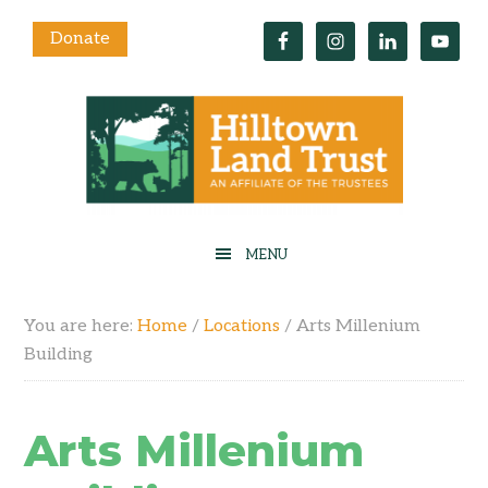
Donate
You are here:
Home
/
Locations
/
Arts Millenium
Building
Arts Millenium