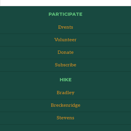
PARTICIPATE
Events
Volunteer
Donate
Subscribe
HIKE
Bradley
Breckenridge
Stevens