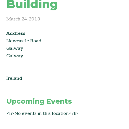
Building
March 24, 2013
Address
Newcastle Road
Galway
Galway
Ireland
Upcoming Events
<li>No events in this location</li>