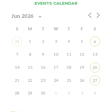
EVENTS CALENDAR
S
M
T
W
T
F
S
1
2
3
4
5
31
6
7
8
9
10
11
12
13
14
15
16
17
18
19
20
21
22
23
24
25
26
27
28
29
30
1
2
3
4