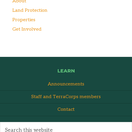
About
Land Protection
Properties
Get Involved
LEARN
Announcements
Staff and TerraCorps members
Contact