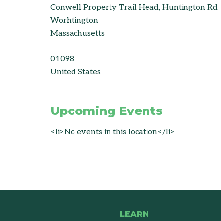
Conwell Property Trail Head, Huntington Rd
Worhtington
Massachusetts
01098
United States
Upcoming Events
<li>No events in this location</li>
LEARN