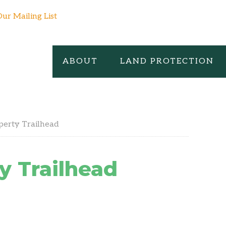
Our Mailing List
ABOUT
LAND PROTECTION
perty Trailhead
y Trailhead