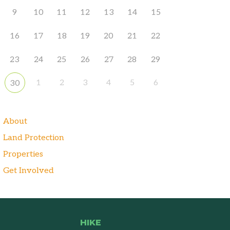
9
10
11
12
13
14
15
16
17
18
19
20
21
22
23
24
25
26
27
28
29
1
2
3
4
5
6
30
About
Land Protection
Properties
Get Involved
HIKE