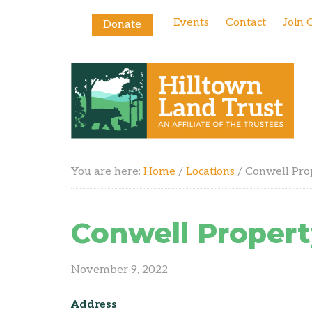
Events
Contact
Join 
Donate
You are here:
Home
/
Locations
/
Conwell Pro
Conwell Propert
November 9, 2022
Address