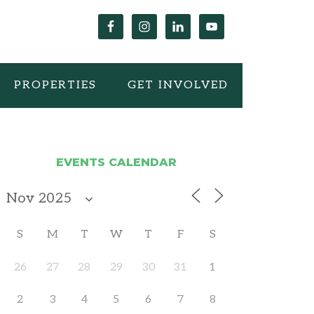
PROPERTIES
GET INVOLVED
EVENTS CALENDAR
S
M
T
W
T
F
S
26
27
28
29
30
31
1
2
3
4
5
6
7
8