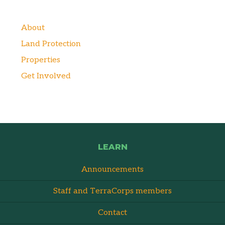
About
Land Protection
Properties
Get Involved
LEARN
Announcements
Staff and TerraCorps members
Contact