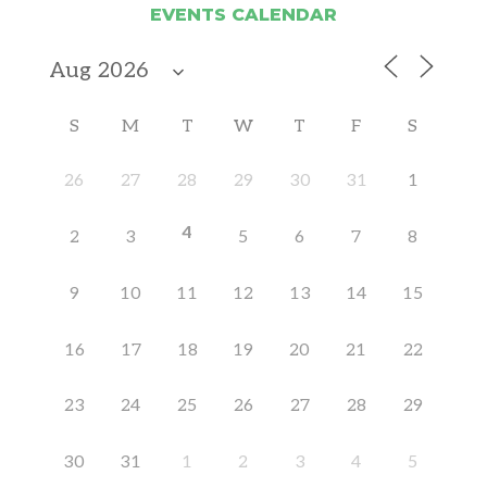
EVENTS CALENDAR
S
M
T
W
T
F
S
26
27
28
29
30
31
1
4
2
3
5
6
7
8
9
10
11
12
13
14
15
16
17
18
19
20
21
22
23
24
25
26
27
28
29
30
31
1
2
3
4
5