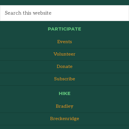
PARTICIPATE
Events
Volunteer
Donate
Subscribe
HIKE
Bradley
Breckenridge