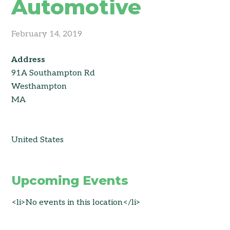
Automotive
February 14, 2019
Address
91A Southampton Rd
Westhampton
MA
United States
Upcoming Events
<li>No events in this location</li>