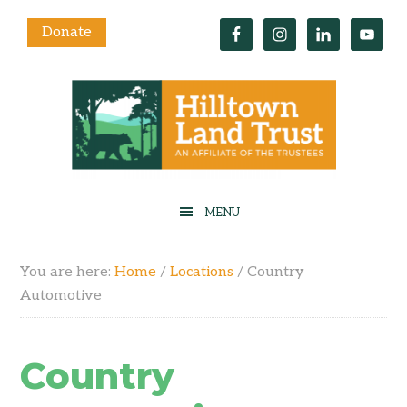
Donate
You are here:
Home
/
Locations
/
Country
Automotive
Country