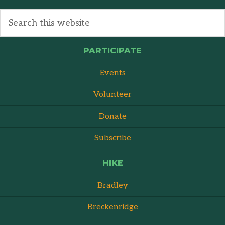
PARTICIPATE
Events
Volunteer
Donate
Subscribe
HIKE
Bradley
Breckenridge