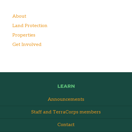
About
Land Protection
Properties
Get Involved
LEARN
Announcements
Staff and TerraCorps members
Contact