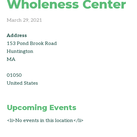
Wholeness Center
March 29, 2021
Address
153 Pond Brook Road
Huntington
MA
01050
United States
Upcoming Events
<li>No events in this location</li>