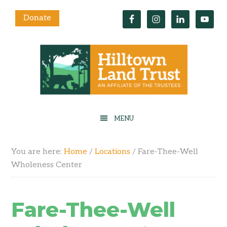
Donate
You are here:
Home
/
Locations
/
Fare-Thee-Well
Wholeness Center
Fare-Thee-Well