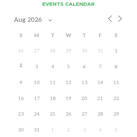
EVENTS CALENDAR
S
M
T
W
T
F
S
26
27
28
29
30
31
1
2
3
4
5
6
7
8
9
10
11
12
13
14
15
16
17
18
19
20
21
22
23
24
25
26
27
28
29
30
31
1
2
3
4
5