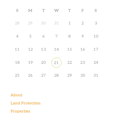
S
M
T
W
T
F
S
28
29
30
31
1
2
3
4
5
6
7
8
9
10
11
12
13
14
15
16
17
18
19
20
22
23
24
21
25
26
27
28
29
30
31
About
Land Protection
Properties