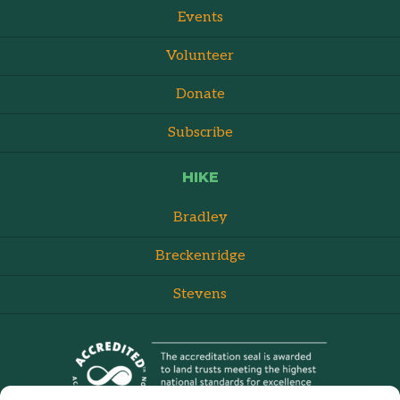
Events
Volunteer
Donate
Subscribe
HIKE
Bradley
Breckenridge
Stevens