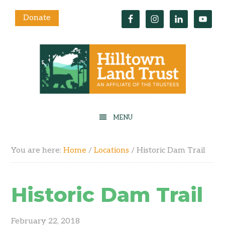
Donate
You are here:
Home
/
Locations
/
Historic Dam Trail
Historic Dam Trail
February 22, 2018