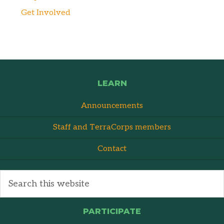
Get Involved
LEARN
Announcements
Staff and TerraCorps members
Contact
PARTICIPATE