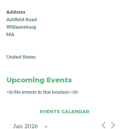
Address
Ashfield Road
Williamsburg
MA
United States
Upcoming Events
<li>No events in this location</li>
EVENTS CALENDAR