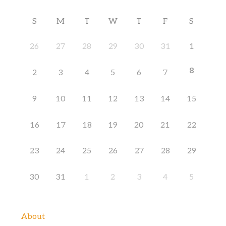
S
M
T
W
T
F
S
26
27
28
29
30
31
1
8
2
3
4
5
6
7
9
10
11
12
13
14
15
16
17
18
19
20
21
22
23
24
25
26
27
28
29
30
31
1
2
3
4
5
About