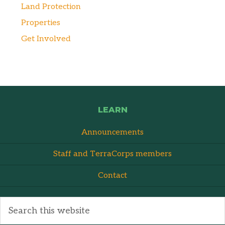
Land Protection
Properties
Get Involved
LEARN
Announcements
Staff and TerraCorps members
Contact