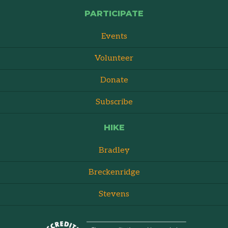
PARTICIPATE
Events
Volunteer
Donate
Subscribe
HIKE
Bradley
Breckenridge
Stevens