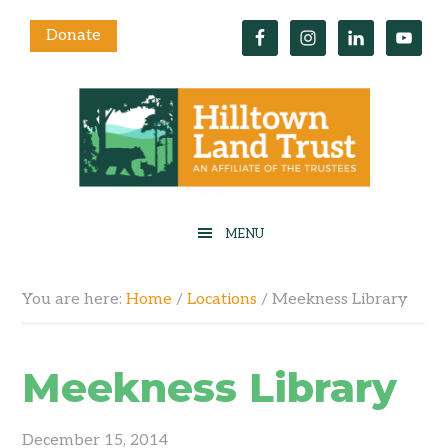
Donate
You are here:
Home
/
Locations
/
Meekness Library
Meekness Library
December 15, 2014