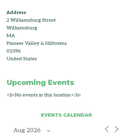
Address
2 Williamsburg Street
Williamsburg
MA
Pioneer Valley & Hilltowns
01096
United States
Upcoming Events
<li>No events in this location</li>
EVENTS CALENDAR