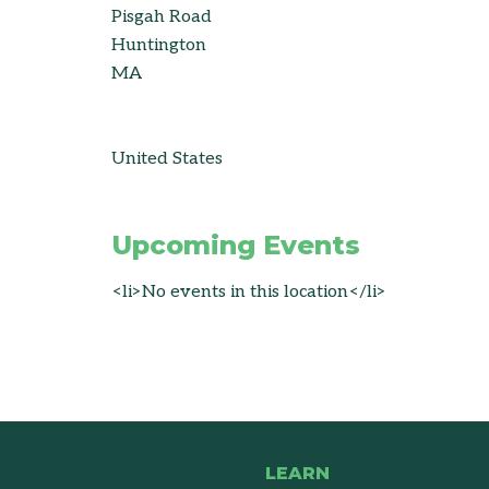
Pisgah Road
Huntington
MA
United States
Upcoming Events
<li>No events in this location</li>
LEARN