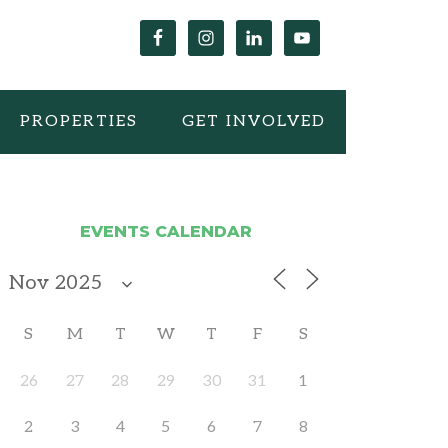
PROPERTIES
GET INVOLVED
EVENTS CALENDAR
S
M
T
W
T
F
S
26
27
28
29
30
31
1
2
3
4
5
6
7
8