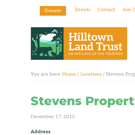
Events
Contact
Join 
Donate
You are here:
Home
/
Locations
/
Stevens Pro
Stevens Propert
December 17, 2015
Address