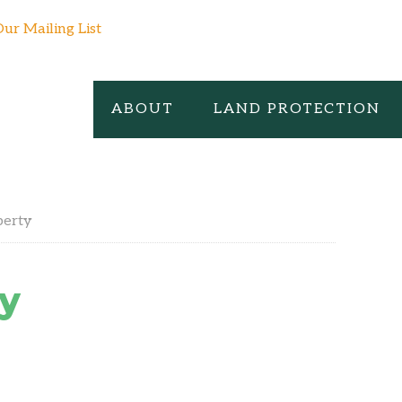
Our Mailing List
ABOUT
LAND PROTECTION
perty
y