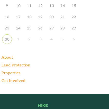
9
10
11
12
13
14
15
16
17
18
19
20
21
22
23
24
25
26
27
28
29
1
2
3
4
5
6
30
About
Land Protection
Properties
Get Involved
HIKE