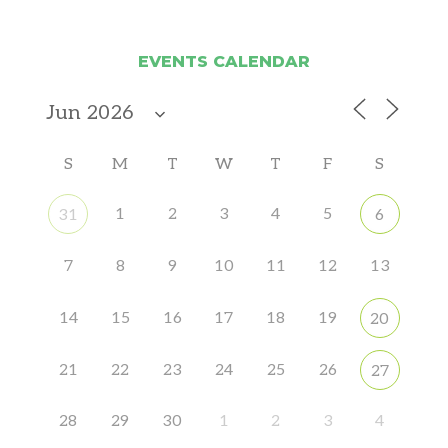
EVENTS CALENDAR
S
M
T
W
T
F
S
1
2
3
4
5
31
6
7
8
9
10
11
12
13
14
15
16
17
18
19
20
21
22
23
24
25
26
27
28
29
30
1
2
3
4