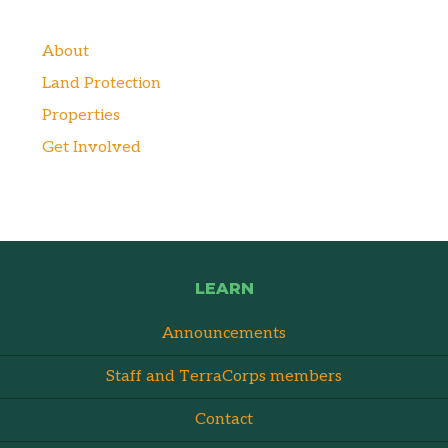
About
Land Protection
Properties
Get Involved
LEARN
Announcements
Staff and TerraCorps members
Contact