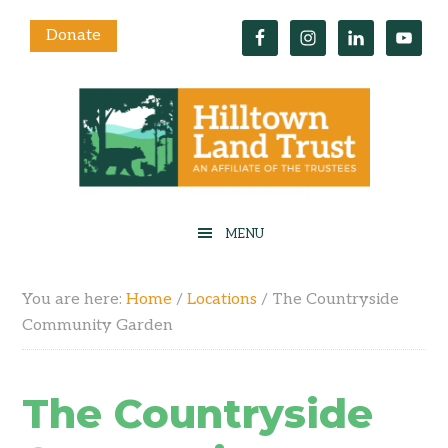
Donate
You are here:
Home
/
Locations
/
The Countryside
Community Garden
The Countryside