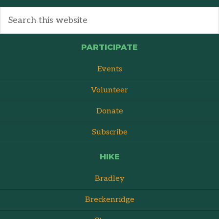
PARTICIPATE
Events
Volunteer
Donate
Subscribe
HIKE
Bradley
Breckenridge