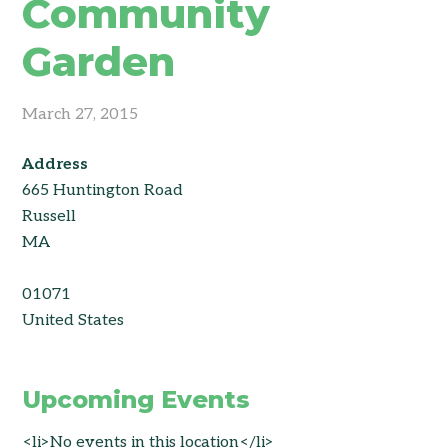
Community
Garden
March 27, 2015
Address
665 Huntington Road
Russell
MA
01071
United States
Upcoming Events
<li>No events in this location</li>