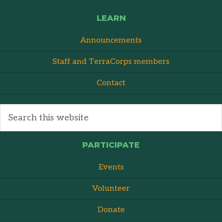
LEARN
Announcements
Staff and TerraCorps members
Contact
PARTICIPATE
Events
Volunteer
Donate