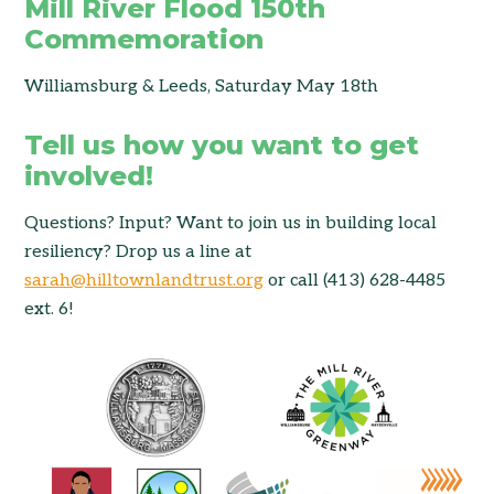
Mill River Flood 150th
Commemoration
Williamsburg & Leeds, Saturday May 18th
Tell us how you want to get
involved!
Questions? Input? Want to join us in building local
resiliency? Drop us a line at
sarah@hilltownlandtrust.org
or call (413) 628-4485
ext. 6!