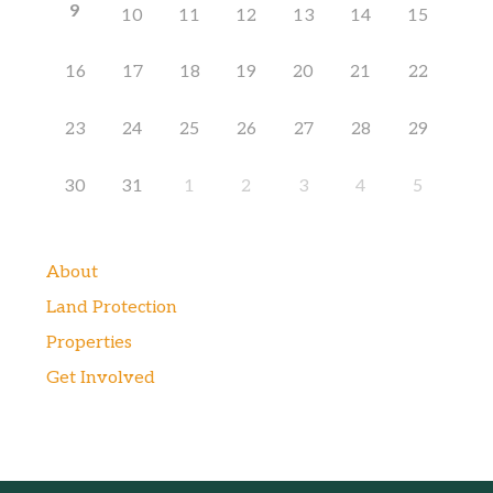
9
10
11
12
13
14
15
16
17
18
19
20
21
22
23
24
25
26
27
28
29
30
31
1
2
3
4
5
About
Land Protection
Properties
Get Involved