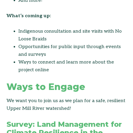
And more!
What’s coming up:
Indigenous consultation and site visits with No
Loose Braids
Opportunities for public input through events
and surveys
Ways to connect and learn more about the
project online
Ways to Engage
We want you to join us as we plan for a safe, resilient
Upper Mill River watershed!
Survey: Land Management for
Climate Resilience in the