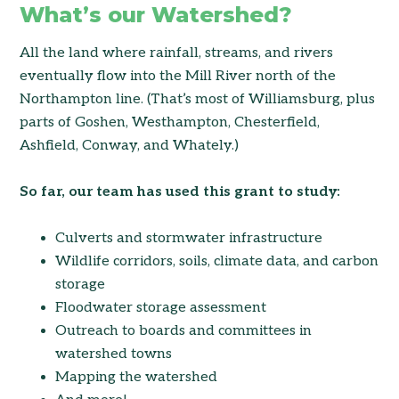
What’s our Watershed?
All the land where rainfall, streams, and rivers
eventually flow into the Mill River north of the
Northampton line. (That’s most of Williamsburg, plus
parts of Goshen, Westhampton, Chesterfield,
Ashfield, Conway, and Whately.)
So far, our team has used this grant to study:
Culverts and stormwater infrastructure
Wildlife corridors, soils, climate data, and carbon
storage
Floodwater storage assessment
Outreach to boards and committees in
watershed towns
Mapping the watershed