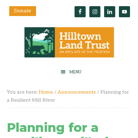
Donate
You are here:
Home
/
Announcements
/
Planning for
a Resilient Mill River
Planning for a