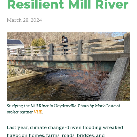
Resilient Mill River
March 28, 2024
Studying the Mill River in Haydenville. Photo by Mark Costa of
project partner
VHB
.
Last year, climate change-driven flooding wreaked
havoc on homes, farms, roads, bridges, and