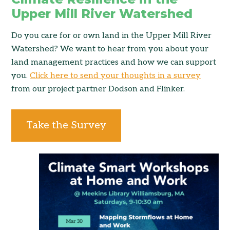
Upper Mill River Watershed
Do you care for or own land in the Upper Mill River
Watershed? We want to hear from you about your
land management practices and how we can support
you.
Click here to send your thoughts in a survey
from our project partner Dodson and Flinker.
Take the Survey