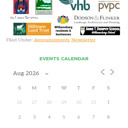
Filed Under:
Announcements
,
Newsletter
EVENTS CALENDAR
S
M
T
W
T
F
S
26
27
28
29
30
31
1
2
3
4
5
6
7
8