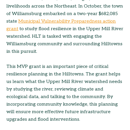
livelihoods across the Northeast. In October, the town
of Williamsburg embarked on a two-year $682,085
state
Municipal Vulnerability Preparedness action
grant
to study flood resilience in the Upper Mill River
watershed. HLT is tasked with engaging the
Williamsburg community and surrounding Hilltowns
in this pursuit.
This MVP grant is an important piece of critical
resilience planning in the Hilltowns. The grant helps
us learn what the Upper Mill River watershed needs
by studying the river, reviewing climate and
ecological data, and talking to the community. By
incorporating community knowledge, this planning
will ensure more effective future infrastructure
upgrades and flood interventions.