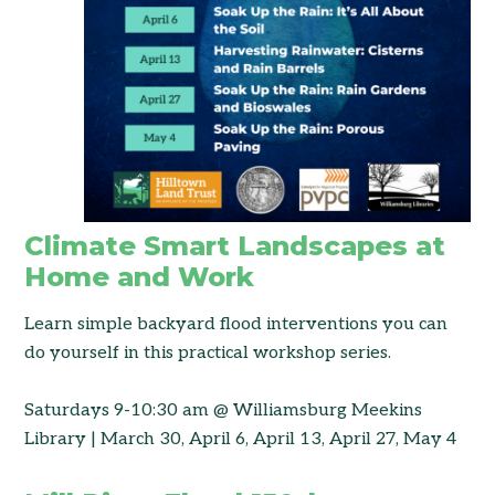
Climate Smart Landscapes at
Home and Work
Learn simple backyard flood interventions you can
do yourself in this practical workshop series.
Saturdays 9-10:30 am @ Williamsburg Meekins
Library | March 30, April 6, April 13, April 27, May 4