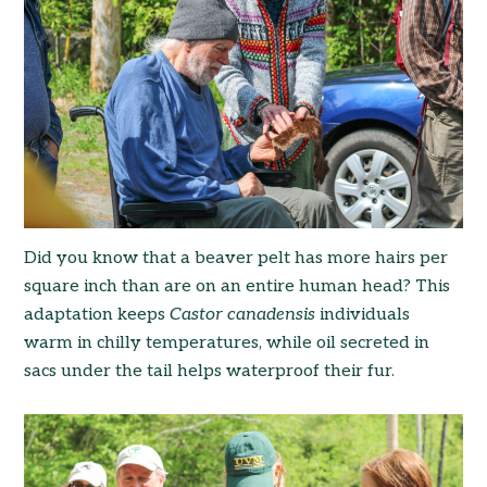
Did you know that a beaver pelt has more hairs per
square inch than are on an entire human head? This
adaptation keeps
Castor canadensis
individuals
warm in chilly temperatures, while oil secreted in
sacs under the tail helps waterproof their fur.