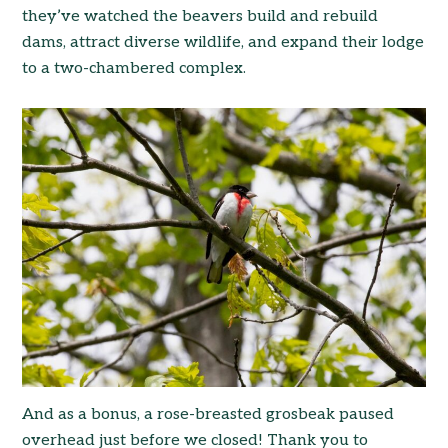
they’ve watched the beavers build and rebuild
dams, attract diverse wildlife, and expand their lodge
to a two-chambered complex.
And as a bonus, a rose-breasted grosbeak paused
overhead just before we closed! Thank you to