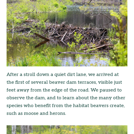
After a stroll down a quiet dirt lane, we arrived at
the first of several beaver dam terraces, visible just
feet away from the edge of the road. We paused to
observe the dam, and to learn about the many other
species who benefit from the habitat beavers create,
such as moose and herons.