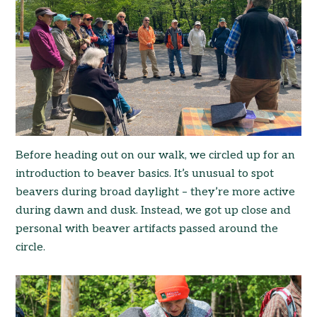
Before heading out on our walk, we circled up for an
introduction to beaver basics. It’s unusual to spot
beavers during broad daylight – they’re more active
during dawn and dusk. Instead, we got up close and
personal with beaver artifacts passed around the
circle.