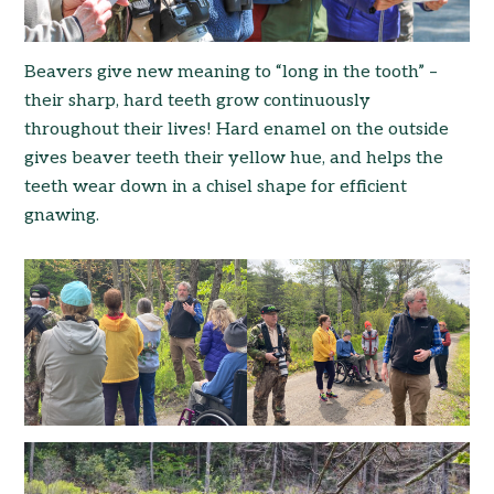
Beavers give new meaning to “long in the tooth” –
their sharp, hard teeth grow continuously
throughout their lives! Hard enamel on the outside
gives beaver teeth their yellow hue, and helps the
teeth wear down in a chisel shape for efficient
gnawing.