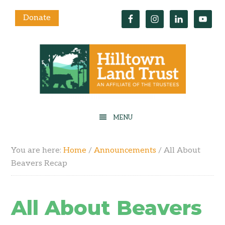
Donate
You are here:
Home
/
Announcements
/
All About
Beavers Recap
All About Beavers