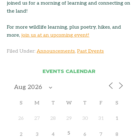
joined us for a morning of learning and connecting on
the land!
For more wildlife learning, plus poetry, hikes, and
more,
join us at an upcoming event!
Filed Under:
Announcements
,
Past Events
EVENTS CALENDAR
S
M
T
W
T
F
S
26
27
28
29
30
31
1
5
2
3
4
6
7
8