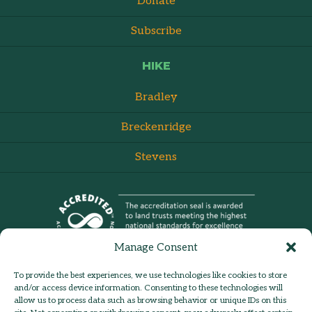
Donate
Subscribe
HIKE
Bradley
Breckenridge
Stevens
Manage Consent
To provide the best experiences, we use technologies like cookies to store
and/or access device information. Consenting to these technologies will
allow us to process data such as browsing behavior or unique IDs on this