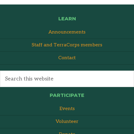
LEARN
Announcements
Staff and TerraCorps members
Contact
PARTICIPATE
Events
Volunteer