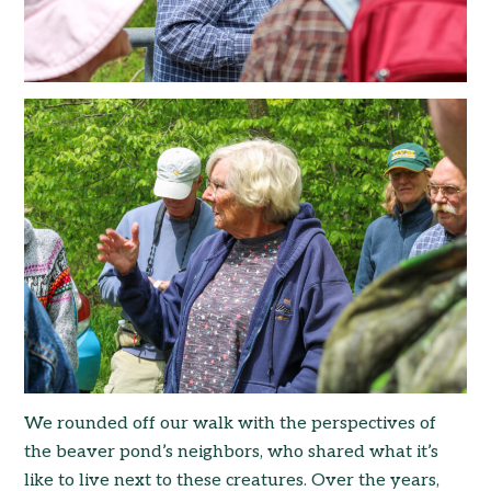
We rounded off our walk with the perspectives of
the beaver pond’s neighbors, who shared what it’s
like to live next to these creatures. Over the years,