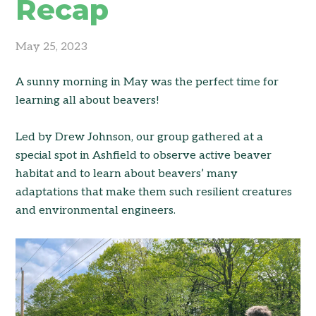
Recap
May 25, 2023
A sunny morning in May was the perfect time for
learning all about beavers!
Led by Drew Johnson, our group gathered at a
special spot in Ashfield to observe active beaver
habitat and to learn about beavers’ many
adaptations that make them such resilient creatures
and environmental engineers.