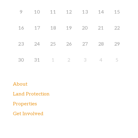
9
10
11
12
13
14
15
16
17
18
19
20
21
22
23
24
25
26
27
28
29
30
31
1
2
3
4
5
About
Land Protection
Properties
Get Involved