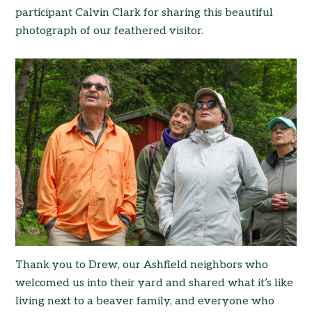
participant Calvin Clark for sharing this beautiful
photograph of our feathered visitor.
Thank you to Drew, our Ashfield neighbors who
welcomed us into their yard and shared what it’s like
living next to a beaver family, and everyone who