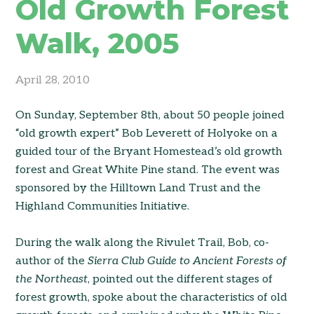
Old Growth Forest
Walk, 2005
April 28, 2010
On Sunday, September 8th, about 50 people joined
“old growth expert” Bob Leverett of Holyoke on a
guided tour of the Bryant Homestead’s old growth
forest and Great White Pine stand. The event was
sponsored by the Hilltown Land Trust and the
Highland Communities Initiative.
During the walk along the Rivulet Trail, Bob, co-
author of the
Sierra Club Guide to Ancient Forests of
the Northeast
, pointed out the different stages of
forest growth, spoke about the characteristics of old