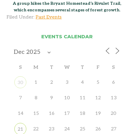
A group hikes the Bryant Homestead’s Rivulet Trail,
which encompasses several stages of forest growth.
Filed Under:
Past Events
EVENTS CALENDAR
S
M
T
W
T
F
S
1
2
3
4
5
6
30
7
8
9
10
11
12
13
14
15
16
17
18
19
20
22
23
24
25
26
27
21