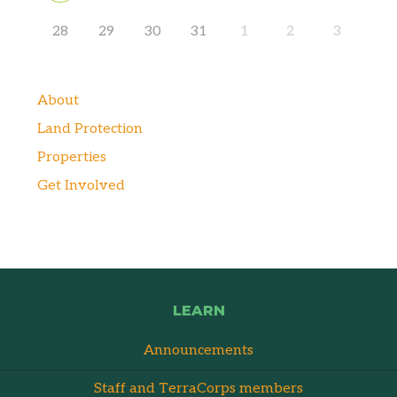
28
29
30
31
1
2
3
About
Land Protection
Properties
Get Involved
LEARN
Announcements
Staff and TerraCorps members