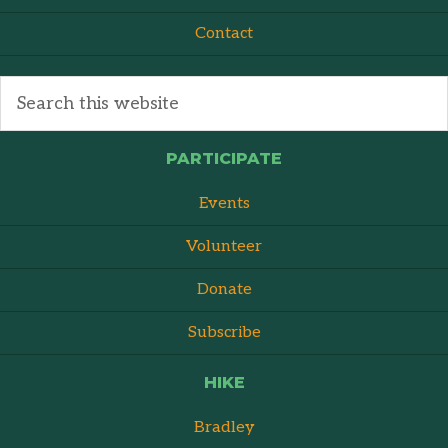
Contact
PARTICIPATE
Events
Volunteer
Donate
Subscribe
HIKE
Bradley