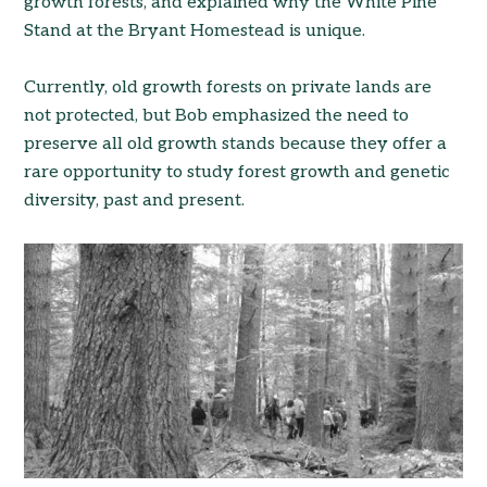
growth forests, and explained why the White Pine
Stand at the Bryant Homestead is unique.
Currently, old growth forests on private lands are
not protected, but Bob emphasized the need to
preserve all old growth stands because they offer a
rare opportunity to study forest growth and genetic
diversity, past and present.