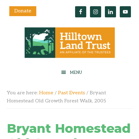
Donate
You are here:
Home
/
Past Events
/
Bryant
Homestead Old Growth Forest Walk, 2005
Bryant Homestead