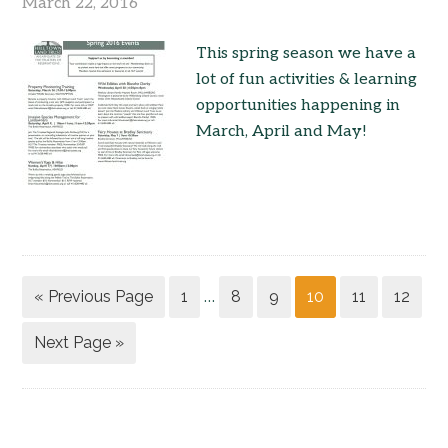
March 22, 2016
This spring season we have a
lot of fun activities & learning
opportunities happening in
March, April and May!
« Previous Page
1
8
9
10
11
12
…
Next Page »