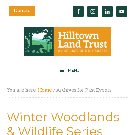
Donate
You are here:
Home
/
Archives for Past Events
Winter Woodlands
& Wildlife Series