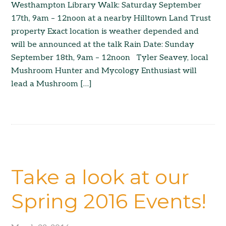
Westhampton Library Walk: Saturday September
17th, 9am – 12noon at a nearby Hilltown Land Trust
property Exact location is weather depended and
will be announced at the talk Rain Date: Sunday
September 18th, 9am – 12noon Tyler Seavey, local
Mushroom Hunter and Mycology Enthusiast will
lead a Mushroom […]
Take a look at our
Spring 2016 Events!