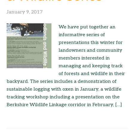
January 9, 2017
We have put together an
informative series of
presentations this winter for
landowners and community
members interested in
managing and keeping track
of forests and wildlife in their
backyard. The series includes a demonstration of
sustainable logging with oxen in January, a wildlife
tracking workshop including a presentation on the
Berkshire Wildlife Linkage corridor in February, […]