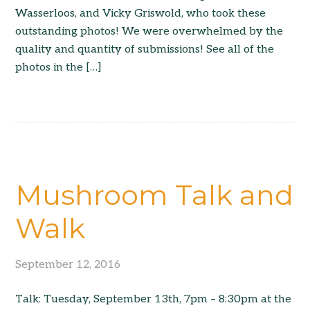
Wasserloos, and Vicky Griswold, who took these
outstanding photos! We were overwhelmed by the
quality and quantity of submissions! See all of the
photos in the […]
Mushroom Talk and
Walk
September 12, 2016
Talk: Tuesday, September 13th, 7pm – 8:30pm at the