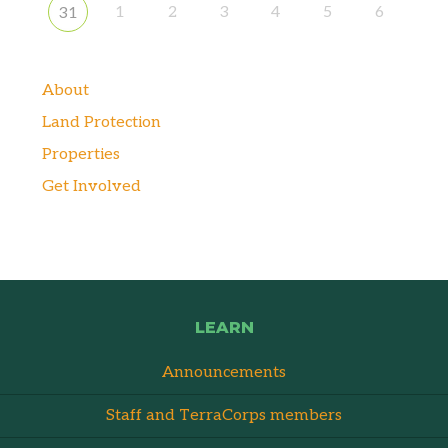
1
2
3
4
5
6
31
About
Land Protection
Properties
Get Involved
LEARN
Announcements
Staff and TerraCorps members