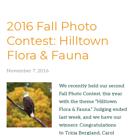
2016 Fall Photo
Contest: Hilltown
Flora & Fauna
November 7, 2016
We recently held our second
Fall Photo Contest, this year
with the theme “Hilltown
Flora & Fauna.” Judging ended
last week, and we have our
winners: Congratulations
to Tricia Bergland, Carol