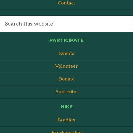
Contact
PARTICIPATE
Events
Volunteer
Donate
Subscribe
HIKE
Bradley
Breckenridge