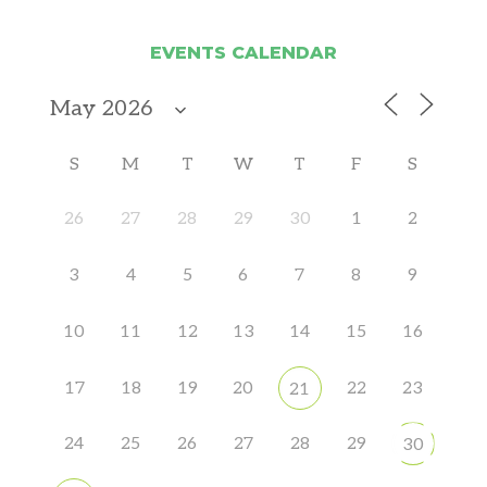
EVENTS CALENDAR
S
M
T
W
T
F
S
26
27
28
29
30
1
2
3
4
5
6
7
8
9
10
11
12
13
14
15
16
17
18
19
20
22
23
21
24
25
26
27
28
29
30