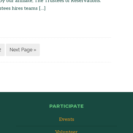
 our affiliate, The Trustees of Reservations.
tees hires teams […]
2
Next Page »
PARTICIPATE
Events
Volunteer