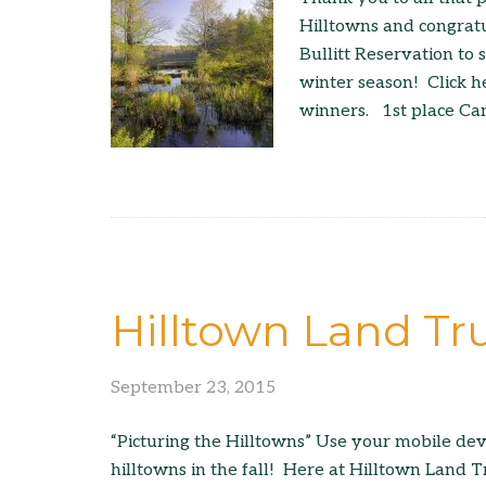
Hilltowns and congratu
Bullitt Reservation to
winter season! Click h
winners. 1st place Ca
Hilltown Land Tr
September 23, 2015
“Picturing the Hilltowns” Use your mobile dev
hilltowns in the fall! Here at Hilltown Land T