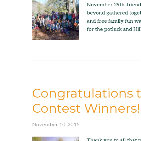
November 29th, friends
beyond gathered togeth
and free family fun w
for the potluck and Hi
Congratulations 
Contest Winners!
November 10, 2015
Thank you to all that p