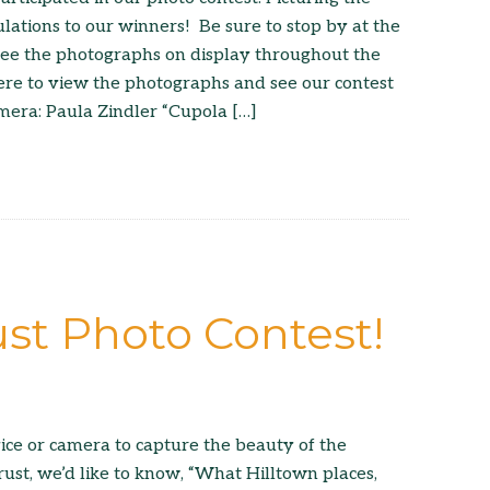
lations to our winners! Be sure to stop by at the
 see the photographs on display throughout the
ere to view the photographs and see our contest
mera: Paula Zindler “Cupola […]
ust Photo Contest!
ice or camera to capture the beauty of the
rust, we’d like to know, “What Hilltown places,