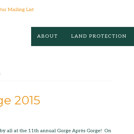
Our Mailing List
ABOUT
LAND PROTECTION
s
ge 2015
by all at the 11th annual Gorge Après Gorge! On