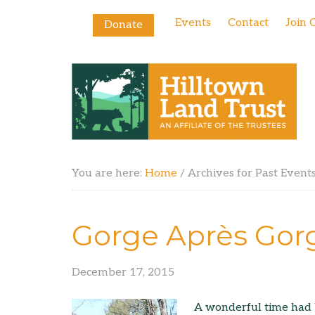
Events
Contact
Join 
Donate
You are here:
Home
/
Archives for Past Event
Gorge Après Gor
December 17, 2015
A wonderful time had 