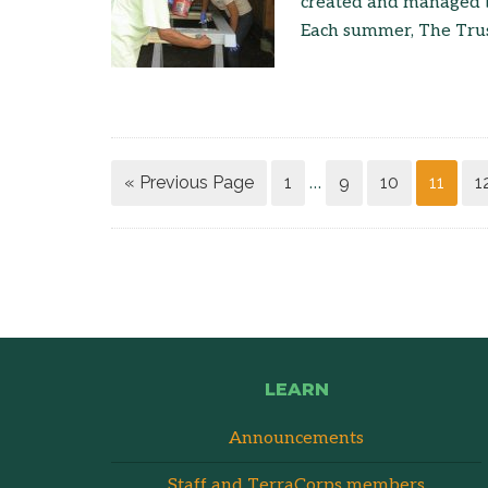
created and managed by
Each summer, The Trus
« Previous Page
1
9
10
11
1
…
LEARN
Announcements
Staff and TerraCorps members