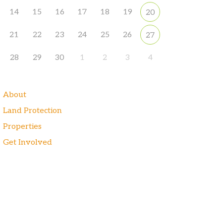
14
15
16
17
18
19
20
21
22
23
24
25
26
27
28
29
30
1
2
3
4
About
Land Protection
Properties
Get Involved