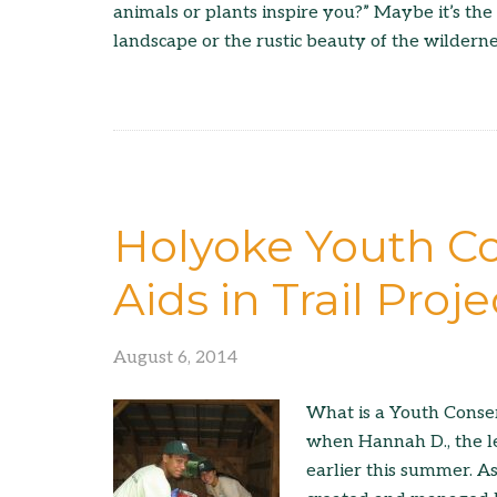
animals or plants inspire you?” Maybe it’s the
landscape or the rustic beauty of the wilderne
Holyoke Youth Co
Aids in Trail Proje
August 6, 2014
What is a Youth Conse
when Hannah D., the l
earlier this summer. As