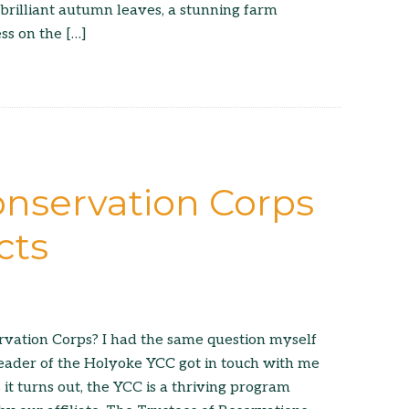
 brilliant autumn leaves, a stunning farm
ss on the […]
nservation Corps
cts
rvation Corps? I had the same question myself
eader of the Holyoke YCC got in touch with me
 it turns out, the YCC is a thriving program