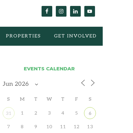
PROPERTIES
GET INVOLVED
EVENTS CALENDAR
S
M
T
W
T
F
S
1
2
3
4
5
31
6
7
8
9
10
11
12
13