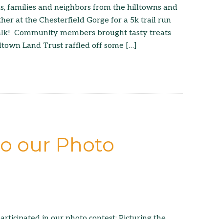
, families and neighbors from the hilltowns and
er at the Chesterfield Gorge for a 5k trail run
alk! Community members brought tasty treats
lltown Land Trust raffled off some […]
to our Photo
articipated in our photo contest: Picturing the