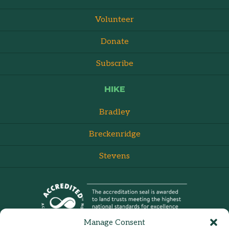
Volunteer
Donate
Subscribe
HIKE
Bradley
Breckenridge
Stevens
Manage Consent