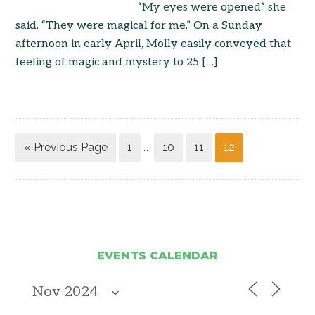
“My eyes were opened” she
said. “They were magical for me.” On a Sunday
afternoon in early April, Molly easily conveyed that
feeling of magic and mystery to 25 […]
« Previous Page
1
10
11
12
…
EVENTS CALENDAR