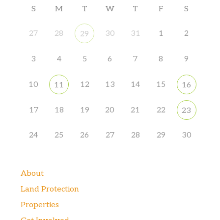
S
M
T
W
T
F
S
27
28
30
31
1
2
29
3
4
5
6
7
8
9
10
12
13
14
15
11
16
17
18
19
20
21
22
23
24
25
26
27
28
29
30
About
Land Protection
Properties