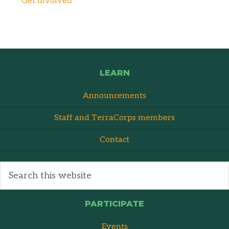
Get Involved
LEARN
Announcements
Staff and TerraCorps members
Contact
PARTICIPATE
Events