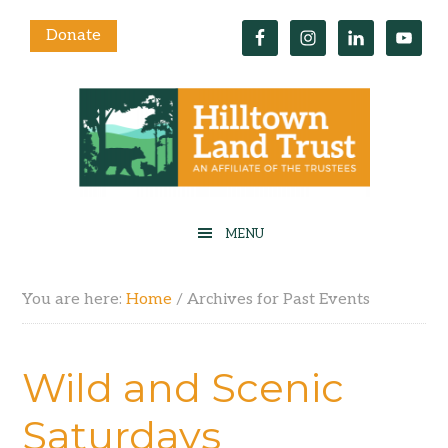
Donate
You are here:
Home
/
Archives for Past Events
Wild and Scenic
Saturdays