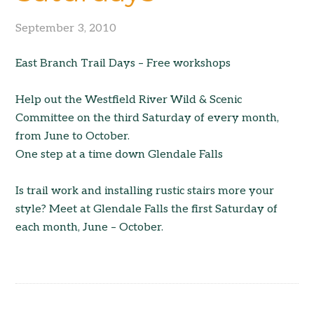
September 3, 2010
East Branch Trail Days – Free workshops
Help out the Westfield River Wild & Scenic
Committee on the third Saturday of every month,
from June to October.
One step at a time down Glendale Falls
Is trail work and installing rustic stairs more your
style? Meet at Glendale Falls the first Saturday of
each month, June – October.