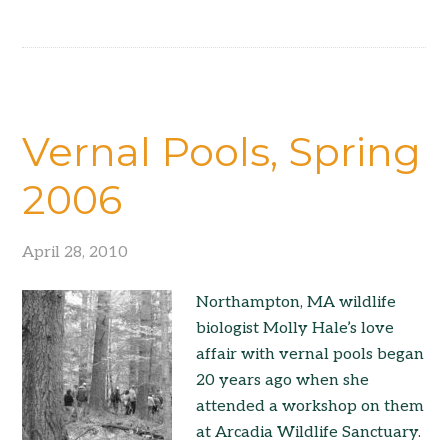
Vernal Pools, Spring
2006
April 28, 2010
Northampton, MA wildlife
biologist Molly Hale’s love
affair with vernal pools began
20 years ago when she
attended a workshop on them
at Arcadia Wildlife Sanctuary.