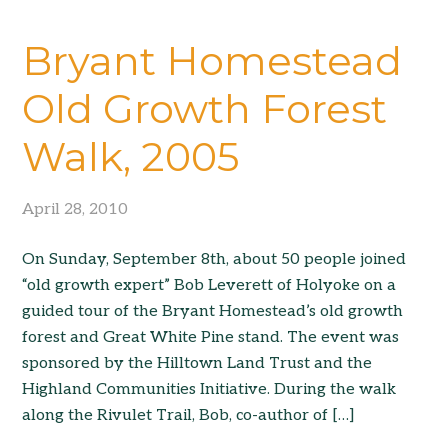
Bryant Homestead
Old Growth Forest
Walk, 2005
April 28, 2010
On Sunday, September 8th, about 50 people joined
“old growth expert” Bob Leverett of Holyoke on a
guided tour of the Bryant Homestead’s old growth
forest and Great White Pine stand. The event was
sponsored by the Hilltown Land Trust and the
Highland Communities Initiative. During the walk
along the Rivulet Trail, Bob, co-author of […]