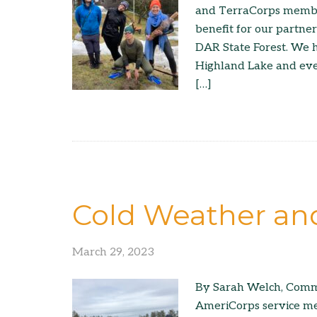
and TerraCorps member
benefit for our partne
DAR State Forest. We 
Highland Lake and eve
[…]
Cold Weather a
March 29, 2023
By Sarah Welch, Comm
AmeriCorps service me