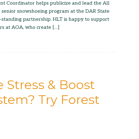
Coordinator helps publicize and lead the All
 senior snowshoeing program at the DAR State
ng-standing partnership. HLT is happy to support
rs at AOA, who create […]
 Stress & Boost
tem? Try Forest