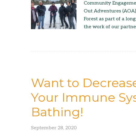
Community Engagement 
Out Adventures (AOA)
Forest as part of a lo
the work of our partne
Want to Decrease
Your Immune Sys
Bathing!
September 28, 2020