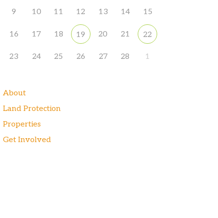
9
10
11
12
13
14
15
16
17
18
20
21
19
22
23
24
25
26
27
28
1
About
Land Protection
Properties
Get Involved