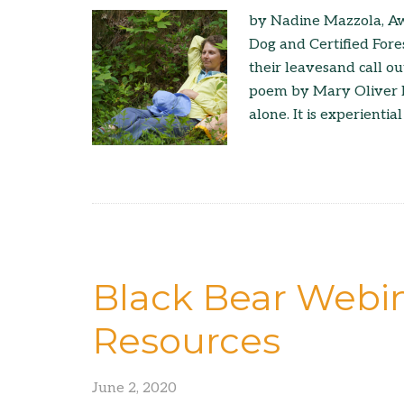
by Nadine Mazzola, Aw
Dog and Certified Fore
their leavesand call ou
poem by Mary Oliver It 
alone. It is experiential
Black Bear Webin
Resources
June 2, 2020