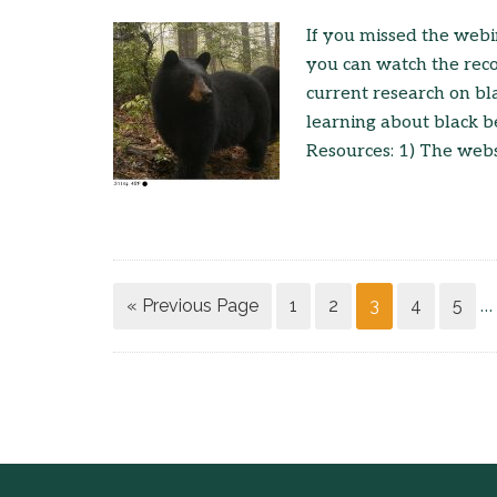
If you missed the webi
you can watch the reco
current research on bl
learning about black b
Resources: 1) The websi
« Previous Page
1
2
3
4
5
…