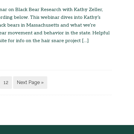
nar on Black Bear Research with Kathy Zeller,
rding below. This webinar dives into Kathy’s
ack bears in Massachusetts and what we’re
ear movement and behavior in the state. Helpful
te for info on the hair snare project […]
12
Next Page »