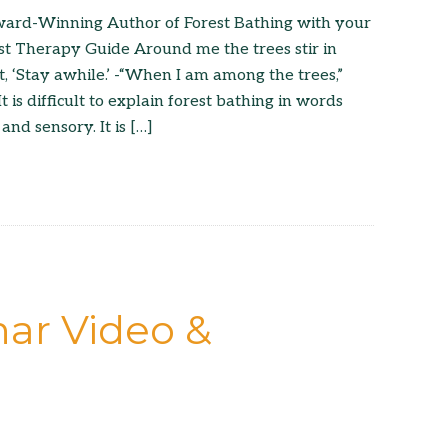
ard-Winning Author of Forest Bathing with your
st Therapy Guide Around me the trees stir in
t, ‘Stay awhile.’ -“When I am among the trees,”
is difficult to explain forest bathing in words
 and sensory. It is […]
ar Video &