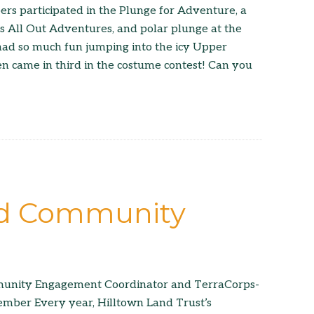
s participated in the Plunge for Adventure, a
rs All Out Adventures, and polar plunge at the
had so much fun jumping into the icy Upper
n came in third in the costume contest! Can you
nd Community
unity Engagement Coordinator and TerraCorps-
mber Every year, Hilltown Land Trust’s