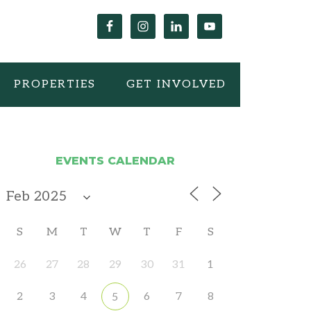
PROPERTIES
GET INVOLVED
EVENTS CALENDAR
S
M
T
W
T
F
S
26
27
28
29
30
31
1
2
3
4
6
7
8
5