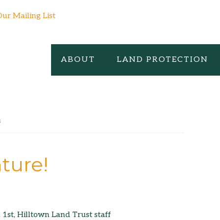
Our Mailing List
ABOUT
LAND PROTECTION
s
ture!
 1st, Hilltown Land Trust staff