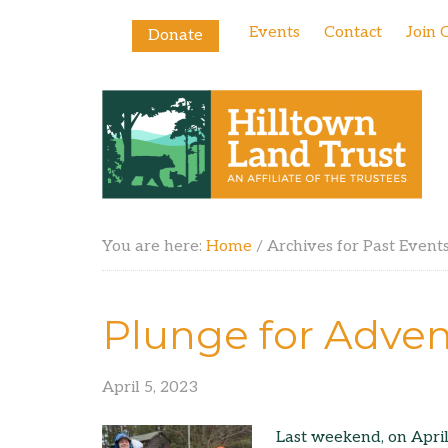
Events
Contact
Join 
Donate
You are here:
Home
/
Archives for Past Event
Plunge for Adven
April 5, 2023
Last weekend, on April