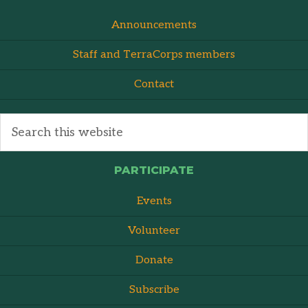
Announcements
Staff and TerraCorps members
Contact
PARTICIPATE
Events
Volunteer
Donate
Subscribe