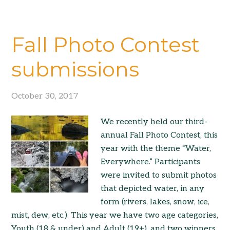
Fall Photo Contest
submissions
October 30, 2017
We recently held our third-
annual Fall Photo Contest, this
year with the theme “Water,
Everywhere.” Participants
were invited to submit photos
that depicted water, in any
form (rivers, lakes, snow, ice,
mist, dew, etc.). This year we have two age categories,
Youth (18 & under) and Adult (19+), and two winners