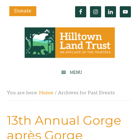
Donate
You are here:
Home
/
Archives for Past Events
13th Annual Gorge
après Gorge