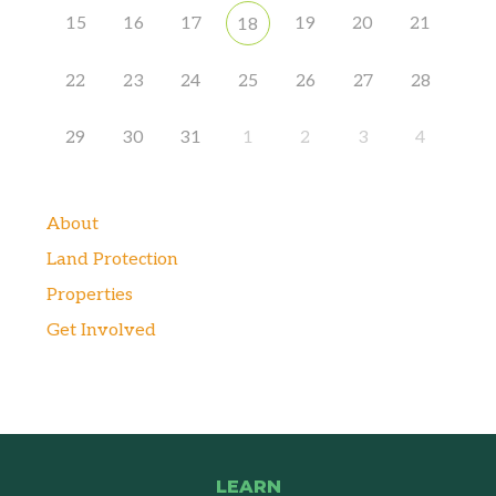
15
16
17
19
20
21
18
22
23
24
25
26
27
28
29
30
31
1
2
3
4
About
Land Protection
Properties
Get Involved
LEARN