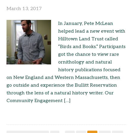
March 13, 2017
In January, Pete McLean
helped lead a new event with
Hilltown Land Trust called
“Birds and Books.” Participants
got the chance to view rare
ornithology and natural
history publications focused
on New England and Western Massachusetts, then
go outside and experience the Bullitt Reservation
through the lens of a natural history writer. Our
Community Engagement […]