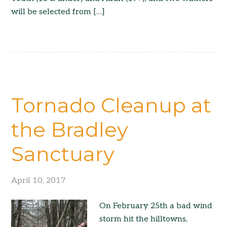
will be selected from […]
Tornado Cleanup at
the Bradley
Sanctuary
April 10, 2017
On February 25th a bad wind
storm hit the hilltowns,