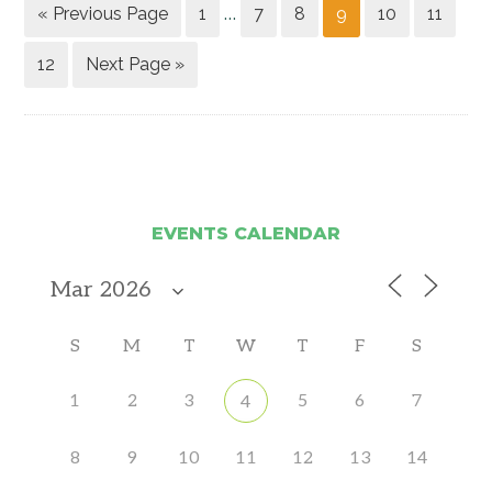
« Previous Page
1
7
8
9
10
11
…
12
Next Page »
EVENTS CALENDAR
S
M
T
W
T
F
S
1
2
3
5
6
7
4
8
9
10
11
12
13
14