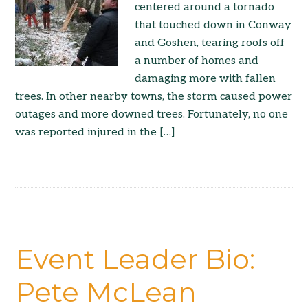
centered around a tornado
that touched down in Conway
and Goshen, tearing roofs off
a number of homes and
damaging more with fallen
trees. In other nearby towns, the storm caused power
outages and more downed trees. Fortunately, no one
was reported injured in the […]
Event Leader Bio:
Pete McLean