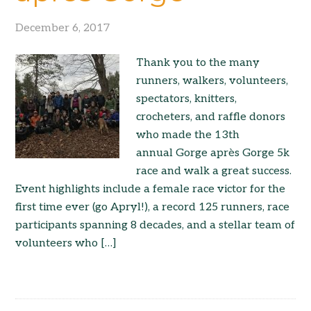
December 6, 2017
Thank you to the many
runners, walkers, volunteers,
spectators, knitters,
crocheters, and raffle donors
who made the 13th
annual Gorge après Gorge 5k
race and walk a great success.
Event highlights include a female race victor for the
first time ever (go Apryl!), a record 125 runners, race
participants spanning 8 decades, and a stellar team of
volunteers who […]