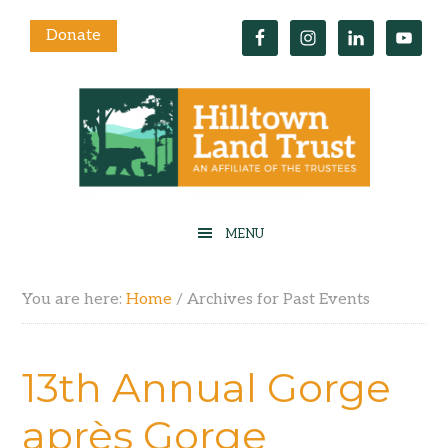
Donate
You are here:
Home
/
Archives for Past Events
13th Annual Gorge
après Gorge