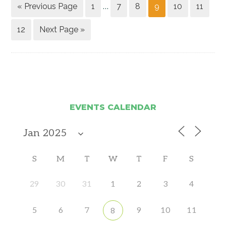
« Previous Page
1
7
8
9
10
11
…
12
Next Page »
EVENTS CALENDAR
S
M
T
W
T
F
S
29
30
31
1
2
3
4
5
6
7
9
10
11
8