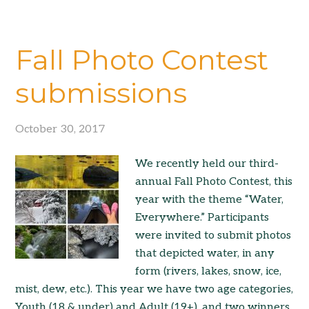
Fall Photo Contest
submissions
October 30, 2017
We recently held our third-
annual Fall Photo Contest, this
year with the theme “Water,
Everywhere.” Participants
were invited to submit photos
that depicted water, in any
form (rivers, lakes, snow, ice,
mist, dew, etc.). This year we have two age categories,
Youth (18 & under) and Adult (19+), and two winners