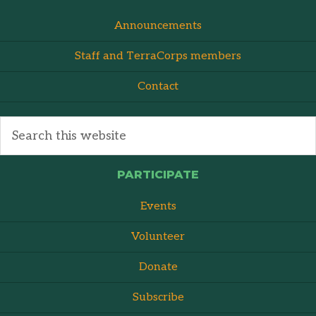
Announcements
Staff and TerraCorps members
Contact
PARTICIPATE
Events
Volunteer
Donate
Subscribe