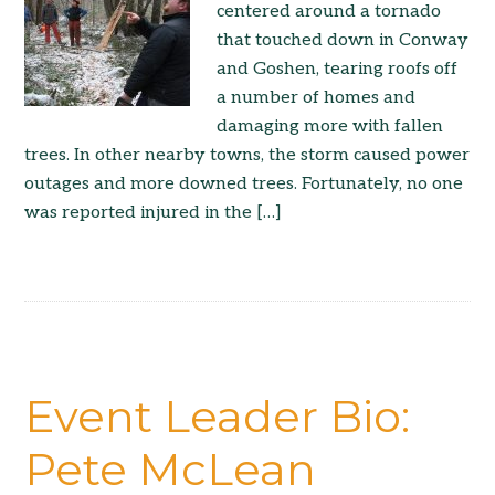
centered around a tornado
that touched down in Conway
and Goshen, tearing roofs off
a number of homes and
damaging more with fallen
trees. In other nearby towns, the storm caused power
outages and more downed trees. Fortunately, no one
was reported injured in the […]
Event Leader Bio:
Pete McLean