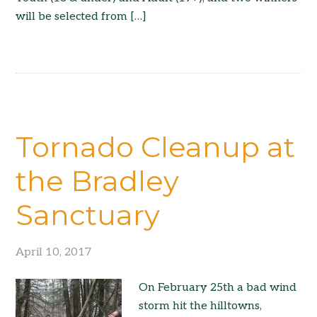
will be selected from […]
Tornado Cleanup at
the Bradley
Sanctuary
April 10, 2017
On February 25th a bad wind
storm hit the hilltowns,