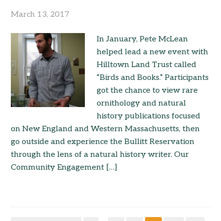
March 13, 2017
In January, Pete McLean
helped lead a new event with
Hilltown Land Trust called
“Birds and Books.” Participants
got the chance to view rare
ornithology and natural
history publications focused
on New England and Western Massachusetts, then
go outside and experience the Bullitt Reservation
through the lens of a natural history writer. Our
Community Engagement […]