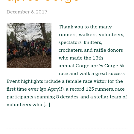
December 6, 2017
Thank you to the many
runners, walkers, volunteers,
spectators, knitters,
crocheters, and raffle donors
who made the 13th
annual Gorge après Gorge 5k
race and walk a great success.
Event highlights include a female race victor for the
first time ever (go Apryl!), a record 125 runners, race
participants spanning 8 decades, and a stellar team of
volunteers who […]