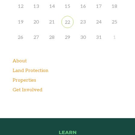
12
13
14
15
16
17
18
19
20
21
23
24
25
22
26
27
28
29
30
31
1
About
Land Protection
Properties
Get Involved
LEARN