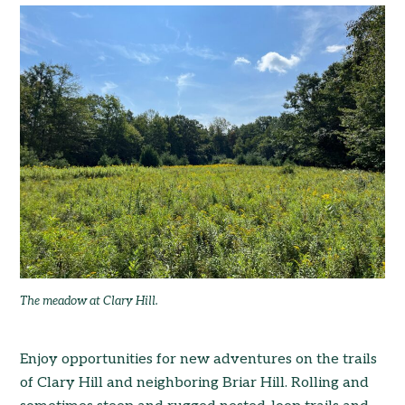
The meadow at Clary Hill.
Enjoy opportunities for new adventures on the trails
of Clary Hill and neighboring Briar Hill. Rolling and