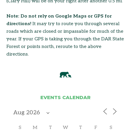
(Clary Hill) will be on your right after another 0.5 mi.
Note: Do not rely on Google Maps or GPS for
directions!
It may try to route you through several
roads which are closed or impassable for much of the
year. If your GPS is taking you through the DAR State
Forest or points north, reroute to the above
directions.
EVENTS CALENDAR
S
M
T
W
T
F
S