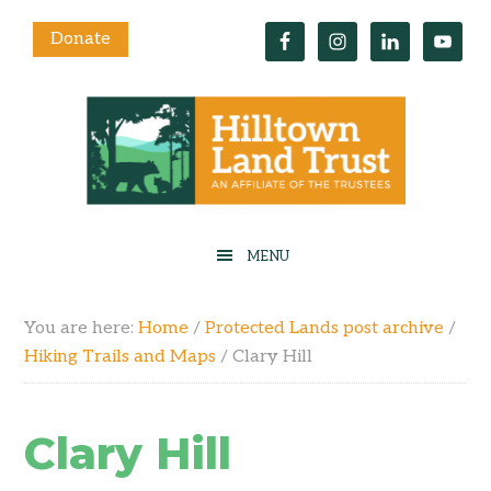
Donate
You are here:
Home
/
Protected Lands post archive
/
Hiking Trails and Maps
/
Clary Hill
Clary Hill