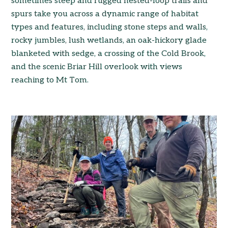
sometimes steep and rugged nested-loop trails and
spurs take you across a dynamic range of habitat
types and features, including stone steps and walls,
rocky jumbles, lush wetlands, an oak-hickory glade
blanketed with sedge, a crossing of the Cold Brook,
and the scenic Briar Hill overlook with views
reaching to Mt Tom.