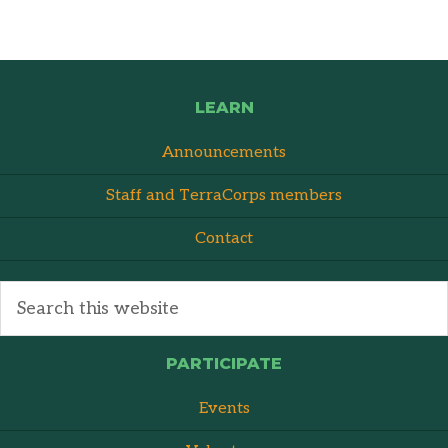
LEARN
Announcements
Staff and TerraCorps members
Contact
PARTICIPATE
Events