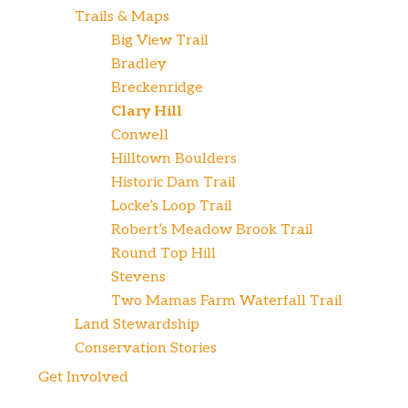
Trails & Maps
Big View Trail
Bradley
Breckenridge
Clary Hill
Conwell
Hilltown Boulders
Historic Dam Trail
Locke’s Loop Trail
Robert’s Meadow Brook Trail
Round Top Hill
Stevens
Two Mamas Farm Waterfall Trail
Land Stewardship
Conservation Stories
Get Involved