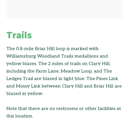
Trails
The 0.8-mile Briar Hill loop is marked with
Williamsburg Woodland Trails medallions and
yellow blazes. The 2 miles of trails on Clary Hill,
including the Farm Lane, Meadow Loop, and The
Ledges Trail are blazed in light blue. The Pines Link
and Mossy Link between Clary Hill and Briar Hill are
blazed in yellow.
Note that there are no restrooms or other facilities at
this location.