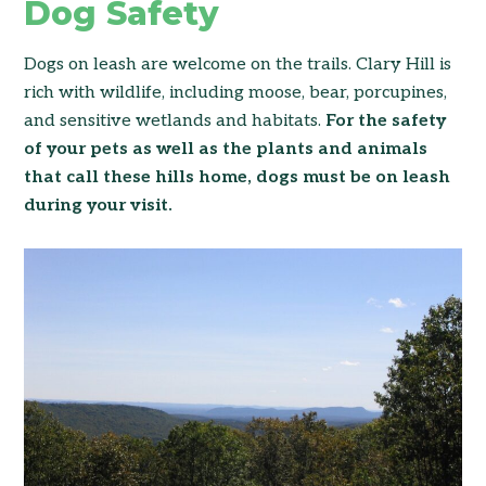
Dog Safety
Dogs on leash are welcome on the trails. Clary Hill is
rich with wildlife, including moose, bear, porcupines,
and sensitive wetlands and habitats.
For the safety
of your pets as well as the plants and animals
that call these hills home, dogs must be on leash
during your visit.