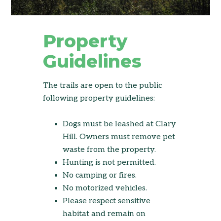
Property
Guidelines
The trails are open to the public
following property guidelines:
Dogs must be leashed at Clary
Hill. Owners must remove pet
waste from the property.
Hunting is not permitted.
No camping or fires.
No motorized vehicles.
Please respect sensitive
habitat and remain on