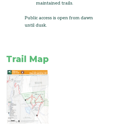
maintained trails.
Public access is open from dawn
until dusk.
Trail Map