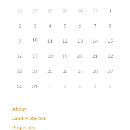
26
27
28
29
30
31
1
2
3
4
5
6
7
8
10
9
11
12
13
14
15
16
17
18
19
20
21
22
23
24
25
26
27
28
29
30
31
1
2
3
4
5
About
Land Protection
Properties