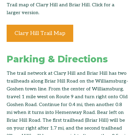
Trail map of Clary Hill and Briar Hill. Click for a
larger version.
Clary Hill Trail Map
Parking & Directions
The trail network at Clary Hill and Briar Hill has two
trailheads along Briar Hill Road on the Williamsburg-
Goshen town line. From the center of Williamsburg,
travel 1 mile west on Route 9 and turn right onto Old
Goshen Road. Continue for 0.4 mi, then another 0.8
mi when it turns into Hemenway Road. Bear left on
Briar Hill Road. The first trailhead (Briar Hill) will be
on your right after 1.7 mi, and the second trailhead