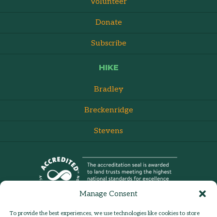
Volunteer
Donate
Subscribe
HIKE
Bradley
Breckenridge
Stevens
Manage Consent
To provide the best experiences, we use technologies like cookies to store