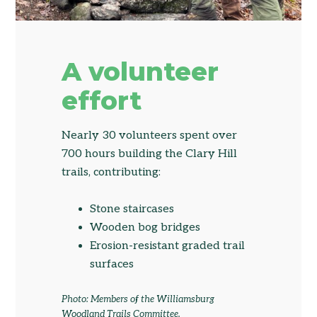
A volunteer
effort
Nearly 30 volunteers spent over
700 hours building the Clary Hill
trails, contributing:
Stone staircases
Wooden bog bridges
Erosion-resistant graded trail
surfaces
Photo: Members of the Williamsburg
Woodland Trails Committee.