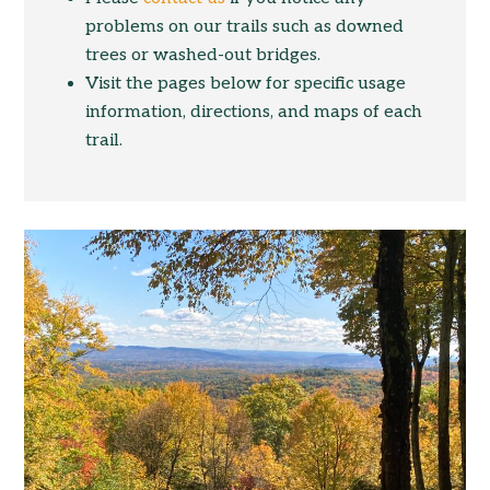
problems on our trails such as downed
trees or washed-out bridges.
Visit the pages below for specific usage
information, directions, and maps of each
trail.