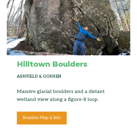
Hilltown Boulders
ASHFIELD & GOSHEN
Massive glacial boulders and a distant
wetland view along a figure-8 loop.
Boulders Map & Info