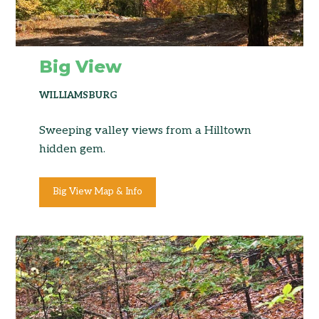
Big View
WILLIAMSBURG
Sweeping valley views from a Hilltown
hidden gem.
Big View Map & Info