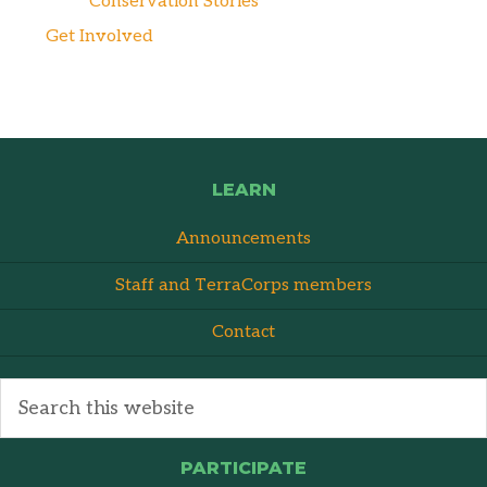
Conservation Stories
Get Involved
LEARN
Announcements
Staff and TerraCorps members
Contact
PARTICIPATE