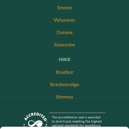
Events
Volunteer
Donate
Subscribe
HIKE
Bradley
Breckenridge
Stevens