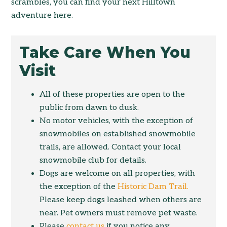
scrambles, you can find your next Hilltown
adventure here.
Take Care When You
Visit
All of these properties are open to the
public from dawn to dusk.
No motor vehicles, with the exception of
snowmobiles on established snowmobile
trails, are allowed. Contact your local
snowmobile club for details.
Dogs are welcome on all properties, with
the exception of the
Historic Dam Trail.
Please keep dogs leashed when others are
near. Pet owners must remove pet waste.
Please
contact us
if you notice any