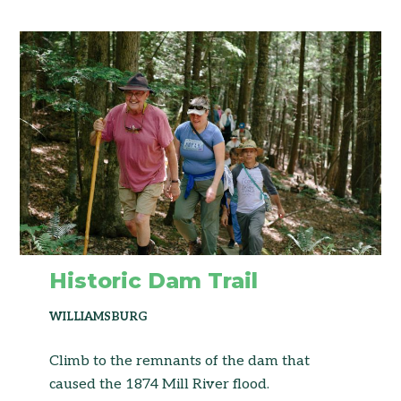
Historic Dam Trail
WILLIAMSBURG
Climb to the remnants of the dam that
caused the 1874 Mill River flood.