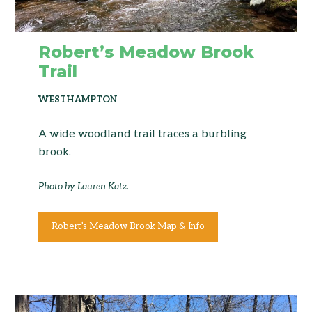
Robert’s Meadow Brook
Trail
WESTHAMPTON
A wide woodland trail traces a burbling
brook.
Photo by Lauren Katz.
Robert’s Meadow Brook Map & Info