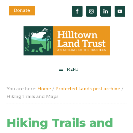
Donate
You are here:
Home
/
Protected Lands post archive
/
Hiking Trails and Maps
Hiking Trails and