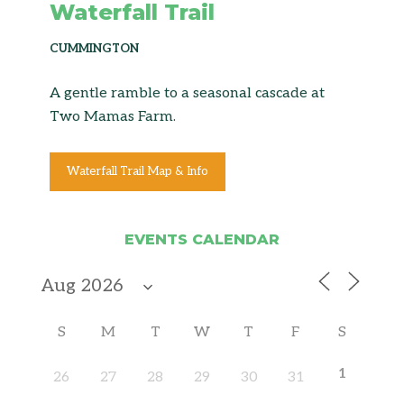
Waterfall Trail
CUMMINGTON
A gentle ramble to a seasonal cascade at
Two Mamas Farm.
Waterfall Trail Map & Info
EVENTS CALENDAR
S
M
T
W
T
F
S
1
26
27
28
29
30
31