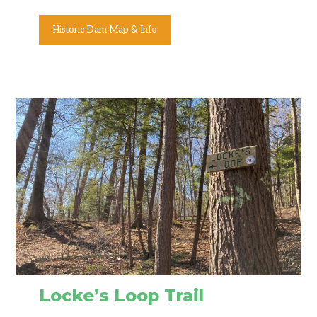
Historic Dam Map & Info
Locke’s Loop Trail