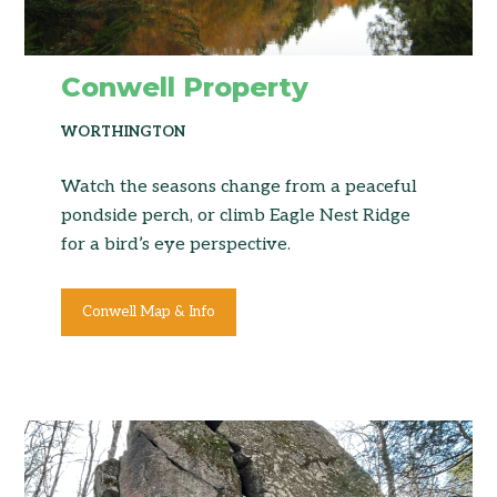
Conwell Property
WORTHINGTON
Watch the seasons change from a peaceful
pondside perch, or climb Eagle Nest Ridge
for a bird’s eye perspective.
Conwell Map & Info