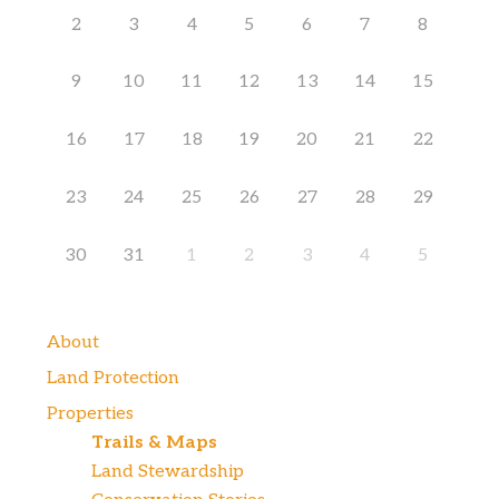
2
3
4
5
6
7
8
9
10
11
12
13
14
15
16
17
18
19
20
21
22
23
24
25
26
27
28
29
30
31
1
2
3
4
5
About
Land Protection
Properties
Trails & Maps
Land Stewardship