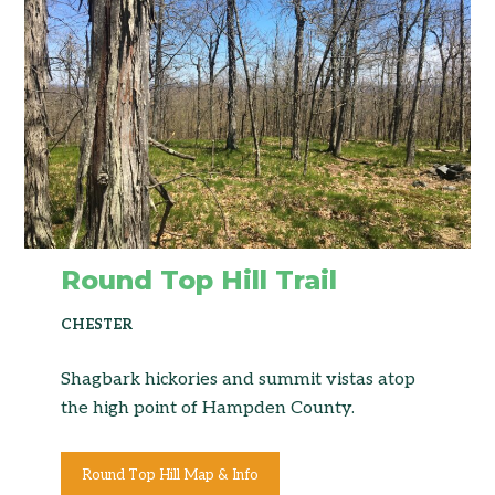
Round Top Hill Trail
CHESTER
Shagbark hickories and summit vistas atop
the high point of Hampden County.
Round Top Hill Map & Info