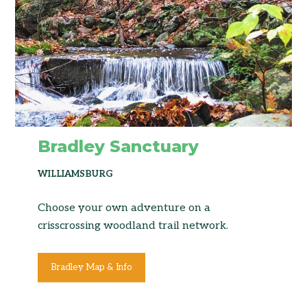
Bradley Sanctuary
WILLIAMSBURG
Choose your own adventure on a
crisscrossing woodland trail network.
Bradley Map & Info