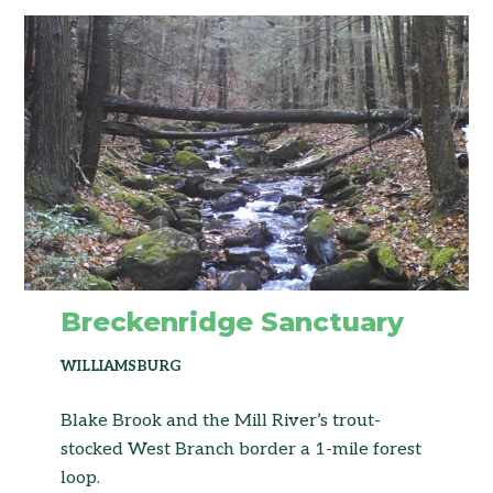
Breckenridge Sanctuary
WILLIAMSBURG
Blake Brook and the Mill River’s trout-
stocked West Branch border a 1-mile forest
loop.