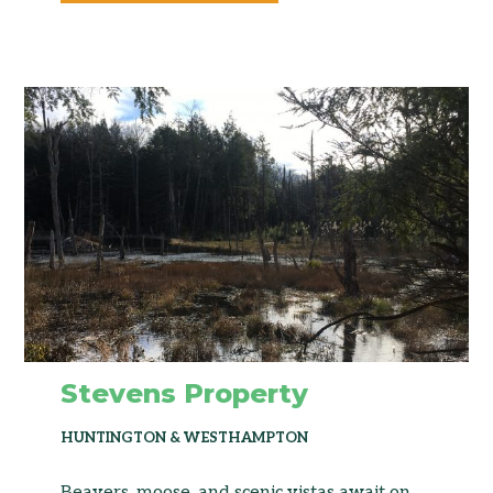
Stevens Property
HUNTINGTON & WESTHAMPTON
Beavers, moose, and scenic vistas await on