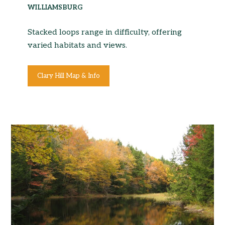
WILLIAMSBURG
Stacked loops range in difficulty, offering
varied habitats and views.
Clary Hill Map & Info