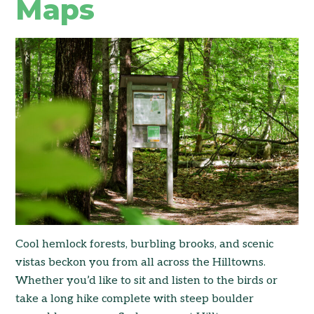
Maps
Cool hemlock forests, burbling brooks, and scenic
vistas beckon you from all across the Hilltowns.
Whether you’d like to sit and listen to the birds or
take a long hike complete with steep boulder