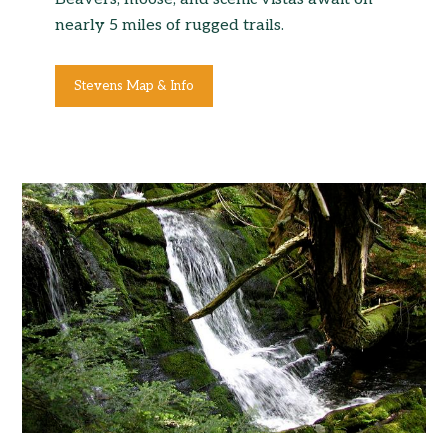
nearly 5 miles of rugged trails.
Stevens Map & Info