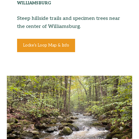
WILLIAMSBURG
Steep hillside trails and specimen trees near
the center of Williamsburg.
Locke’s Loop Map & Info