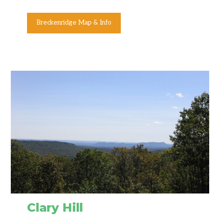
Breckenridge Map & Info
Clary Hill