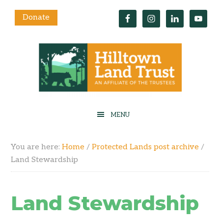
Donate
You are here:
Home
/
Protected Lands post archive
/
Land Stewardship
Land Stewardship