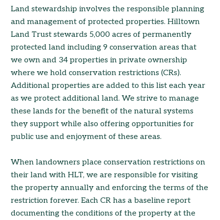
Land stewardship involves the responsible planning
and management of protected properties. Hilltown
Land Trust stewards 5,000 acres of permanently
protected land including 9 conservation areas that
we own and 34 properties in private ownership
where we hold conservation restrictions (CRs).
Additional properties are added to this list each year
as we protect additional land. We strive to manage
these lands for the benefit of the natural systems
they support while also offering opportunities for
public use and enjoyment of these areas.
When landowners place conservation restrictions on
their land with HLT, we are responsible for visiting
the property annually and enforcing the terms of the
restriction forever. Each CR has a baseline report
documenting the conditions of the property at the