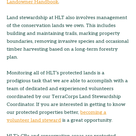
Landowner Handbook
.
Land stewardship at HLT also involves management
of the conservation lands we own. This includes
building and maintaining trails, marking property
boundaries, removing invasive species and occasional
timber harvesting based on a long-term forestry
plan.
Monitoring all of HLT’s protected lands is a
prodigious task that we are able to accomplish with a
team of dedicated and experienced volunteers
coordinated by our TerraCorps Land Stewardship
Coordinator. If you are interested in getting to know
our protected properties better,
becoming a
volunteer land steward
is a great opportunity.