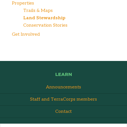
Properties
Trails & Maps
Land Stewardship
Conservation Stories
Get Involved
LEARN
Announcements
Staff and TerraCorps members
Contact