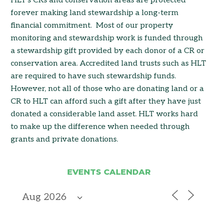
HLT’s CRs and conservation areas are protected
forever making land stewardship a long-term
financial commitment. Most of our property
monitoring and stewardship work is funded through
a stewardship gift provided by each donor of a CR or
conservation area. Accredited land trusts such as HLT
are required to have such stewardship funds.
However, not all of those who are donating land or a
CR to HLT can afford such a gift after they have just
donated a considerable land asset. HLT works hard
to make up the difference when needed through
grants and private donations.
EVENTS CALENDAR