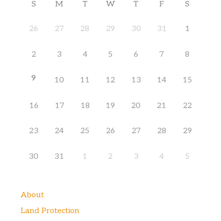
S
M
T
W
T
F
S
26
27
28
29
30
31
1
2
3
4
5
6
7
8
9
10
11
12
13
14
15
16
17
18
19
20
21
22
23
24
25
26
27
28
29
30
31
1
2
3
4
5
About
Land Protection