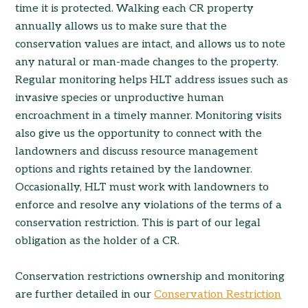
time it is protected. Walking each CR property
annually allows us to make sure that the
conservation values are intact, and allows us to note
any natural or man-made changes to the property.
Regular monitoring helps HLT address issues such as
invasive species or unproductive human
encroachment in a timely manner. Monitoring visits
also give us the opportunity to connect with the
landowners and discuss resource management
options and rights retained by the landowner.
Occasionally, HLT must work with landowners to
enforce and resolve any violations of the terms of a
conservation restriction. This is part of our legal
obligation as the holder of a CR.
Conservation restrictions ownership and monitoring
are further detailed in our
Conservation Restriction