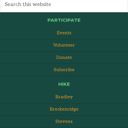
PARTICIPATE
Events
Volunteer
Donate
Subscribe
HIKE
Bradley
Breckenridge
Stevens