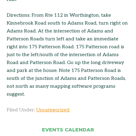
Directions: From Rte 112 in Worthington, take
Kinnebrook Road south to Adams Road, turn right on
Adams Road. At the intersection of Adams and
Patterson Roads turn left and take an immediate
right into 175 Patterson Road. 175 Patterson road is
just to the left/south of the intersection of Adams
Road and Patterson Road. Go up the long driveway
and park at the house. Note 175 Patterson Road is
south of the junction of Adams and Patterson Roads,
not north as many mapping software programs
suggest.
Filed Under:
Uncategorized
EVENTS CALENDAR