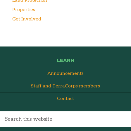
Land Protection
Properties
Get Involved
LEARN
Announcements
Staff and TerraCorps members
Contact