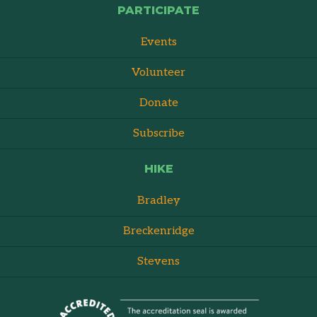
PARTICIPATE
Events
Volunteer
Donate
Subscribe
HIKE
Bradley
Breckenridge
Stevens