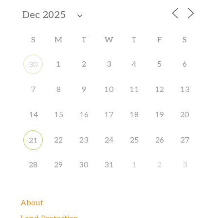
S
M
T
W
T
F
S
1
2
3
4
5
6
30
7
8
9
10
11
12
13
14
15
16
17
18
19
20
22
23
24
25
26
27
21
28
29
30
31
1
2
3
About