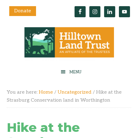
Donate
You are here:
Home
/
Uncategorized
/
Hike at the
Strasburg Conservation land in Worthington
Hike at the