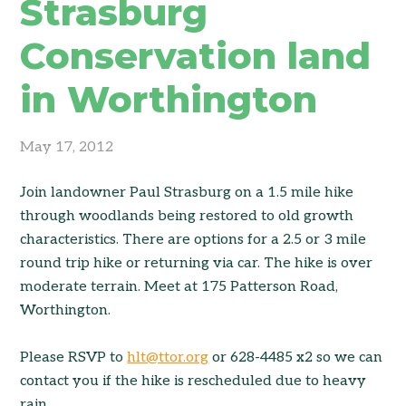
Strasburg
Conservation land
in Worthington
May 17, 2012
Join landowner Paul Strasburg on a 1.5 mile hike
through woodlands being restored to old growth
characteristics. There are options for a 2.5 or 3 mile
round trip hike or returning via car. The hike is over
moderate terrain. Meet at 175 Patterson Road,
Worthington.
Please RSVP to
hlt@ttor.org
or 628-4485 x2 so we can
contact you if the hike is rescheduled due to heavy
rain.