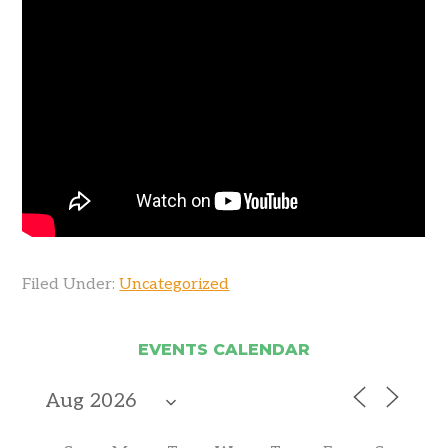
Filed Under:
Uncategorized
EVENTS CALENDAR