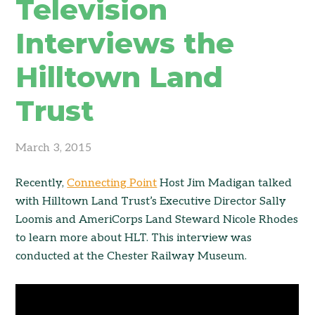
Television
Interviews the
Hilltown Land
Trust
March 3, 2015
Recently,
Connecting Point
Host Jim Madigan talked
with Hilltown Land Trust’s Executive Director Sally
Loomis and AmeriCorps Land Steward Nicole Rhodes
to learn more about HLT. This interview was
conducted at the Chester Railway Museum.