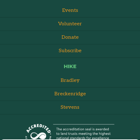
Events
Volunteer
Donate
Subscribe
HIKE
Bradley
Breckenridge
Stevens