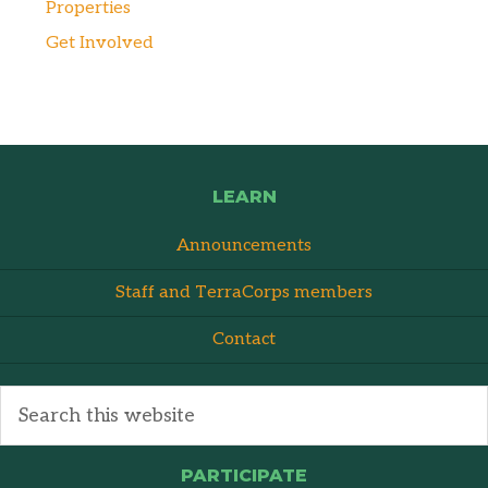
Properties
Get Involved
LEARN
Announcements
Staff and TerraCorps members
Contact
PARTICIPATE