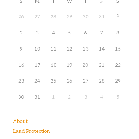
S
M
T
W
T
F
S
1
26
27
28
29
30
31
2
3
4
5
6
7
8
9
10
11
12
13
14
15
16
17
18
19
20
21
22
23
24
25
26
27
28
29
30
31
1
2
3
4
5
About
Land Protection