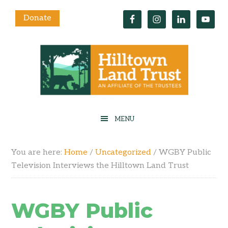
Donate
You are here:
Home
/
Uncategorized
/
WGBY Public
Television Interviews the Hilltown Land Trust
WGBY Public