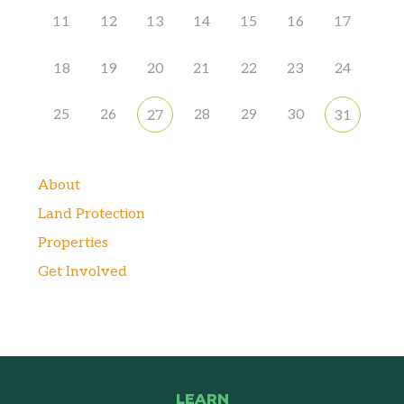
11
12
13
14
15
16
17
18
19
20
21
22
23
24
25
26
28
29
30
27
31
About
Land Protection
Properties
Get Involved
LEARN