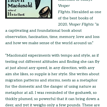
Vesper
Flights.
Heralded as one
of the best books of
2020,
Vesper Flights “
is
a captivating and foundational book about
observation, fascination, time, memory, love and loss
and how we make sense of the world around us.”
“Macdonald experiments with tempo and style, as if
testing out different altitudes and finding she can fly
at just about any speed, in any direction, with any
aim she likes, so supple is her style. She writes about
migration patterns and storms, nests as a metaphor
for the domestic and the danger of using nature as
metaphor at all. I was reminded of the goshawk, so
thickly plumed, so powerful that it can bring down a
deer, and yet it weighs only a few pounds. These are