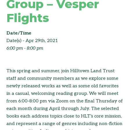
Group – Vesper
Flights
Date/Time
Date(s) - Apr 29th, 2021
6:00 pm - 8:00 pm
This spring and summer, join Hilltown Land Trust
staff and community members as we explore some
newly released works as well as some old favorites
in a casual, welcoming reading group. We will meet
from 6:00-8:00 pm via Zoom on the final Thursday of
each month during April through July. The selected
books each address topics close to HLT’s core mission,
and represent a range of genres including non-fiction