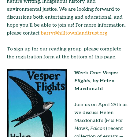
nature writing, Indigenous history, and
environmental justice. We are looking forward to
discussions both entertaining and educational, and
hope you’ll be able to join us! For more information,
please contact
barry@hilltownlandtrust.org
To sign up for our reading group, please complete
the registration form at the bottom of this page.
Week One:
Vesper
Flights
, by Helen
Macdonald
Join us on April 29th as
we discuss Helen
Macdonald’s (
H is For
Hawk
,
Falcon
) recent
collection of essays —