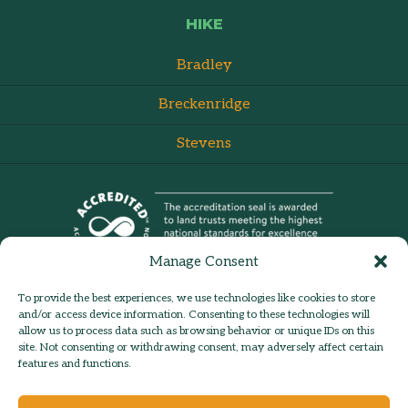
HIKE
Bradley
Breckenridge
Stevens
Manage Consent
To provide the best experiences, we use technologies like cookies to store
and/or access device information. Consenting to these technologies will
allow us to process data such as browsing behavior or unique IDs on this
site. Not consenting or withdrawing consent, may adversely affect certain
admin:
Log in
Contact Us
features and functions.
© 2026 Hilltown Land Trust |