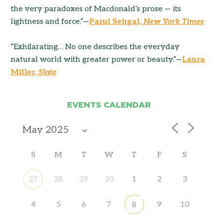
the very paradoxes of Macdonald’s prose — its
lightness and force.”—
Parul Sehgal,
New York Times
“Exhilarating… No one describes the everyday
natural world with greater power or beauty.”—
Laura
Miller,
Slate
EVENTS CALENDAR
S
M
T
W
T
F
S
28
29
30
1
2
3
27
4
5
6
7
9
10
8