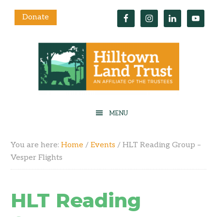
Donate
You are here:
Home
/
Events
/
HLT Reading Group –
Vesper Flights
HLT Reading