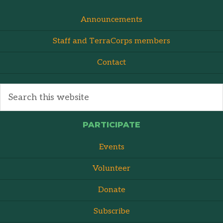
Announcements
Staff and TerraCorps members
Contact
PARTICIPATE
Events
Volunteer
Donate
Subscribe