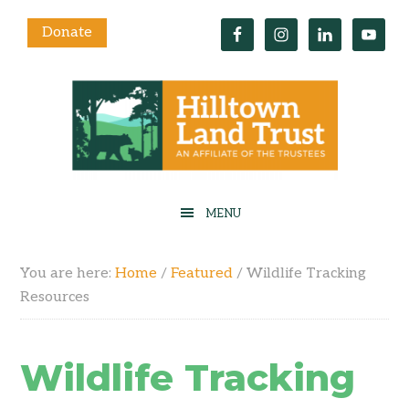
Donate
You are here:
Home
/
Featured
/
Wildlife Tracking
Resources
Wildlife Tracking