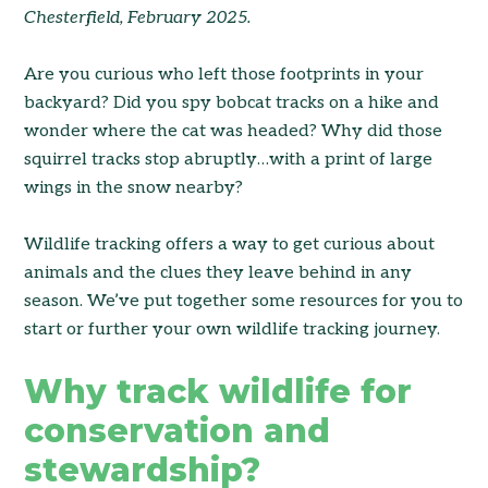
Chesterfield, February 2025.
Are you curious who left those footprints in your
backyard? Did you spy bobcat tracks on a hike and
wonder where the cat was headed? Why did those
squirrel tracks stop abruptly…with a print of large
wings in the snow nearby?
Wildlife tracking offers a way to get curious about
animals and the clues they leave behind in any
season. We’ve put together some resources for you to
start or further your own wildlife tracking journey.
Why track wildlife for
conservation and
stewardship?