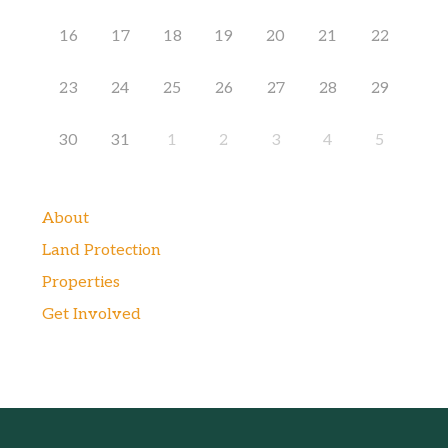
16
17
18
19
20
21
22
23
24
25
26
27
28
29
30
31
1
2
3
4
5
About
Land Protection
Properties
Get Involved