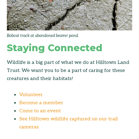
Bobcat track at abandoned beaver pond.
Staying Connected
Wildlife is a big part of what we do at Hilltown Land
Trust. We want you to be a part of caring for these
creatures and their habitats!
Volunteer
Become a member
Come to an event
See Hilltown wildlife captured on our trail
cameras