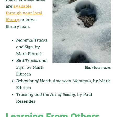
are
available
through your local
library
or inter-
library loan.
Mammal Tracks
and Sign
, by
Mark Elbroch
Bird Tracks and
Sign
, by Mark
Black bear tracks.
Elbroch
Behavior of North American Mammals
, by Mark
Elbroch
Tracking and the Art of Seeing
, by Paul
Rezendes
Learning From Others