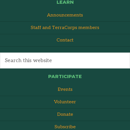
LEARN
Announcements
Staff and TerraCorps members
Contact
PARTICIPATE
Events
Volunteer
Donate
Subscribe