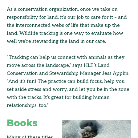
As a conservation organization, once we take on
responsibility for land, it’s our job to care for it – and
the interconnected webs of life that make up the
land. Wildlife tracking is one way to evaluate how
well we’re stewarding the land in our care.
“Tracking can help us connect with animals as they
move across the landscape,” says HLT’s Land
Conservation and Stewardship Manager Jess Applin.
“And it’s fun! The practice can build focus, help you
set aside stress and worry, and let you be in the zone
with the tracks. It’s great for building human
relationships, too.”
Books
Many of these titles