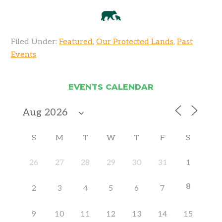
Filed Under:
Featured
,
Our Protected Lands
,
Past
Events
EVENTS CALENDAR
S
M
T
W
T
F
S
26
27
28
29
30
31
1
8
2
3
4
5
6
7
9
10
11
12
13
14
15