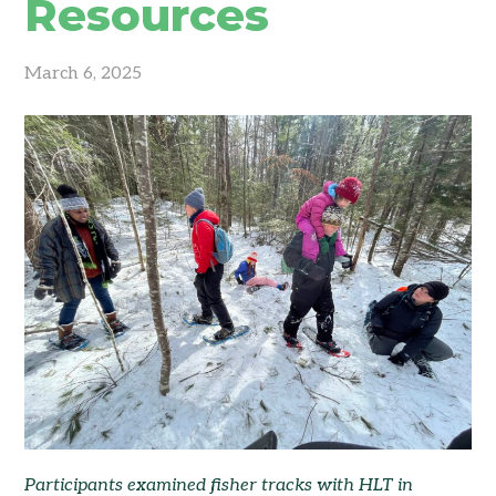
Resources
March 6, 2025
Participants examined fisher tracks with HLT in