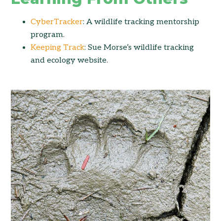
CyberTracker
: A wildlife tracking mentorship
program.
Keeping Track
: Sue Morse’s wildlife tracking
and ecology website.