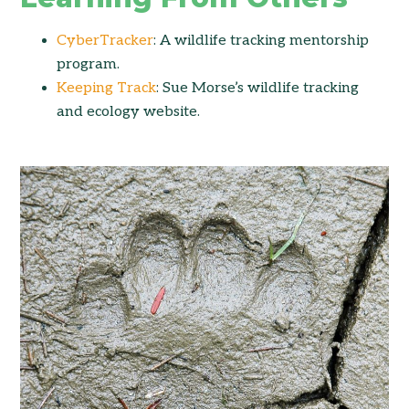
CyberTracker
: A wildlife tracking mentorship
program.
Keeping Track
: Sue Morse’s wildlife tracking
and ecology website.