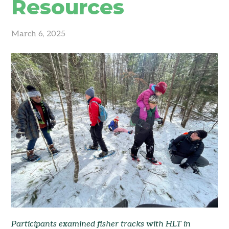
Resources
March 6, 2025
Participants examined fisher tracks with HLT in