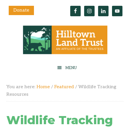
Donate
You are here:
Home
/
Featured
/
Wildlife Tracking
Resources
Wildlife Tracking