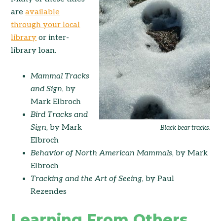
are
available
through your local
library
or inter-
library loan.
Mammal Tracks
and Sign
, by
Mark Elbroch
Bird Tracks and
Sign
, by Mark
Black bear tracks.
Elbroch
Behavior of North American Mammals
, by Mark
Elbroch
Tracking and the Art of Seeing
, by Paul
Rezendes
Learning From Others