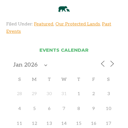
Filed Under:
Featured
,
Our Protected Lands
,
Past
Events
EVENTS CALENDAR
S
M
T
W
T
F
S
28
29
30
31
1
2
3
4
5
6
7
8
9
10
11
12
13
14
15
16
17