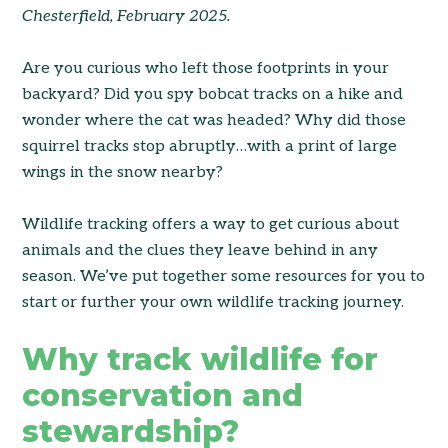
Chesterfield, February 2025.
Are you curious who left those footprints in your
backyard? Did you spy bobcat tracks on a hike and
wonder where the cat was headed? Why did those
squirrel tracks stop abruptly…with a print of large
wings in the snow nearby?
Wildlife tracking offers a way to get curious about
animals and the clues they leave behind in any
season. We’ve put together some resources for you to
start or further your own wildlife tracking journey.
Why track wildlife for
conservation and
stewardship?