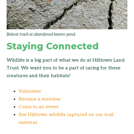
Bobcat track at abandoned beaver pond.
Staying Connected
Wildlife is a big part of what we do at Hilltown Land
Trust. We want you to be a part of caring for these
creatures and their habitats!
Volunteer
Become a member
Come to an event
See Hilltown wildlife captured on our trail
cameras