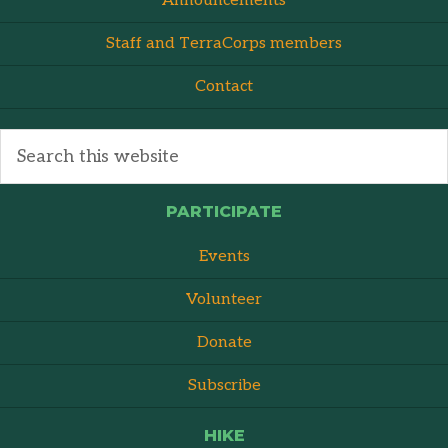
Announcements
Staff and TerraCorps members
Contact
PARTICIPATE
Events
Volunteer
Donate
Subscribe
HIKE