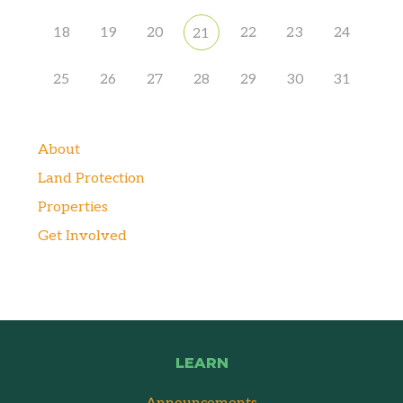
18
19
20
22
23
24
21
25
26
27
28
29
30
31
About
Land Protection
Properties
Get Involved
LEARN