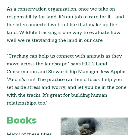
As a conservation organization, once we take on
responsibility for land, it’s our job to care for it – and
the interconnected webs of life that make up the
land. Wildlife tracking is one way to evaluate how
well we’re stewarding the land in our care.
“Tracking can help us connect with animals as they
move across the landscape,” says HLT’s Land
Conservation and Stewardship Manager Jess Applin.
“And it’s fun! The practice can build focus, help you
set aside stress and worry, and let you be in the zone
with the tracks. It’s great for building human
relationships, too.”
Books
Many of these titles