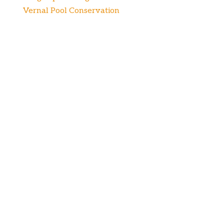
Vernal Pool Conservation