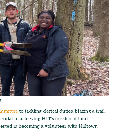
l.
committee
to tackling clerical duties, blazing a trail,
ential to achieving HLT’s mission of land
rested in becoming a volunteer with Hilltown