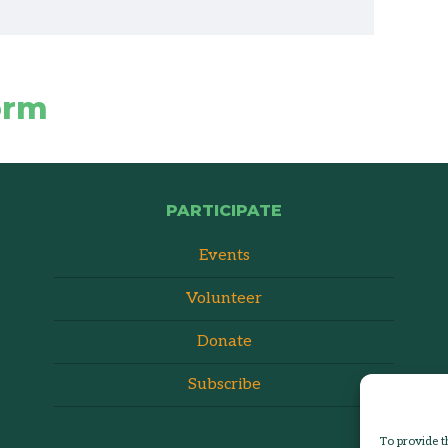
orm
PARTICIPATE
Events
Volunteer
Donate
Subscribe
To provide t