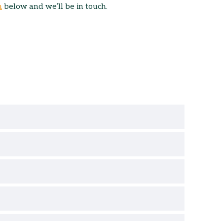
m
below and we’ll be in touch.