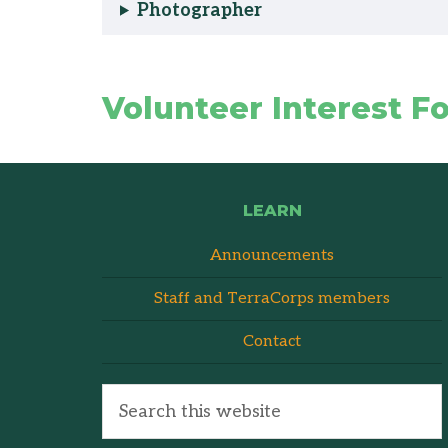
Photographer
Volunteer Interest F
LEARN
Announcements
Staff and TerraCorps members
Contact