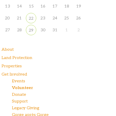
13
14
15
16
17
18
19
20
21
23
24
25
26
22
27
28
30
31
1
2
29
About
Land Protection
Properties
Get Involved
Events
Volunteer
Donate
Support
Legacy Giving
Gorge après Gorge