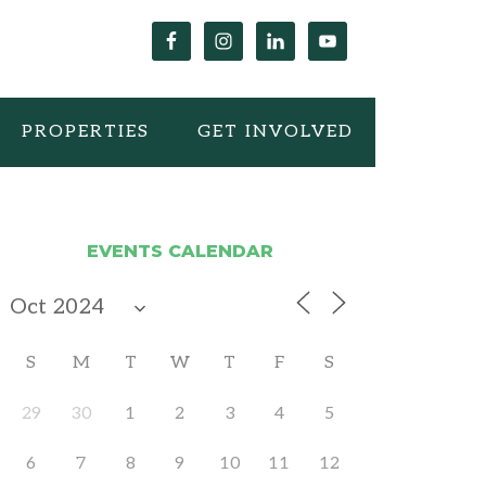
PROPERTIES
GET INVOLVED
EVENTS CALENDAR
S
M
T
W
T
F
S
29
30
1
2
3
4
5
6
7
8
9
10
11
12