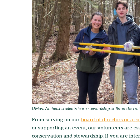
UMass Amherst students learn stewardship skills on the trai
From serving on our
board of directors or a 
or supporting an event, our volunteers are ess
conservation and stewardship. If you are inte