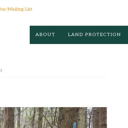
Our Mailing List
ABOUT
LAND PROTECTION
er