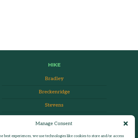
HIKE
Bradley
Breckenridge
Stevens
Manage Consent
he best experiences, we use technologies like cookies to store and/or access