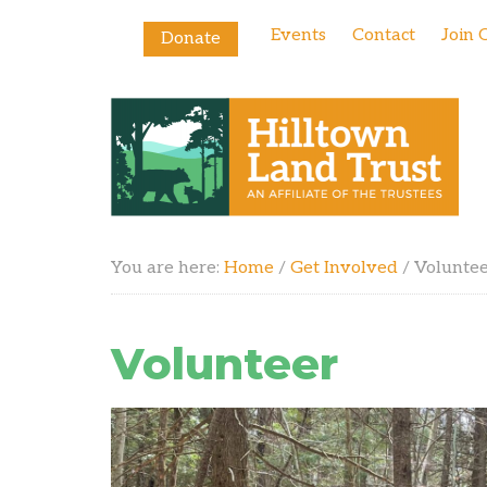
Events
Contact
Join 
Donate
You are here:
Home
/
Get Involved
/
Volunte
Volunteer