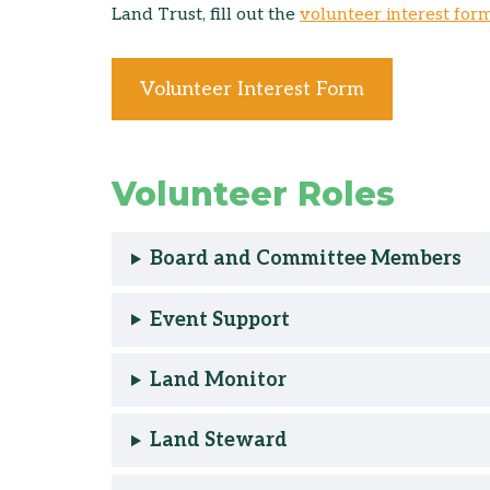
Land Trust, fill out the
volunteer interest for
Volunteer Interest Form
Volunteer Roles
Board and Committee Members
Event Support
Land Monitor
Land Steward