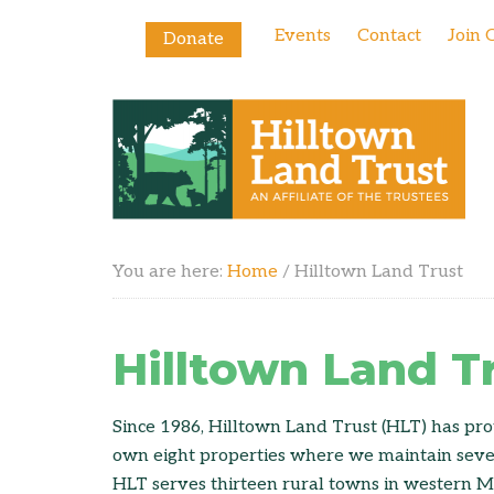
Events
Contact
Join 
Donate
You are here:
Home
/
Hilltown Land Trust
Hilltown Land T
Since 1986, Hilltown Land Trust (HLT) has pro
own eight properties where we maintain severa
HLT serves thirteen rural towns in western Ma