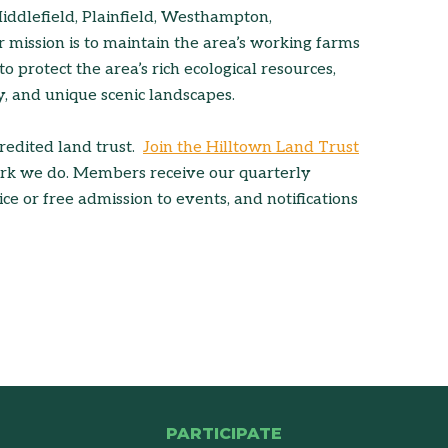
dlefield, Plainfield, Westhampton,
mission is to maintain the area’s working farms
 to protect the area’s rich ecological resources,
ty, and unique scenic landscapes.
credited land trust.
Join the Hilltown Land Trust
ork we do. Members receive our quarterly
ce or free admission to events, and notifications
PARTICIPATE