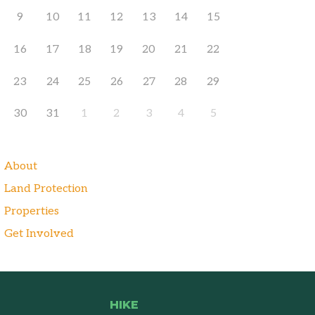
9
10
11
12
13
14
15
16
17
18
19
20
21
22
23
24
25
26
27
28
29
30
31
1
2
3
4
5
About
Land Protection
Properties
Get Involved
HIKE