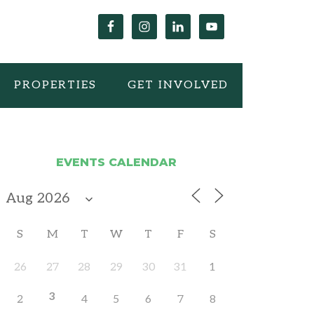
PROPERTIES
GET INVOLVED
EVENTS CALENDAR
S
M
T
W
T
F
S
26
27
28
29
30
31
1
3
2
4
5
6
7
8