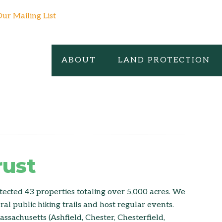
Our Mailing List
ABOUT
LAND PROTECTION
rust
tected 43 properties totaling over 5,000 acres. We
l public hiking trails and host regular events.
ssachusetts (Ashfield, Chester, Chesterfield,