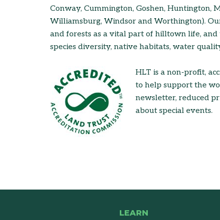
Conway, Cummington, Goshen, Huntington, Mid
Williamsburg, Windsor and Worthington). Our 
and forests as a vital part of hilltown life, and
species diversity, native habitats, water quali
HLT is a non-profit, ac
to help support the w
newsletter, reduced pri
about special events.
LEARN