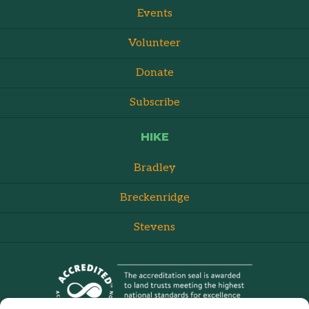
Events
Volunteer
Donate
Subscribe
HIKE
Bradley
Breckenridge
Stevens