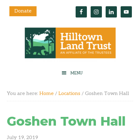
Donate
You are here:
Home
/
Locations
/
Goshen Town Hall
Goshen Town Hall
July 19, 2019