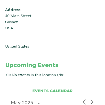
Address
40 Main Street
Goshen
USA
United States
Upcoming Events
<li>No events in this location</li>
EVENTS CALENDAR