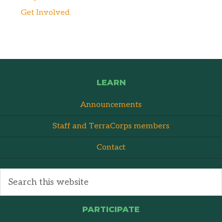
Get Involved
LEARN
Announcements
Staff and TerraCorps members
Contact
PARTICIPATE