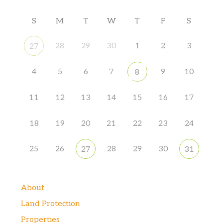
S
M
T
W
T
F
S
28
29
30
1
2
3
27
4
5
6
7
9
10
8
11
12
13
14
15
16
17
18
19
20
21
22
23
24
25
26
28
29
30
27
31
About
Land Protection
Properties