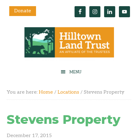
Donate
You are here:
Home
/
Locations
/
Stevens Property
Stevens Property
December 17, 2015