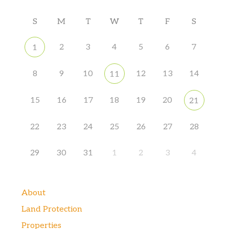
S
M
T
W
T
F
S
2
3
4
5
6
7
1
8
9
10
12
13
14
11
15
16
17
18
19
20
21
22
23
24
25
26
27
28
29
30
31
1
2
3
4
About
Land Protection
Properties