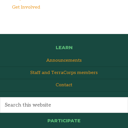
Get Involved
LEARN
Announcements
Staff and TerraCorps members
Contact
PARTICIPATE