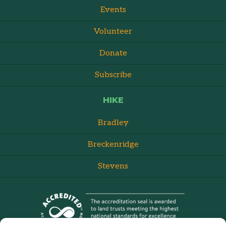
Events
Volunteer
Donate
Subscribe
HIKE
Bradley
Breckenridge
Stevens