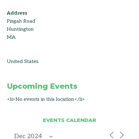
Address
Pisgah Road
Huntington
MA
United States
Upcoming Events
<li>No events in this location</li>
EVENTS CALENDAR