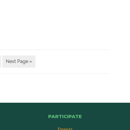
Next Page »
PARTICIPATE
Events