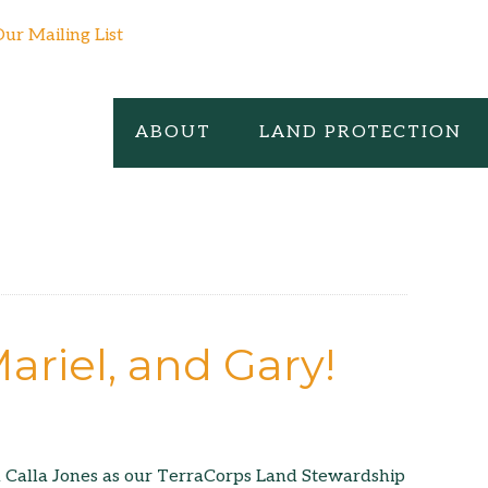
Our Mailing List
ABOUT
LAND PROTECTION
ariel, and Gary!
d Calla Jones as our TerraCorps Land Stewardship