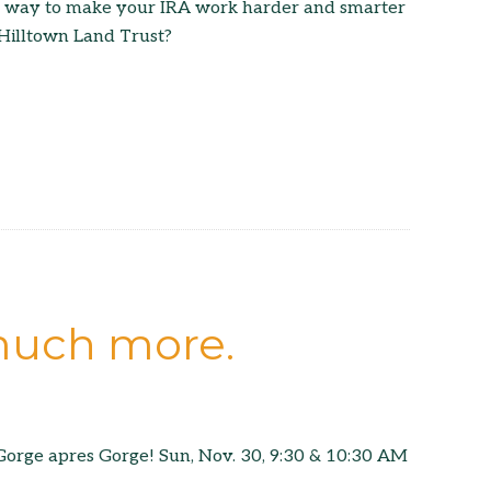
a way to make your IRA work harder and smarter
 Hilltown Land Trust?
 much more.
orge apres Gorge! Sun, Nov. 30, 9:30 & 10:30 AM