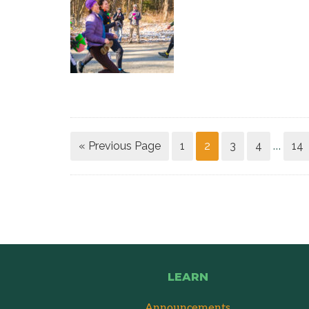
« Previous Page
1
2
3
4
14
…
LEARN
Announcements