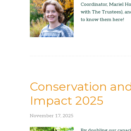
Coordinator, Mariel H
with The Trustees), a
to know them here!
Conservation an
Impact 2025
November 17, 2025
By doubling our capac