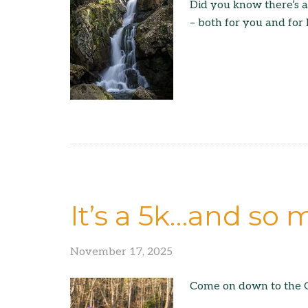
Did you know there’s 
– both for you and for
It’s a 5k…and so
November 17, 2025
Come on down to the G