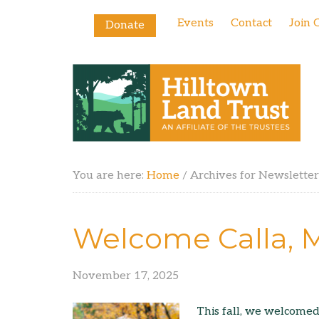
Events
Contact
Join 
Donate
You are here:
Home
/
Archives for Newsletter
Welcome Calla, M
November 17, 2025
This fall, we welcome