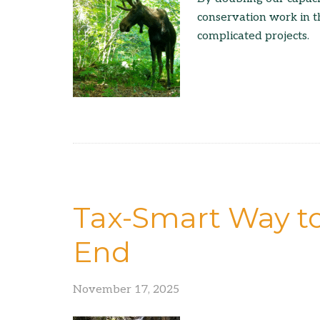
conservation work in t
complicated projects.
Tax-Smart Way to
End
November 17, 2025