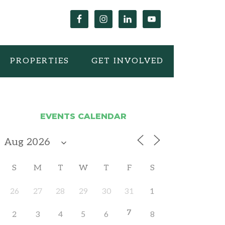
PROPERTIES
GET INVOLVED
EVENTS CALENDAR
S
M
T
W
T
F
S
26
27
28
29
30
31
1
7
2
3
4
5
6
8