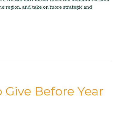
he region, and take on more strategic and
 Give Before Year