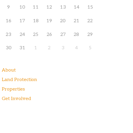
9
10
11
12
13
14
15
16
17
18
19
20
21
22
23
24
25
26
27
28
29
30
31
1
2
3
4
5
About
Land Protection
Properties
Get Involved