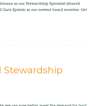
ohmann as our Stewardship Specialist (shared
nd Gary Epstein as our newest board member. Get
d Stewardship
ity, we can now better meet the demand for land