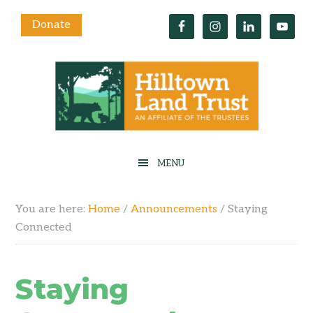
Donate
You are here:
Home
/
Announcements
/
Staying
Connected
Staying