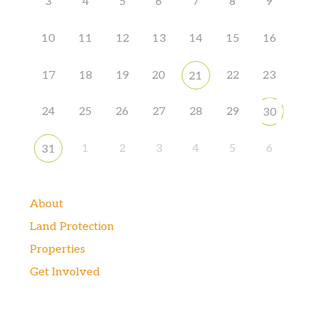
3
4
5
6
7
8
9
10
11
12
13
14
15
16
17
18
19
20
22
23
21
24
25
26
27
28
29
30
1
2
3
4
5
6
31
About
Land Protection
Properties
Get Involved