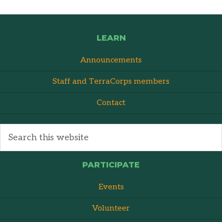
LEARN
Announcements
Staff and TerraCorps members
Contact
PARTICIPATE
Events
Volunteer