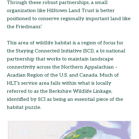
Through these robust partnerships, a small
organization like Hilltown Land Trust is better
positioned to conserve regionally important land like
the Friedmans’.
This area of wildlife habitat is a region of focus for
the Staying Connected Initiative (SCI), a bi-national
partnership that works to maintain landscape
connectivity across the Northern Appalachian –
Acadian Region of the U.S. and Canada. Much of
HLT’s service area falls within what is locally
referred to as the Berkshire Wildlife Linkage,
identified by SCI as being an essential piece of the
habitat puzzle.