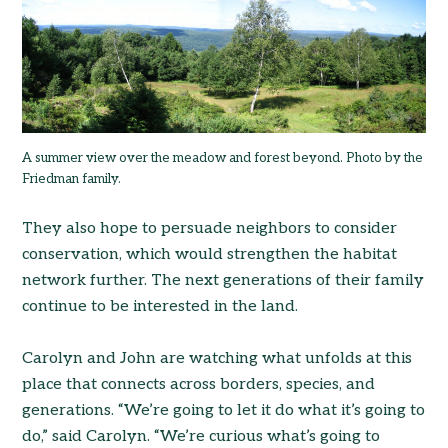
A summer view over the meadow and forest beyond. Photo by the
Friedman family.
They also hope to persuade neighbors to consider
conservation, which would strengthen the habitat
network further. The next generations of their family
continue to be interested in the land.
Carolyn and John are watching what unfolds at this
place that connects across borders, species, and
generations. “We’re going to let it do what it’s going to
do,” said Carolyn. “We’re curious what’s going to