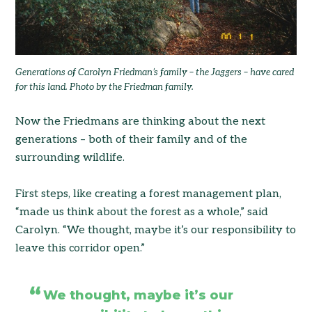
Generations of Carolyn Friedman’s family – the Jaggers – have cared
for this land. Photo by the Friedman family.
Now the Friedmans are thinking about the next
generations – both of their family and of the
surrounding wildlife.
First steps, like creating a forest management plan,
“made us think about the forest as a whole,” said
Carolyn. “We thought, maybe it’s our responsibility to
leave this corridor open.”
We thought, maybe it’s our