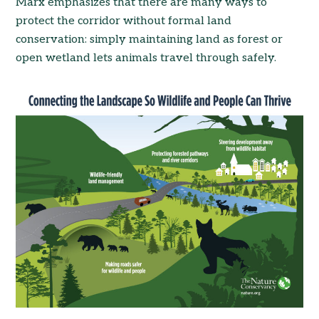
Marx emphasizes that there are many ways to
protect the corridor without formal land
conservation: simply maintaining land as forest or
open wetland lets animals travel through safely.