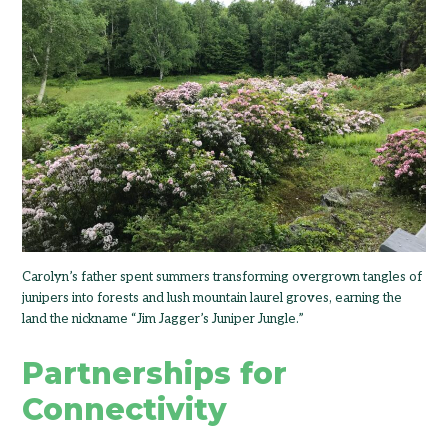
Carolyn’s father spent summers transforming overgrown tangles of
junipers into forests and lush mountain laurel groves, earning the
land the nickname “Jim Jagger’s Juniper Jungle.”
Partnerships for
Connectivity