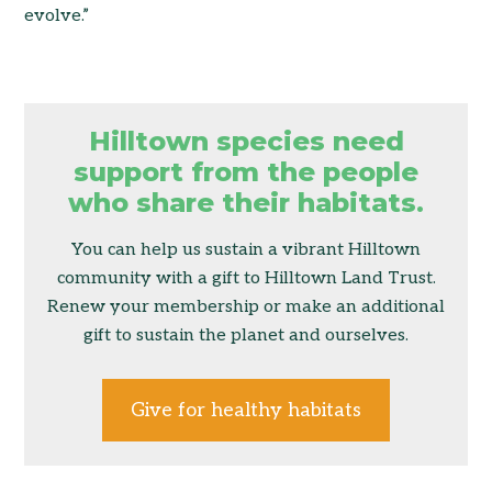
evolve.”
Hilltown species need
support from the people
who share their habitats.
You can help us sustain a vibrant Hilltown
community with a gift to Hilltown Land Trust.
Renew your membership or make an additional
gift to sustain the planet and ourselves.
Give for healthy habitats