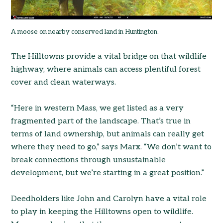
A moose on nearby conserved land in Huntington.
The Hilltowns provide a vital bridge on that wildlife
highway, where animals can access plentiful forest
cover and clean waterways.
“Here in western Mass, we get listed as a very
fragmented part of the landscape. That’s true in
terms of land ownership, but animals can really get
where they need to go,” says Marx. “We don’t want to
break connections through unsustainable
development, but we’re starting in a great position.”
Deedholders like John and Carolyn have a vital role
to play in keeping the Hilltowns open to wildlife.