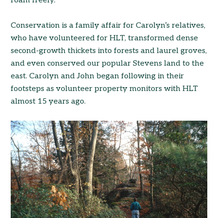
roam freely.
Conservation is a family affair for Carolyn’s relatives,
who have volunteered for HLT, transformed dense
second-growth thickets into forests and laurel groves,
and even conserved our popular Stevens land to the
east. Carolyn and John began following in their
footsteps as volunteer property monitors with HLT
almost 15 years ago.