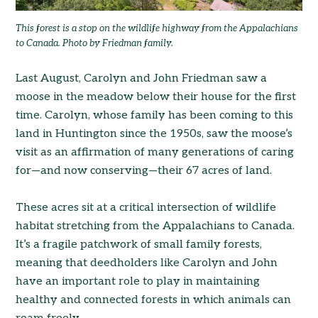
This forest is a stop on the wildlife highway from the Appalachians
to Canada. Photo by Friedman family.
Last August, Carolyn and John Friedman saw a
moose in the meadow below their house for the first
time. Carolyn, whose family has been coming to this
land in Huntington since the 1950s, saw the moose’s
visit as an affirmation of many generations of caring
for—and now conserving—their 67 acres of land.
These acres sit at a critical intersection of wildlife
habitat stretching from the Appalachians to Canada.
It’s a fragile patchwork of small family forests,
meaning that deedholders like Carolyn and John
have an important role to play in maintaining
healthy and connected forests in which animals can