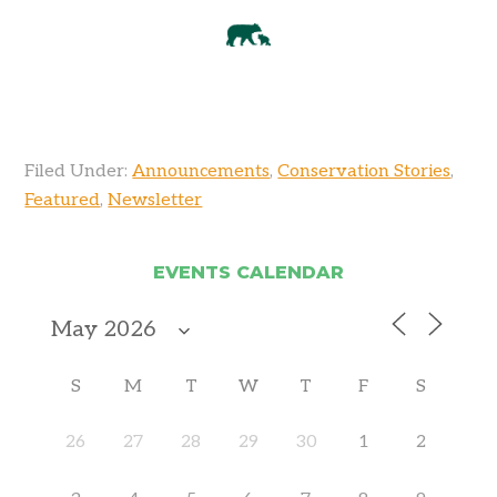
Filed Under:
Announcements
,
Conservation Stories
,
Featured
,
Newsletter
EVENTS CALENDAR
S
M
T
W
T
F
S
26
27
28
29
30
1
2