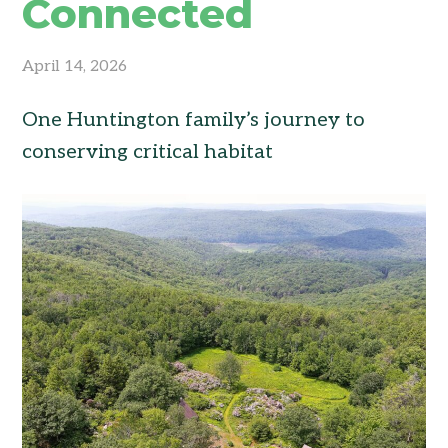
Connected
April 14, 2026
One Huntington family’s journey to
conserving critical habitat