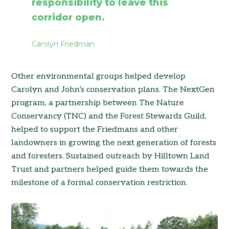
responsibility to leave this
corridor open.
Carolyn Friedman
Other environmental groups helped develop
Carolyn and John’s conservation plans. The NextGen
program, a partnership between The Nature
Conservancy (TNC) and the Forest Stewards Guild,
helped to support the Friedmans and other
landowners in growing the next generation of forests
and foresters. Sustained outreach by Hilltown Land
Trust and partners helped guide them towards the
milestone of a formal conservation restriction.