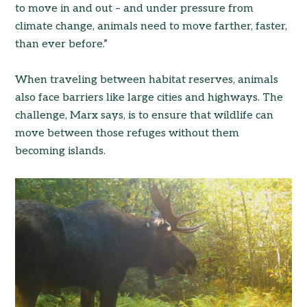
to move in and out – and under pressure from
climate change, animals need to move farther, faster,
than ever before.”
When traveling between habitat reserves, animals
also face barriers like large cities and highways. The
challenge, Marx says, is to ensure that wildlife can
move between those refuges without them
becoming islands.