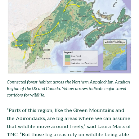
Connected forest habitat across the Northern Appalachian-Acadian
Region of the US and Canada
.
Yellow arrows indicate major travel
corridors for wildlife.
“Parts of this region, like the Green Mountains and
the Adirondacks, are big areas where we can assume
that wildlife move around freely,” said Laura Marx of
TNC. “But those big areas rely on wildlife being able