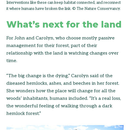
Interventions like these can keep habitat connected, and reconnect
it where humans have broken the link. © The Nature Conservancy.
What’s next for the land
For John and Carolyn, who choose mostly passive
management for their forest, part of their
relationship with the land is watching changes over
time.
“The big change is the dying,” Carolyn said of the
diseased hemlocks, ashes, and beeches in her forest.
She wonders how the place will change for all the
woods’ inhabitants, humans included. “It’s a real loss,
the wonderful feeling of walking through a dark
hemlock forest.”