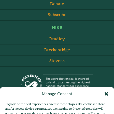
Donate
Subscribe
HIKE
Bradley
Breckenridge
Stevens
Manage Consent
To provide the best experiences, we use technologies like cookies to store
and/or access device information. Consenting to these technologies will
allow us to process data such as browsing behavior or unique IDs on this