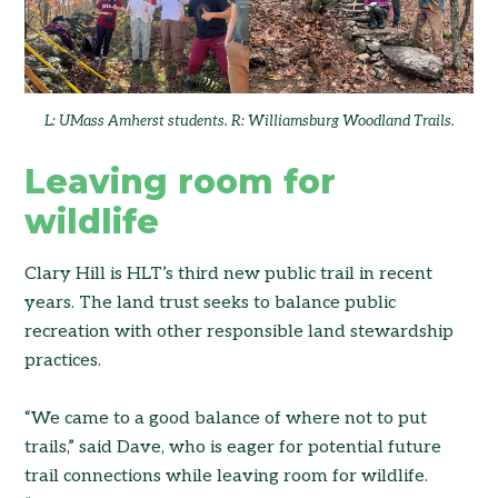
L: UMass Amherst students. R: Williamsburg Woodland Trails.
Leaving room for
wildlife
Clary Hill is HLT’s third new public trail in recent
years. The land trust seeks to balance public
recreation with other responsible land stewardship
practices.
“We came to a good balance of where not to put
trails,” said Dave, who is eager for potential future
trail connections while leaving room for wildlife.