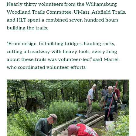
Nearly thirty volunteers from the Williamsburg
Woodland Trails Committee, UMass, Ashfield Trails,
and HLT spent a combined seven hundred hours
building the trails.
“From design, to building bridges, hauling rocks,
cutting a treadway with heavy tools, everything
about these trails was volunteer-led,” said Mariel,
who coordinated volunteer efforts.