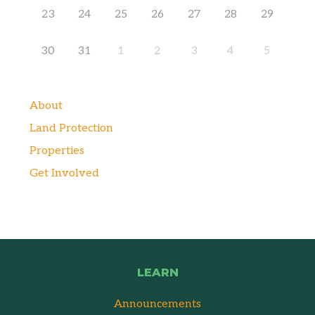
23
24
25
26
27
28
29
30
31
1
2
3
4
5
About
Land Protection
Properties
Get Involved
LEARN
Announcements