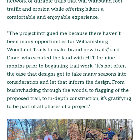
network of durable trails that will withstand foot
traffic and erosion while offering hikers a
comfortable and enjoyable experience.
“The project intrigued me because there haven’t
been many opportunities for Williamsburg
Woodland Trails to make brand new trails,” said
Dave, who scouted the land with HLT for nine
months prior to beginning trail work. “It’s not often
the case that designs get to take many seasons into
consideration and let that inform the design. From
bushwhacking through the woods, to flagging of the
proposed trail, to in-depth construction, it’s gratifying
to be part of all phases of a project.”