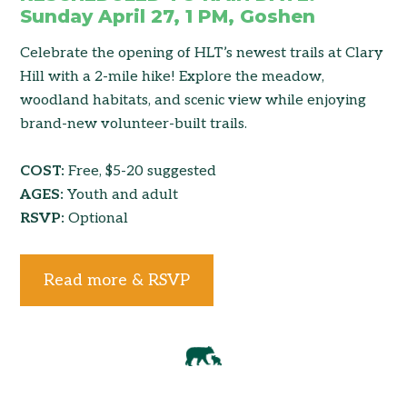
Sunday April 27, 1 PM, Goshen
Celebrate the opening of HLT’s newest trails at Clary
Hill with a 2-mile hike! Explore the meadow,
woodland habitats, and scenic view while enjoying
brand-new volunteer-built trails.
COST:
Free, $5-20 suggested
AGES:
Youth and adult
RSVP:
Optional
Read more & RSVP