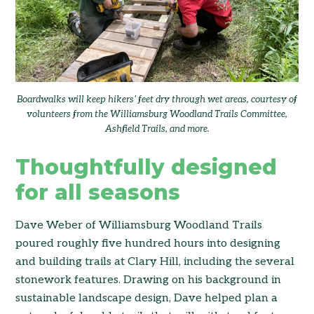
Boardwalks will keep hikers’ feet dry through wet areas, courtesy of
volunteers from the Williamsburg Woodland Trails Committee,
Ashfield Trails, and more.
Thoughtfully designed
for all seasons
Dave Weber of Williamsburg Woodland Trails
poured roughly five hundred hours into designing
and building trails at Clary Hill, including the several
stonework features. Drawing on his background in
sustainable landscape design, Dave helped plan a