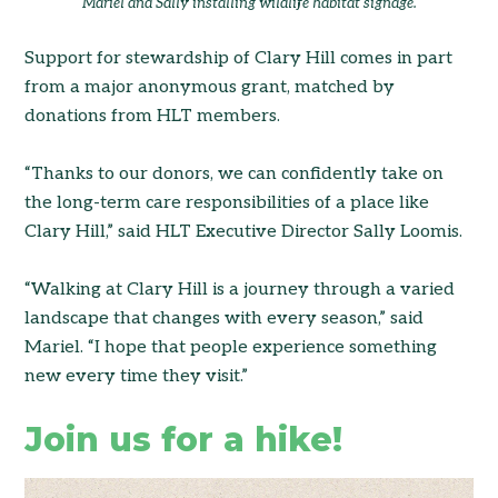
Mariel and Sally installing wildlife habitat signage.
Support for stewardship of Clary Hill comes in part
from a major anonymous grant, matched by
donations from HLT members.
“Thanks to our donors, we can confidently take on
the long-term care responsibilities of a place like
Clary Hill,” said HLT Executive Director Sally Loomis.
“Walking at Clary Hill is a journey through a varied
landscape that changes with every season,” said
Mariel. “I hope that people experience something
new every time they visit.”
Join us for a hike!