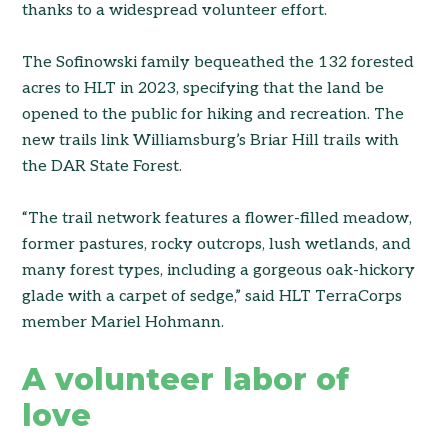
thanks to a widespread volunteer effort.
The Sofinowski family bequeathed the 132 forested
acres to HLT in 2023, specifying that the land be
opened to the public for hiking and recreation. The
new trails link Williamsburg’s Briar Hill trails with
the DAR State Forest.
“The trail network features a flower-filled meadow,
former pastures, rocky outcrops, lush wetlands, and
many forest types, including a gorgeous oak-hickory
glade with a carpet of sedge,” said HLT TerraCorps
member Mariel Hohmann.
A volunteer labor of
love