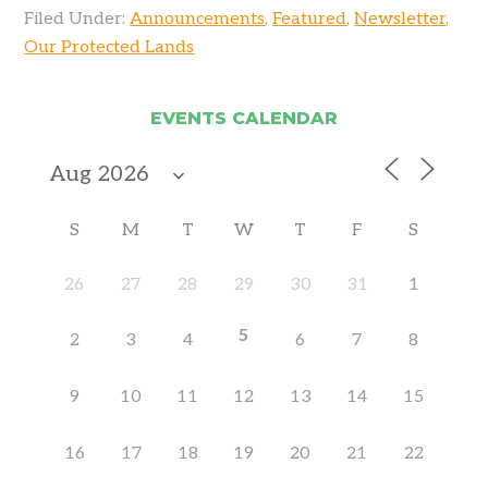
Filed Under:
Announcements
,
Featured
,
Newsletter
,
Our Protected Lands
EVENTS CALENDAR
S
M
T
W
T
F
S
26
27
28
29
30
31
1
5
2
3
4
6
7
8
9
10
11
12
13
14
15
16
17
18
19
20
21
22