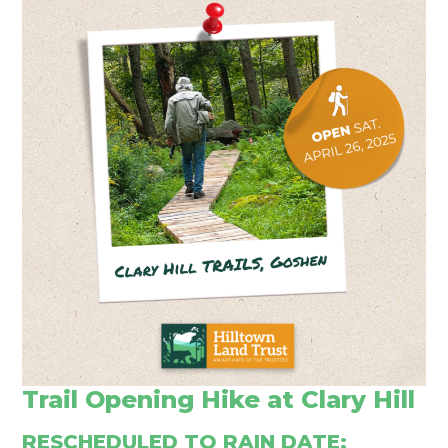
Trail Opening Hike at Clary Hill
RESCHEDULED TO RAIN DATE: