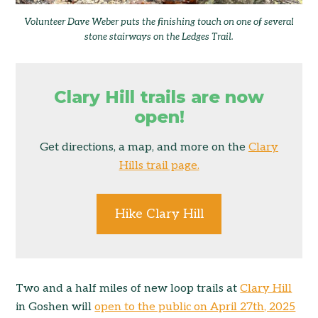
Volunteer Dave Weber puts the finishing touch on one of several
stone stairways on the Ledges Trail.
Clary Hill trails are now
open!
Get directions, a map, and more on the
Clary
Hills trail page.
Hike Clary Hill
Two and a half miles of new loop trails at
Clary Hill
in Goshen will
open to the public on April 27th, 2025