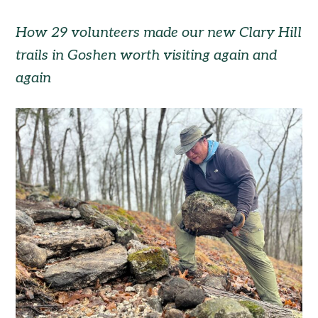
How 29 volunteers made our new Clary Hill
trails in Goshen worth visiting again and
again