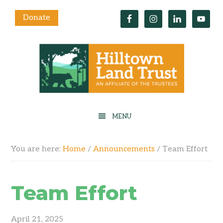
Donate
You are here:
Home
/
Announcements
/
Team Effort
Team Effort
April 21, 2025