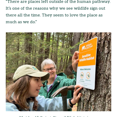
“There are places left outside of the human pathway.
It’s one of the reasons why we see wildlife sign out
there all the time. They seem to love the place as
much as we do.”