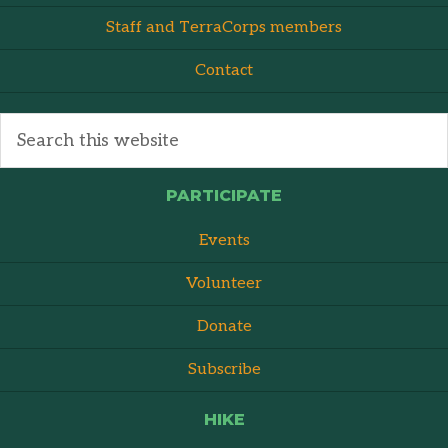
Staff and TerraCorps members
Contact
PARTICIPATE
Events
Volunteer
Donate
Subscribe
HIKE