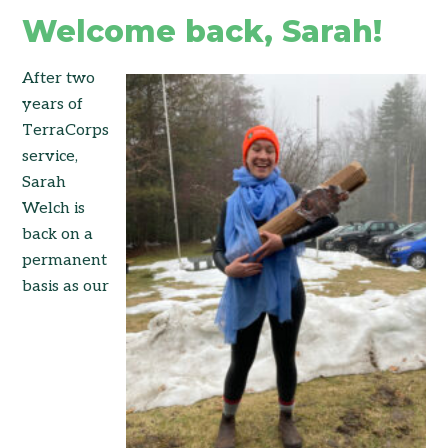
Welcome back, Sarah!
After two
years of
TerraCorps
service,
Sarah
Welch is
back on a
permanent
basis as our