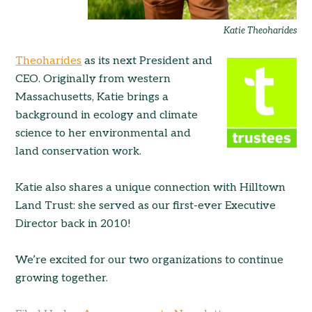
Katie Theoharides
Theoharides
as its next President and
CEO. Originally from western
Massachusetts, Katie brings a
background in ecology and climate
science to her environmental and
land conservation work.
Katie also shares a unique connection with Hilltown
Land Trust: she served as our first-ever Executive
Director back in 2010!
We’re excited for our two organizations to continue
growing together.