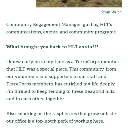
Sarah Welch
Community Engagement Manager, guiding HLT’s
communications, events, and community programs.
What brought you back to HLT as staff?
I knew early on in my time as a TerraCorps member
that HLT was a special place. This community, from
our volunteers and supporters to our staff and
TerraCorps members, has enriched my life deeply.
I’m thrilled to keep tending to these beautiful hills,
and to each other, together.
Also, snacking on the raspberries that grow outside
our office is a top-notch perk of working here.