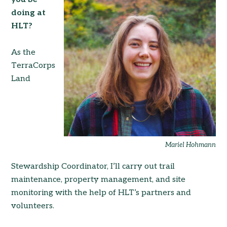
doing at
HLT?
As the
TerraCorps
Land
Mariel Hohmann
Stewardship Coordinator, I’ll carry out trail
maintenance, property management, and site
monitoring with the help of HLT’s partners and
volunteers.