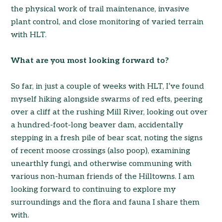
the physical work of trail maintenance, invasive
plant control, and close monitoring of varied terrain
with HLT.
What are you most looking forward to?
So far, in just a couple of weeks with HLT, I’ve found
myself hiking alongside swarms of red efts, peering
over a cliff at the rushing Mill River, looking out over
a hundred-foot-long beaver dam, accidentally
stepping in a fresh pile of bear scat, noting the signs
of recent moose crossings (also poop), examining
unearthly fungi, and otherwise communing with
various non-human friends of the Hilltowns. I am
looking forward to continuing to explore my
surroundings and the flora and fauna I share them
with.