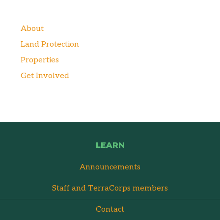
About
Land Protection
Properties
Get Involved
LEARN
Announcements
Staff and TerraCorps members
Contact