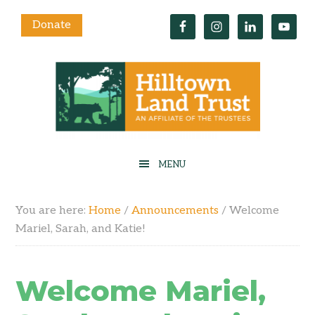
Donate
You are here:
Home
/
Announcements
/
Welcome
Mariel, Sarah, and Katie!
Welcome Mariel,