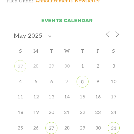
Filed Under:
Announcements
,
Newsletter
EVENTS CALENDAR
S
M
T
W
T
F
S
28
29
30
1
2
3
27
4
5
6
7
9
10
8
11
12
13
14
15
16
17
18
19
20
21
22
23
24
25
26
28
29
30
27
31