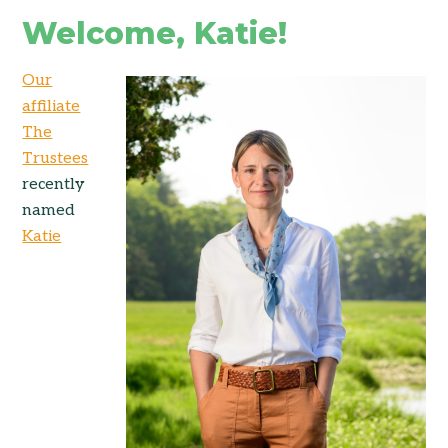
Welcome, Katie!
Our
affiliate
The
Trustees
recently
named
Katie