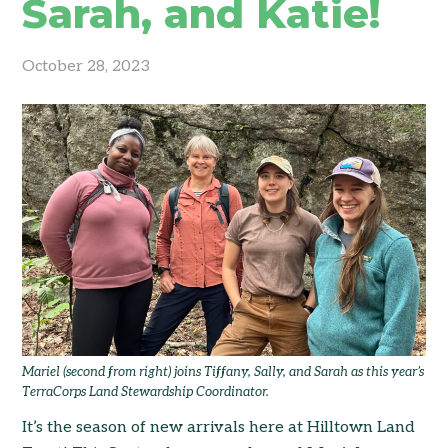
Sarah, and Katie!
October 28, 2023
Mariel (second from right) joins Tiffany, Sally, and Sarah as this year’s
TerraCorps Land Stewardship Coordinator.
It’s the season of new arrivals here at Hilltown Land