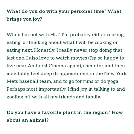
What do you do with your personal time? What
brings you joy?
When I’m not with HLT, I’m probably either cooking,
eating, or thinking about what I will be cooking or
eating next. Honestly, I really never stop doing that
last one. I also love to watch movies (I’m so happy to
live near Amherst Cinema again), cheer for and then
inevitably feel deep disappointment in the New York
Mets baseball team, and to go for runs or do yoga.
Perhaps most importantly, I find joy in talking to and
goofing off with all my friends and family.
Do you have a favorite plant in the region? How
about an animal?