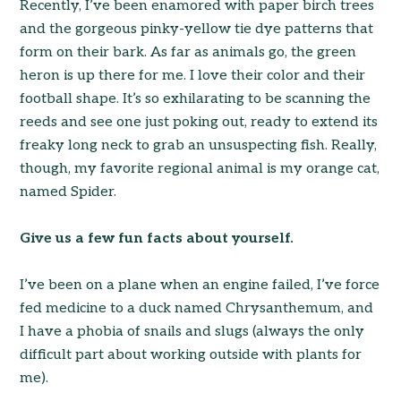
Recently, I’ve been enamored with paper birch trees
and the gorgeous pinky-yellow tie dye patterns that
form on their bark. As far as animals go, the green
heron is up there for me. I love their color and their
football shape. It’s so exhilarating to be scanning the
reeds and see one just poking out, ready to extend its
freaky long neck to grab an unsuspecting fish. Really,
though, my favorite regional animal is my orange cat,
named Spider.
Give us a few fun facts about yourself.
I’ve been on a plane when an engine failed, I’ve force
fed medicine to a duck named Chrysanthemum, and
I have a phobia of snails and slugs (always the only
difficult part about working outside with plants for
me).