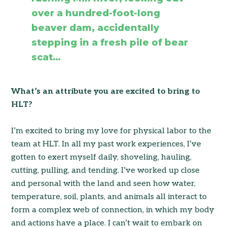
over a hundred-foot-long
beaver dam, accidentally
stepping in a fresh pile of bear
scat…
What’s an attribute you are excited to bring to
HLT?
I’m excited to bring my love for physical labor to the
team at HLT. In all my past work experiences, I’ve
gotten to exert myself daily, shoveling, hauling,
cutting, pulling, and tending. I’ve worked up close
and personal with the land and seen how water,
temperature, soil, plants, and animals all interact to
form a complex web of connection, in which my body
and actions have a place. I can’t wait to embark on