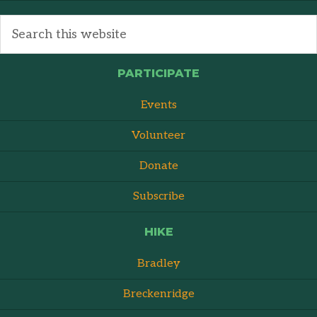
PARTICIPATE
Events
Volunteer
Donate
Subscribe
HIKE
Bradley
Breckenridge