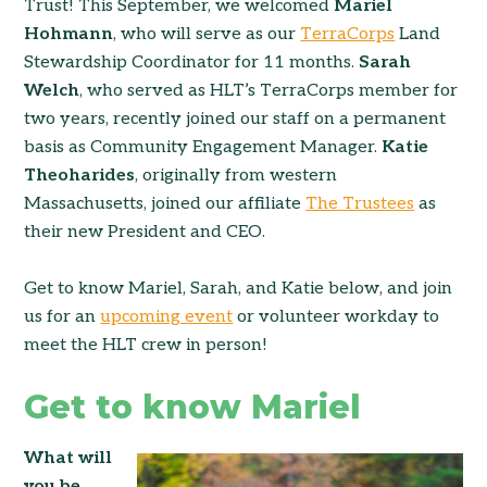
Trust! This September, we welcomed
Mariel
Hohmann
, who will serve as our
TerraCorps
Land
Stewardship Coordinator for 11 months.
Sarah
Welch
, who served as HLT’s TerraCorps member for
two years, recently joined our staff on a permanent
basis as Community Engagement Manager.
Katie
Theoharides
, originally from western
Massachusetts, joined our affiliate
The Trustees
as
their new President and CEO.
Get to know Mariel, Sarah, and Katie below, and join
us for an
upcoming event
or volunteer workday to
meet the HLT crew in person!
Get to know Mariel
What will
you be