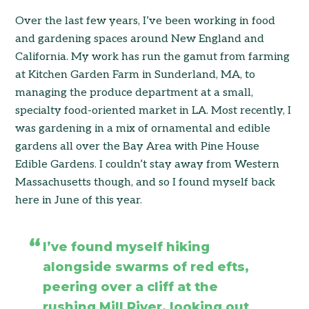
Over the last few years
,
I’ve been working in food
and gardening spaces around New England and
California. My work has run the gamut from farming
at Kitchen Garden Farm in Sunderland, MA, to
managing the produce department at a small,
specialty food-oriented market in LA. Most recently, I
was gardening in a mix of ornamental and edible
gardens all over the Bay Area with Pine House
Edible Gardens. I couldn’t stay away from Western
Massachusetts though, and so I found myself back
here in June of this year.
I’ve found myself hiking
alongside swarms of red efts,
peering over a cliff at the
rushing Mill River, looking out