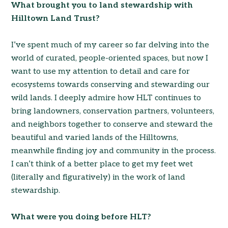
What brought you to land stewardship with
Hilltown Land Trust?
I’ve spent much of my career so far delving into the
world of curated, people-oriented spaces, but now I
want to use my attention to detail and care for
ecosystems towards conserving and stewarding our
wild lands. I deeply admire how HLT continues to
bring landowners, conservation partners, volunteers,
and neighbors together to conserve and steward the
beautiful and varied lands of the Hilltowns,
meanwhile finding joy and community in the process.
I can’t think of a better place to get my feet wet
(literally and figuratively) in the work of land
stewardship.
What were you doing before HLT?