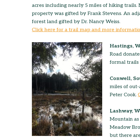
acres including nearly 5 miles of hiking trails.
property was gifted by Frank Stevens. An adja
forest land gifted by Dr. Nancy Weiss.
Click here for a trail map and more informati
Hastings, 
Road donated
formal trails
Conwell, S
miles of out
Peter Cook.
Lashway, 
Mountain as 
Meadow Brook
but there are