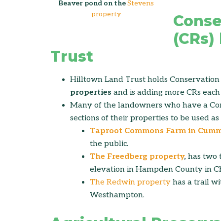
Beaver pond on the
Stevens
property
Conse
(CRs)
Trust
Hilltown Land Trust holds Conservation 
properties
and is adding more CRs each 
Many of the landowners who have a Con
sections of their properties to be used as 
Taproot Commons Farm in Cum
the public.
The Freedberg property
,
has two t
elevation in Hampden County in Ch
The Redwin property
has a trail w
Westhampton.