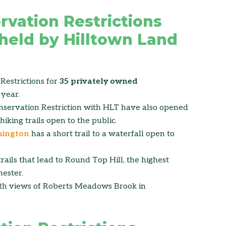
rvation Restrictions
 held by Hilltown Land
Restrictions for
35 privately owned
year.
servation Restriction with HLT have also opened
hiking trails open to the public.
mington
has a short trail to a waterfall open to
rails that lead to Round Top Hill, the highest
ester.
ith views of Roberts Meadows Brook in