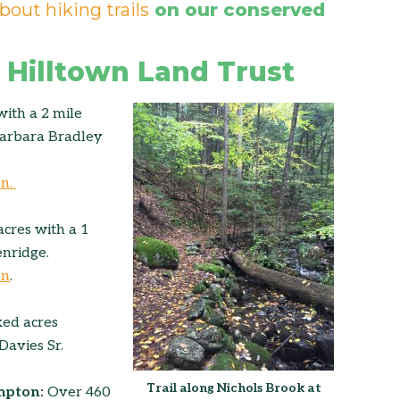
bout hiking trails
on our conserved
 Hilltown Land Trust
with a 2 mile
 Barbara Bradley
on.
acres with a 1
enridge.
on
.
ed acres
Davies Sr.
Trail along Nichols Brook at
mpton:
Over 460