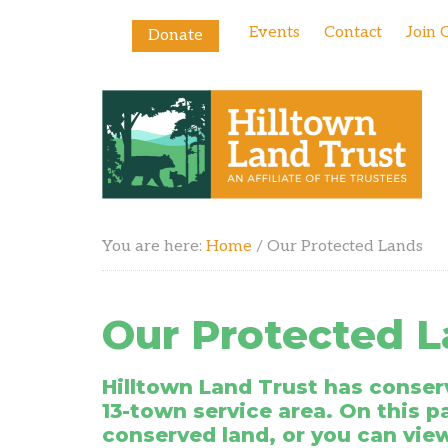
Events
Contact
Join 
Donate
You are here:
Home
/
Our Protected Lands
Our Protected 
Hilltown Land Trust has conserv
13-town service area.
On this p
conserved land, or you can vie