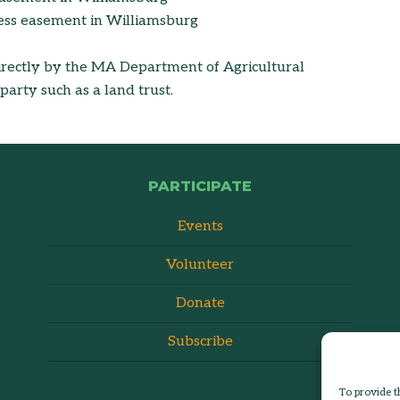
ess easement in Williamsburg
rectly by the MA Department of Agricultural
arty such as a land trust.
PARTICIPATE
Events
Volunteer
Donate
Subscribe
To provide t