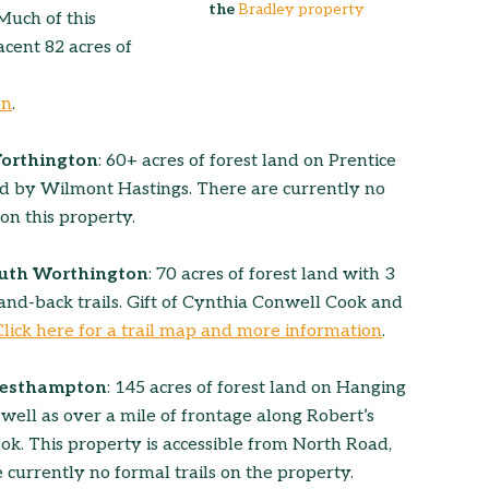
the
Bradley property
 Much of this
cent 82 acres of
on
.
Worthington
: 60+ acres of forest land on Prentice
 by Wilmont Hastings. There are currently no
 on this property.
outh Worthington
: 70 acres of forest land with 3
-and-back trails. Gift of Cynthia Conwell Cook and
Click here for a trail map and more information
.
Westhampton
: 145 acres of forest land on Hanging
well as over a mile of frontage along Robert’s
. This property is accessible from North Road,
 currently no formal trails on the property.