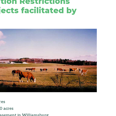
tion Restrictions
ects facilitated by
res
0 acres
easement in Williamsburg