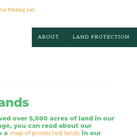
Our Mailing List
ABOUT
LAND PROTECTION
Lands
ed over 5,000 acres of land in our
age, you can read about our
w a
map of protected lands
in our