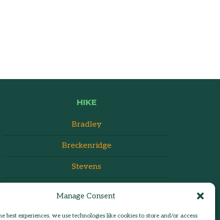
HIKE
Bradley
Breckenridge
Stevens
Manage Consent
he best experiences, we use technologies like cookies to store and/or access