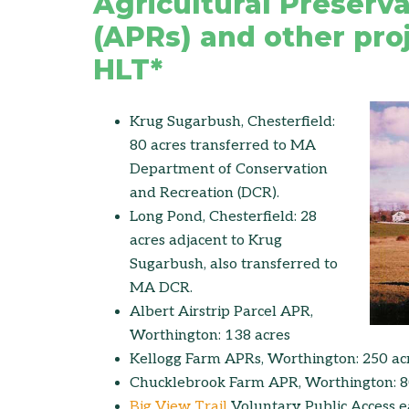
Agricultural Preserva
(APRs) and other proj
HLT*
Krug Sugarbush, Chesterfield:
80 acres transferred to MA
Department of Conservation
and Recreation (DCR).
Long Pond, Chesterfield: 28
acres adjacent to Krug
Sugarbush, also transferred to
MA DCR.
Albert Airstrip Parcel APR,
Worthington: 138 acres
Kellogg Farm APRs, Worthington: 250 ac
Chucklebrook Farm APR, Worthington: 8
Big View Trail
Voluntary Public Access 