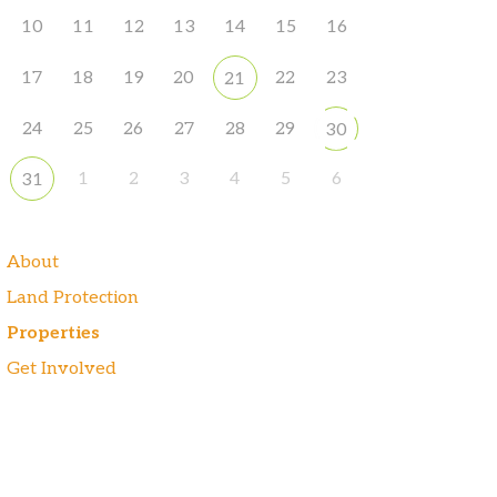
10
11
12
13
14
15
16
17
18
19
20
22
23
21
24
25
26
27
28
29
30
1
2
3
4
5
6
31
About
Land Protection
Properties
Get Involved