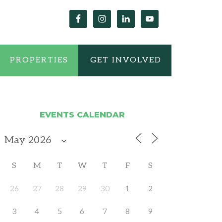
PROPERTIES
GET INVOLVED
EVENTS CALENDAR
S
M
T
W
T
F
S
26
27
28
29
30
1
2
3
4
5
6
7
8
9