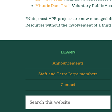
Historic Dam Trail
Voluntary Public Acc
*Note, most APR projects are now managed di
Resources without the involvement of a third p
LEARN
Announcements
Staff and TerraCorps members
Contact