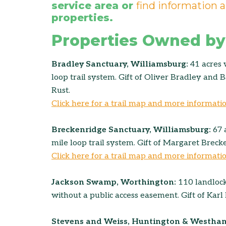
service area or
find information a
properties.
Properties Owned by
Bradley Sanctuary, Williamsburg:
41 acres 
loop trail system. Gift of Oliver Bradley and
Rust.
Click here for a trail map and more informati
Breckenridge Sanctuary, Williamsburg:
67 
mile loop trail system. Gift of Margaret Breck
Click here for a trail map and more informati
Jackson Swamp, Worthington:
110 landlock
without a public access easement. Gift of Karl 
Stevens and Weiss, Huntington & Westha