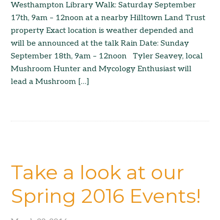
Westhampton Library Walk: Saturday September
17th, 9am – 12noon at a nearby Hilltown Land Trust
property Exact location is weather depended and
will be announced at the talk Rain Date: Sunday
September 18th, 9am – 12noon Tyler Seavey, local
Mushroom Hunter and Mycology Enthusiast will
lead a Mushroom […]
Take a look at our
Spring 2016 Events!