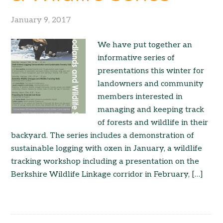
January 9, 2017
We have put together an
informative series of
presentations this winter for
landowners and community
members interested in
managing and keeping track
of forests and wildlife in their
backyard. The series includes a demonstration of
sustainable logging with oxen in January, a wildlife
tracking workshop including a presentation on the
Berkshire Wildlife Linkage corridor in February, […]