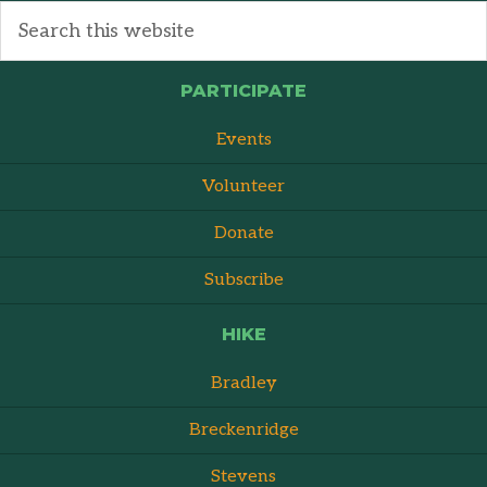
PARTICIPATE
Events
Volunteer
Donate
Subscribe
HIKE
Bradley
Breckenridge
Stevens