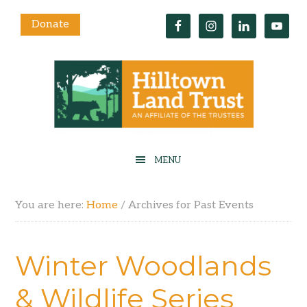
Donate
You are here:
Home
/
Archives for Past Events
Winter Woodlands
& Wildlife Series