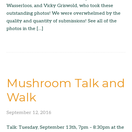
Wasserloos, and Vicky Griswold, who took these
outstanding photos! We were overwhelmed by the
quality and quantity of submissions! See all of the
photos in the […]
Mushroom Talk and
Walk
September 12, 2016
Talk: Tuesday, September 13th, 7pm – 8:30pm at the