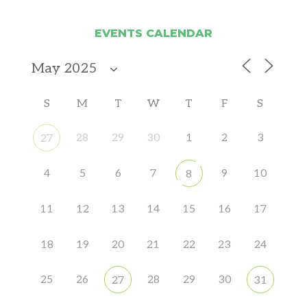
EVENTS CALENDAR
S
M
T
W
T
F
S
28
29
30
1
2
3
27
4
5
6
7
9
10
8
11
12
13
14
15
16
17
18
19
20
21
22
23
24
25
26
28
29
30
27
31