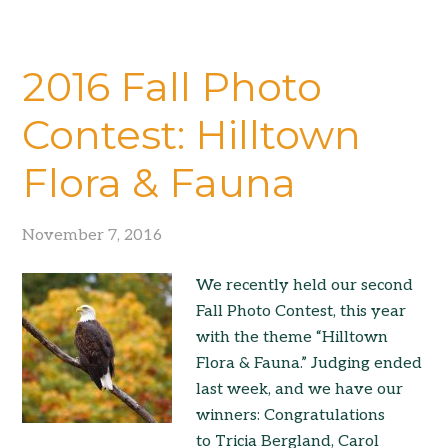
2016 Fall Photo
Contest: Hilltown
Flora & Fauna
November 7, 2016
We recently held our second
Fall Photo Contest, this year
with the theme “Hilltown
Flora & Fauna.” Judging ended
last week, and we have our
winners: Congratulations
to Tricia Bergland, Carol