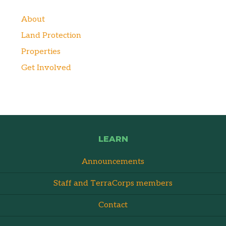
About
Land Protection
Properties
Get Involved
LEARN
Announcements
Staff and TerraCorps members
Contact