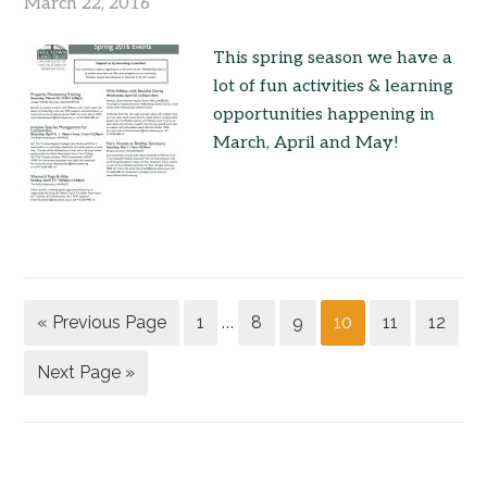
March 22, 2016
This spring season we have a
lot of fun activities & learning
opportunities happening in
March, April and May!
« Previous Page
1
8
9
10
11
12
…
Next Page »