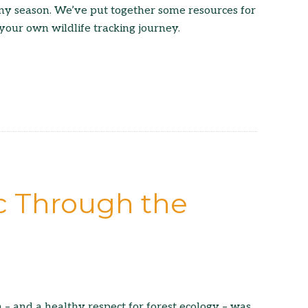
ny season. We’ve put together some resources for
 your own wildlife tracking journey.
ic Through the
 – and a healthy respect for forest ecology – was