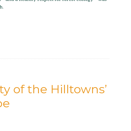
h.
y of the Hilltowns’
pe