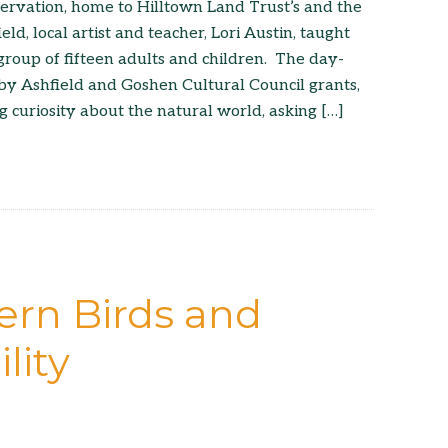
servation, home to Hilltown Land Trust’s and the
ield, local artist and teacher, Lori Austin, taught
group of fifteen adults and children. The day-
by Ashfield and Goshen Cultural Council grants,
 curiosity about the natural world, asking […]
ern Birds and
lity