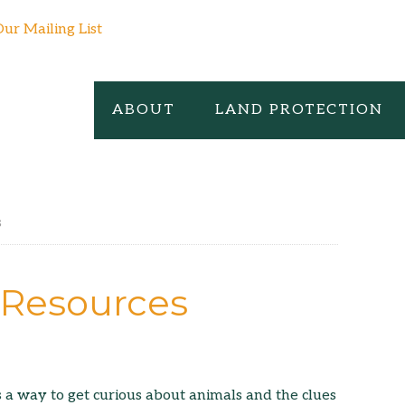
Our Mailing List
ABOUT
LAND PROTECTION
s
g Resources
s a way to get curious about animals and the clues