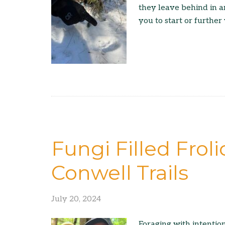
they leave behind in a
you to start or further
Fungi Filled Frol
Conwell Trails
July 20, 2024
Foraging with intention