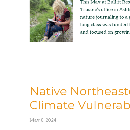
This May at Bullitt Re
Trustee’s office in Ashf
nature journaling to a 
long class was funded 
and focused on growing
Native Northeast
Climate Vulnerabi
May 8, 2024