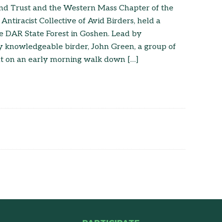
and Trust and the Western Mass Chapter of the
 Antiracist Collective of Avid Birders, held a
e DAR State Forest in Goshen. Lead by
y knowledgeable birder, John Green, a group of
ut on an early morning walk down […]