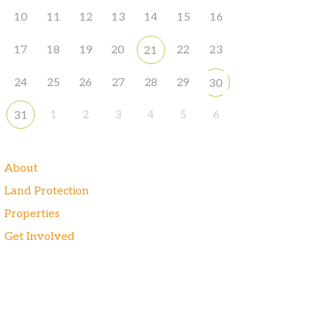
10
11
12
13
14
15
16
17
18
19
20
22
23
21
24
25
26
27
28
29
30
1
2
3
4
5
6
31
About
Land Protection
Properties
Get Involved