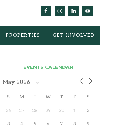
PROPERTIES
GET INVOLVED
EVENTS CALENDAR
S
M
T
W
T
F
S
26
27
28
29
30
1
2
3
4
5
6
7
8
9