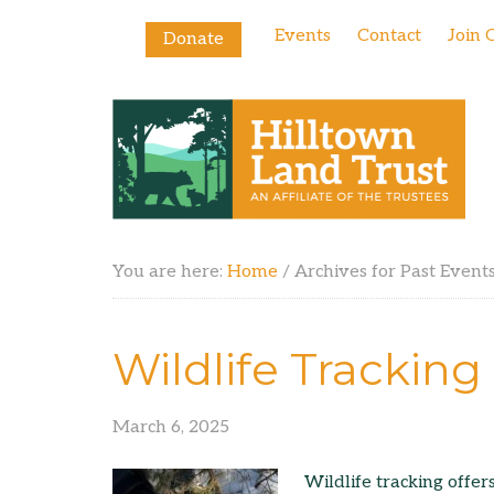
Events
Contact
Join 
Donate
You are here:
Home
/
Archives for Past Event
Wildlife Trackin
March 6, 2025
Wildlife tracking offer