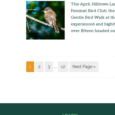
This April, Hilltown L
Feminist Bird Club, the
Gentle Bird Walk at th
experienced and highl
over fifteen headed o
1
2
3
12
Next Page »
…