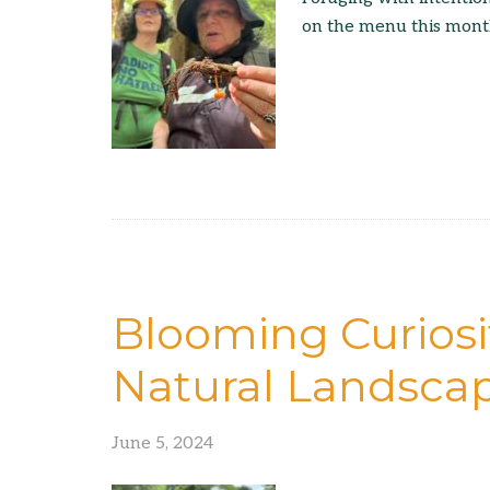
on the menu this mont
Blooming Curiosit
Natural Landsca
June 5, 2024