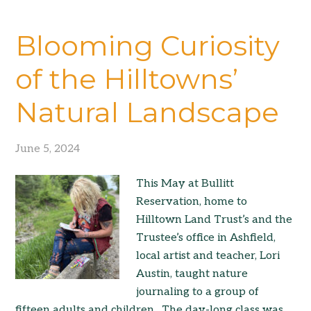
Blooming Curiosity
of the Hilltowns’
Natural Landscape
June 5, 2024
This May at Bullitt
Reservation, home to
Hilltown Land Trust’s and the
Trustee’s office in Ashfield,
local artist and teacher, Lori
Austin, taught nature
journaling to a group of
fifteen adults and children. The day-long class was