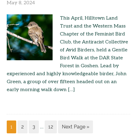
May 8, 2024
This April, Hilltown Land
Trust and the Western Mass
Chapter of the Feminist Bird
Club, the Antiracist Collective
of Avid Birders, held a Gentle
Bird Walk at the DAR State
Forest in Goshen. Lead by
experienced and highly knowledgeable birder, John
Green, a group of over fifteen headed out on an
early morning walk down […]
1
2
3
12
Next Page »
…