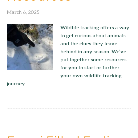
March 6, 2025
Wildlife tracking offers a way
to get curious about animals
and the clues they leave
behind in any season. We’ve
put together some resources
for you to start or further
your own wildlife tracking
journey.