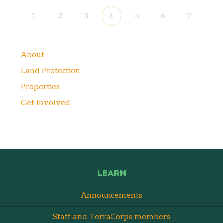
1
2
3
5
6
7
4
About
Land Protection
Properties
Get Involved
LEARN
Announcements
Staff and TerraCorps members