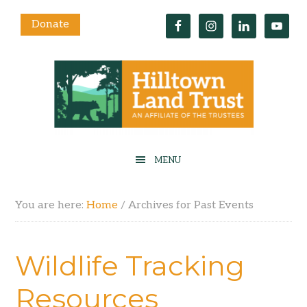
Donate
You are here:
Home
/
Archives for Past Events
Wildlife Tracking
Resources