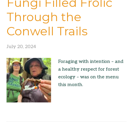
Fungi Filled Frolic
Through the
Conwell Trails
July 20, 2024
Foraging with intention – and
a healthy respect for forest
ecology – was on the menu
this month.