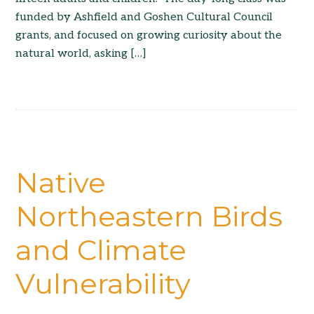
funded by Ashfield and Goshen Cultural Council
grants, and focused on growing curiosity about the
natural world, asking […]
Native
Northeastern Birds
and Climate
Vulnerability