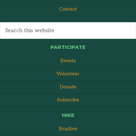
Contact
PARTICIPATE
Events
Volunteer
Donate
Subscribe
HIKE
Bradley