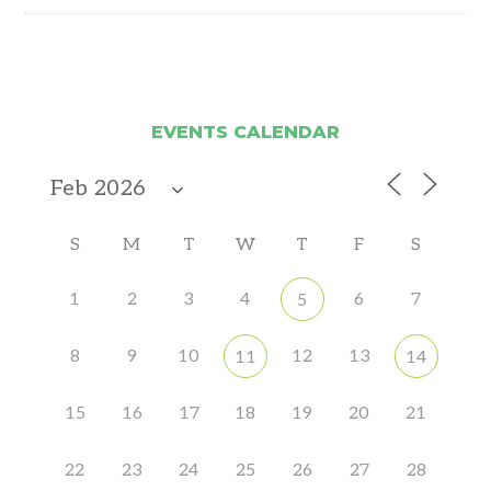
EVENTS CALENDAR
S
M
T
W
T
F
S
1
2
3
4
6
7
5
8
9
10
12
13
11
14
15
16
17
18
19
20
21
22
23
24
25
26
27
28