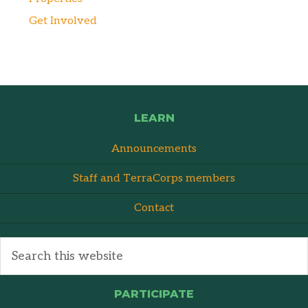
Get Involved
LEARN
Announcements
Staff and TerraCorps members
Contact
PARTICIPATE