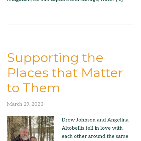
Supporting the
Places that Matter
to Them
March 29, 2023
Drew Johnson and Angelina
Altobellis fell in love with
each other around the same