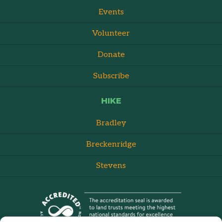
Events
Volunteer
Donate
Subscribe
HIKE
Bradley
Breckenridge
Stevens