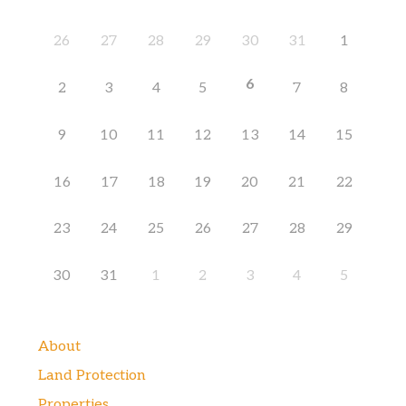
26
27
28
29
30
31
1
6
2
3
4
5
7
8
9
10
11
12
13
14
15
16
17
18
19
20
21
22
23
24
25
26
27
28
29
30
31
1
2
3
4
5
About
Land Protection
Properties