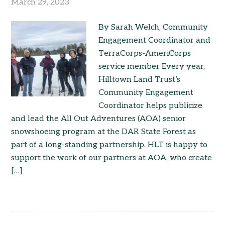
March 29, 2023
By Sarah Welch, Community
Engagement Coordinator and
TerraCorps-AmeriCorps
service member Every year,
Hilltown Land Trust’s
Community Engagement
Coordinator helps publicize
and lead the All Out Adventures (AOA) senior
snowshoeing program at the DAR State Forest as
part of a long-standing partnership. HLT is happy to
support the work of our partners at AOA, who create
[…]