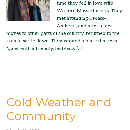
time they fell in love with
Western Massachusetts. They
met attending UMass-
Amherst, and after a few
moves to other parts of the country, returned to the
area to settle down. They wanted a place that was
“quiet, with a friendly, laid-back […]
Cold Weather and
Community