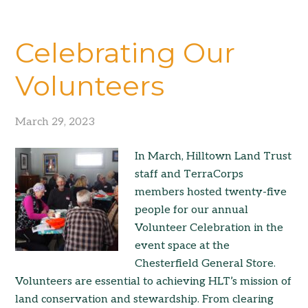
Celebrating Our
Volunteers
March 29, 2023
In March, Hilltown Land Trust
staff and TerraCorps
members hosted twenty-five
people for our annual
Volunteer Celebration in the
event space at the
Chesterfield General Store.
Volunteers are essential to achieving HLT’s mission of
land conservation and stewardship. From clearing