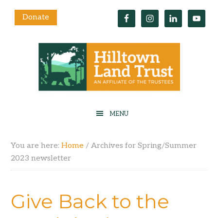
Donate
You are here:
Home
/
Archives for Spring/Summer
2023 newsletter
Give Back to the