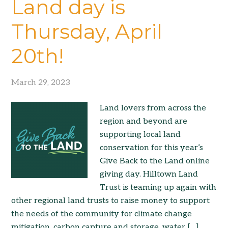
Land day is
Thursday, April
20th!
March 29, 2023
Land lovers from across the
region and beyond are
supporting local land
conservation for this year’s
Give Back to the Land online
giving day. Hilltown Land
Trust is teaming up again with
other regional land trusts to raise money to support
the needs of the community for climate change
mitigation, carbon capture and storage, water […]