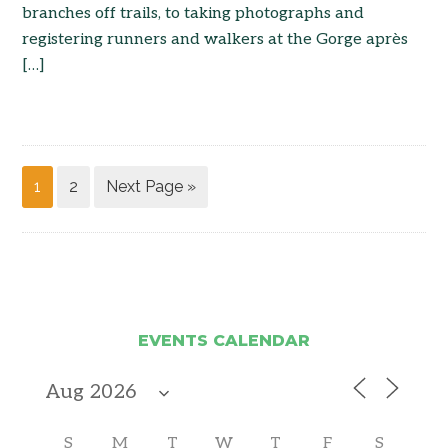
branches off trails, to taking photographs and
registering runners and walkers at the Gorge après
[…]
1
2
Next Page »
EVENTS CALENDAR
S
M
T
W
T
F
S