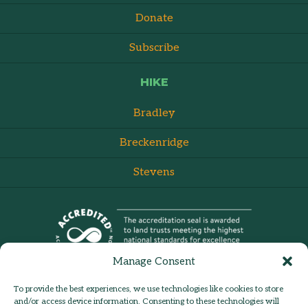
Donate
Subscribe
HIKE
Bradley
Breckenridge
Stevens
Manage Consent
To provide the best experiences, we use technologies like cookies to store
and/or access device information. Consenting to these technologies will