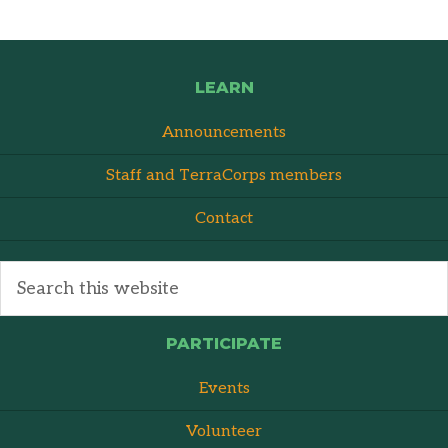
LEARN
Announcements
Staff and TerraCorps members
Contact
PARTICIPATE
Events
Volunteer