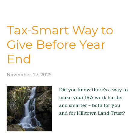
Tax-Smart Way to
Give Before Year
End
November 17, 2025
Did you know there’s a way to
make your IRA work harder
and smarter – both for you
and for Hilltown Land Trust?