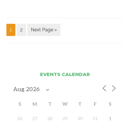
1
2
Next Page »
EVENTS CALENDAR
S
M
T
W
T
F
S
26
27
28
29
30
31
1