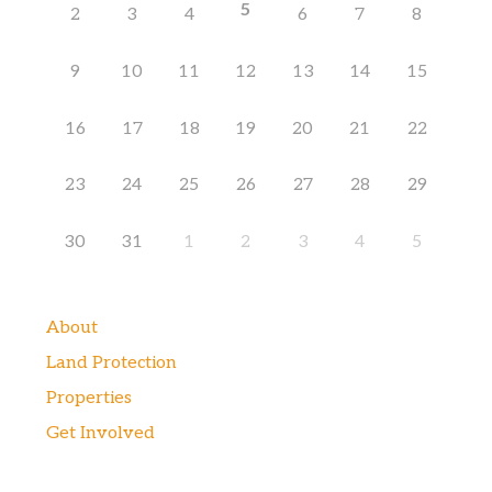
5
2
3
4
6
7
8
9
10
11
12
13
14
15
16
17
18
19
20
21
22
23
24
25
26
27
28
29
30
31
1
2
3
4
5
About
Land Protection
Properties
Get Involved