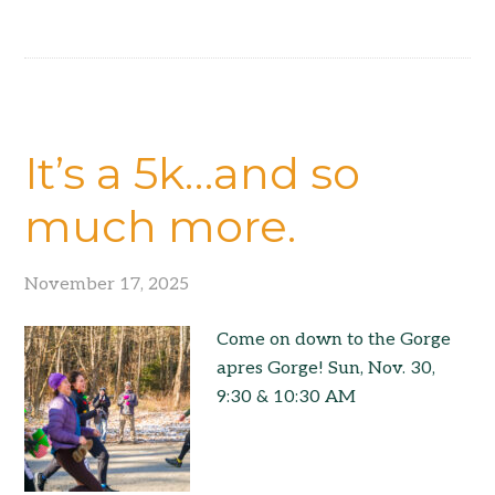
It’s a 5k…and so
much more.
November 17, 2025
Come on down to the Gorge
apres Gorge! Sun, Nov. 30,
9:30 & 10:30 AM