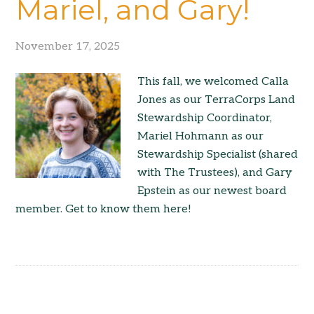
Mariel, and Gary!
November 17, 2025
This fall, we welcomed Calla
Jones as our TerraCorps Land
Stewardship Coordinator,
Mariel Hohmann as our
Stewardship Specialist (shared
with The Trustees), and Gary
Epstein as our newest board
member. Get to know them here!