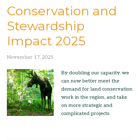
Conservation and
Stewardship
Impact 2025
November 17, 2025
By doubling our capacity, we
can now better meet the
demand for land conservation
work in the region, and take
on more strategic and
complicated projects.