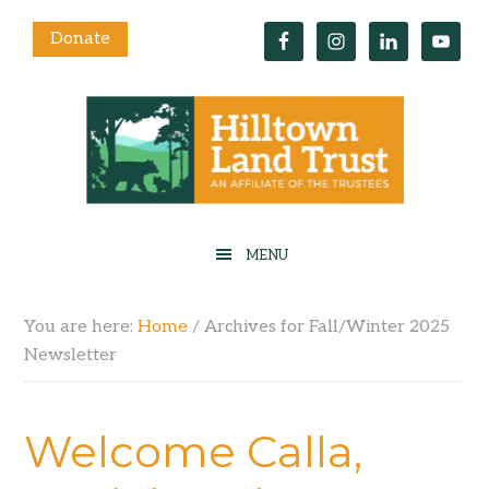
Donate
You are here:
Home
/
Archives for Fall/Winter 2025
Newsletter
Welcome Calla,